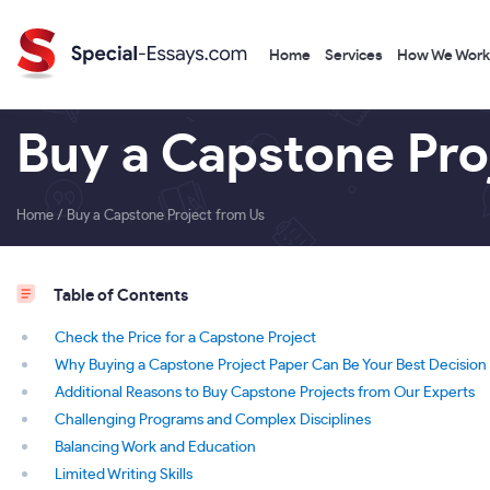
Home
Services
How We Work
Buy a Capstone Pro
Home
/
Buy a Capstone Project from Us
Table of Contents
Check the Price for a Capstone Project
Why Buying a Capstone Project Paper Can Be Your Best Decision
Additional Reasons to Buy Capstone Projects from Our Experts
Challenging Programs and Complex Disciplines
Balancing Work and Education
Limited Writing Skills