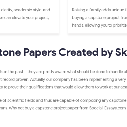
 clarity, academic style, and
Raising a family adds unique t
nce can elevate your project,
buying a capstone project fro
hands, allowing you to prioriti
one Papers Created by Ski
s in the past – they are pretty aware what should be done to handle al
t record proven. Actually, our company has been implementing a very st
to prove their qualifications that would allow them to work at our a
cope of scientific fields and thus are capable of composing any capstone
means! Why not buy a capstone project paper from Special-Essays.com