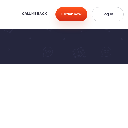
Order
now
Log in