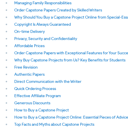
Managing Family Responsibilities
Order Capstone Papers Created by Skilled Writers
Why Should You Buy a Capstone Project Online from Special-Es
Copyright Is Always Guaranteed
On-time Delivery
Privacy, Security and Confidentiality
Affordable Prices
Order Capstone Papers with Exceptional Features for Your Succ
Why Buy Capstone Projects from Us? Key Benefits for Students
Free Revision
Authentic Papers
Direct Communication with the Writer
Quick Ordering Process
Effective Affiliate Program
Generous Discounts
How to Buy a Capstone Project
How to Buy a Capstone Project Online: Essential Pieces of Advic
Top Facts and Myths about Capstone Projects