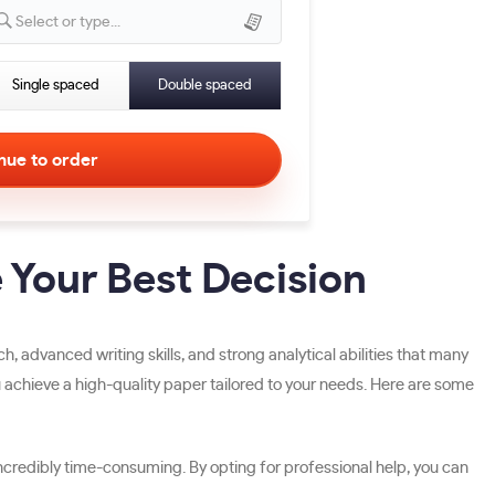
Select or type...
Single spaced
Double spaced
 Your Best Decision
advanced writing skills, and strong analytical abilities that many
ou achieve a high-quality paper tailored to your needs. Here are some
redibly time-consuming. By opting for professional help, you can