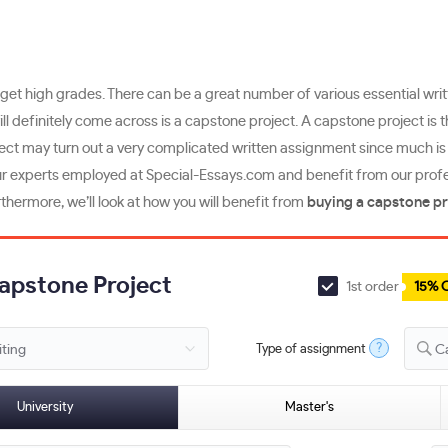
get high grades. There can be a great number of various essential wri
will definitely come across is a capstone project. A capstone project is 
ject may turn out a very complicated written assignment since much is a
r experts employed at Special-Essays.com and benefit from our professi
thermore, we’ll look at how you will benefit from
buying a capstone pr
Capstone Project
1st order
15% 
?
Type of assignment
C
University
Master's