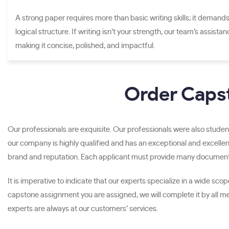
A strong paper requires more than basic writing skills; it demands
logical structure. If writing isn’t your strength, our team’s assista
making it concise, polished, and impactful.
Order Capst
Our professionals are exquisite. Our professionals were also student
our company is highly qualified and has an exceptional and excellen
brand and reputation. Each applicant must provide many documents 
It is imperative to indicate that our experts specialize in a wide s
capstone assignment you are assigned, we will complete it by all 
experts are always at our customers’ services.