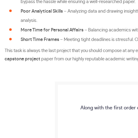
bypass the hassle while ensuring a well-researched paper.
Poor Analytical Skills
– Analyzing data and drawing insightfu
analysis.
More Time for Personal Affairs
– Balancing academics with 
Short Time Frames
– Meeting tight deadlines is stressful. 
This task is always the last project that you should compose at any e
capstone project
paper from our highly reputable academic writing 
Along with the first order 