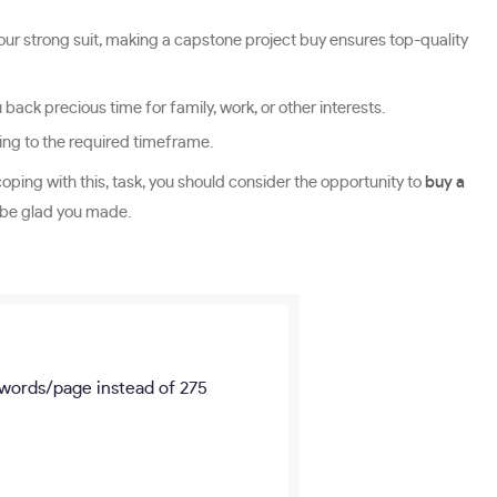
 your strong suit, making a capstone project buy ensures top-quality
ack precious time for family, work, or other interests.
ding to the required timeframe.
coping with this, task, you should consider the opportunity to
buy a
l be glad you made.
words/page
instead of 275