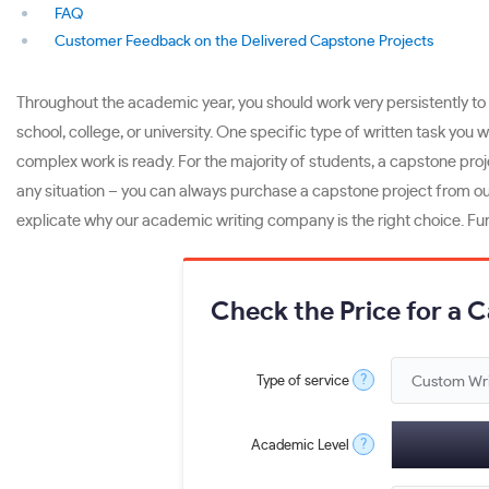
FAQ
Customer Feedback on the Delivered Capstone Projects
Throughout the academic year, you should work very persistently to 
school, college, or university. One specific type of written task you 
complex work is ready. For the majority of students, a capstone pro
any situation – you can always purchase a capstone project from ou
explicate why our academic writing company is the right choice. Fur
Check the Price for a 
?
Type of service
?
Academic Level