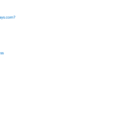
says.com?
ess
e