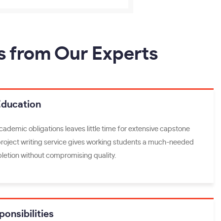
s from Our Experts
Education
academic obligations leaves little time for extensive capstone
project writing service gives working students a much-needed
letion without compromising quality.
onsibilities