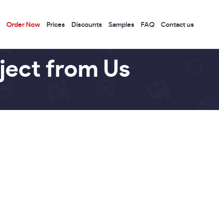
Order Now
Prices
Discounts
Samples
FAQ
Contact us
ject from Us