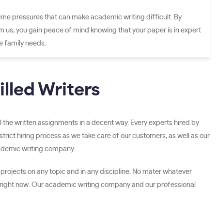
ime pressures that can make academic writing difficult. By
m us, you gain peace of mind knowing that your paper is in expert
ze family needs.
lled Writers
l the written assignments in a decent way. Every experts hired by
rict hiring process as we take care of our customers, as well as our
cademic writing company.
 projects on any topic and in any discipline. No mater whatever
 right now. Our academic writing company and our professional