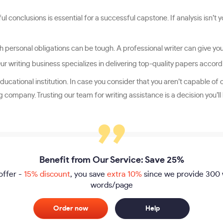
l conclusions is essential for a successful capstone. If analysis isn’t
personal obligations can be tough. A professional writer can give you b
Our writing business specializes in delivering top-quality papers accor
ducational institution. In case you consider that you aren’t capable of 
company. Trusting our team for writing assistance is a decision you’l
Benefit from Our Service: Save 25%
offer -
15% discount
, you save
extra 10%
since we provide
300 
words/page
Order now
Help