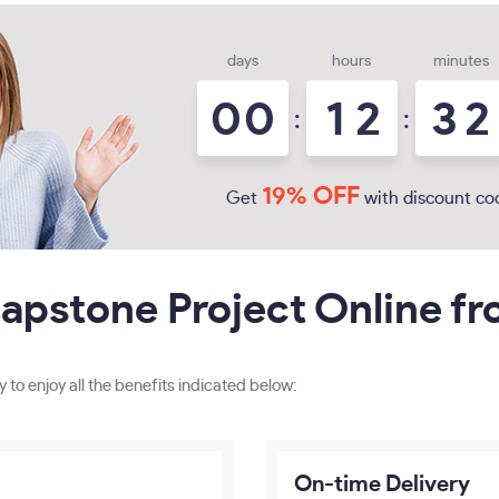
days
hours
minutes
0
0
1
2
3
2
:
:
19% OFF
Get
with discount co
apstone Project Online f
y to enjoy all the benefits indicated below:
On-time Delivery