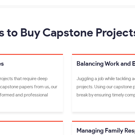
s to Buy Capstone Project
es
Balancing Work and 
rojects that require deep
Juggling a job while tackling 
 capstone papers from us, our
projects. Using our capstone 
informed and professional
break by ensuring timely comp
Managing Family Resp