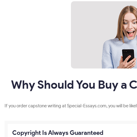
Why Should You Buy a C
If you order capstone writing at Special-Essays.com, you will be likel
Copyright Is Always Guaranteed