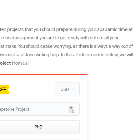
tten projects that you should prepare during your academic time at
the final assignment you are to get ready with before all your
t stake. You should cease worrying, as there is always a way out of
onal capstone writing help. In the article provided below, we will
oject
from us!
OFF
apstone Project
PHD