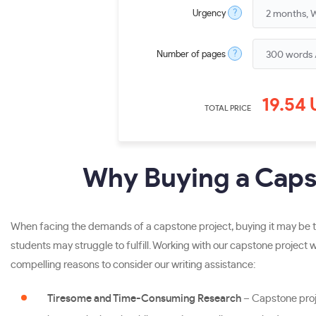
?
Urgency
?
Number of pages
19.54
TOTAL PRICE
Why Buying a Capst
When facing the demands of a capstone project, buying it may be th
students may struggle to fulfill. Working with our capstone project w
compelling reasons to consider our writing assistance:
Tiresome and Time-Consuming Research
– Capstone proj