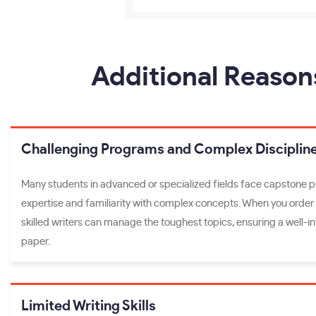
Additional Reason
Challenging Programs and Complex Disciplin
Many students in advanced or specialized fields face capstone p
expertise and familiarity with complex concepts. When you order
skilled writers can manage the toughest topics, ensuring a well-
paper.
Limited Writing Skills