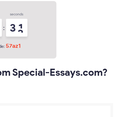
seconds
3
0
:
1
57az1
de:
rom Special-Essays.com?