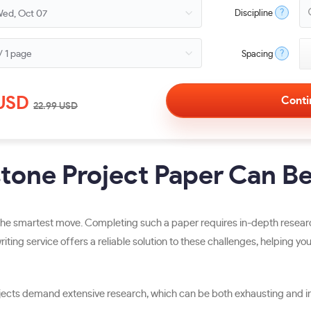
?
Discipline
?
Spacing
USD
22.99
USD
one Project Paper Can Be
e smartest move. Completing such a paper requires in-depth research, 
riting service offers a reliable solution to these challenges, helping y
ects demand extensive research, which can be both exhausting and inc