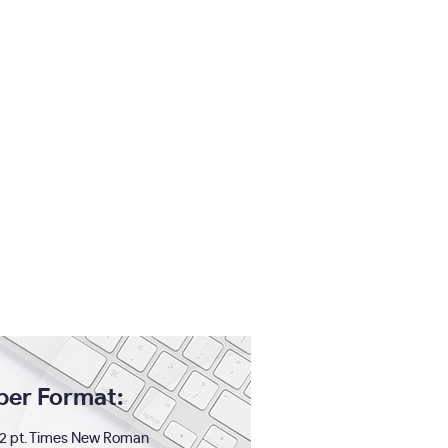
per Format:
2 pt. Times New Roman