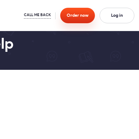
Order
now
Log in
lp