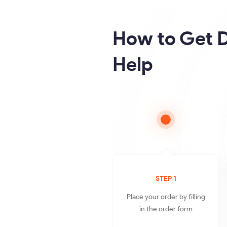
How to Get D
Help
STEP 1
Place your order by filling
in the order form