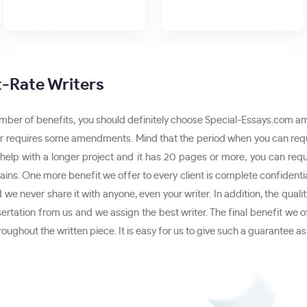
st-Rate Writers
umber of benefits, you should definitely choose Special-Essays.com amo
paper requires some amendments. Mind that the period when you can reque
 help with a longer project and it has 20 pages or more, you can requ
ains. One more benefit we offer to every client is complete confidential
we never share it with anyone, even your writer. In addition, the qual
sertation from us and we assign the best writer. The final benefit we o
throughout the written piece. It is easy for us to give such a guarante