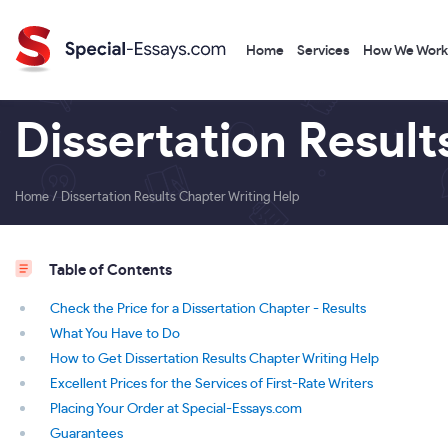
Home
Services
How We Work
Dissertation Result
Home
/
Dissertation Results Chapter Writing Help
Table of Contents
Check the Price for a Dissertation Chapter - Results
What You Have to Do
How to Get Dissertation Results Chapter Writing Help
Excellent Prices for the Services of First-Rate Writers
Placing Your Order at Special-Essays.com
Guarantees