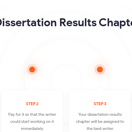
issertation Results Chapt
STEP 2
STEP 3
Pay for it so that the writer
Your dissertation results
could start working on it
chapter will be assigned to
immediately
the best writer