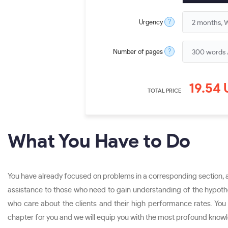
?
Urgency
?
Number of pages
19.54
TOTAL PRICE
What You Have to Do
You have already focused on problems in a corresponding section, an
assistance to those who need to gain understanding of the hypothes
who care about the clients and their high performance rates. You w
chapter for you and we will equip you with the most profound knowle