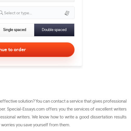
Select or type...
Single spaced
Double spaced
ffective solution? You can contact a service that gives professional
er. Special-Essays.com offers you the services of excellent writers
fessional writers. We know how to write a good dissertation results
r worries you save yourself from them.