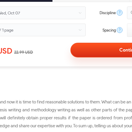
?
Discipline
?
Spacing
USD
22.99
USD
d now it is time to find reasonable solutions to them. What can be an e
is writing and methodology writing as well as other parts of the pap
ill definitely obtain proper results if the paper is ordered from pro
dge and share our expertise with you. To sum up, telling us about you