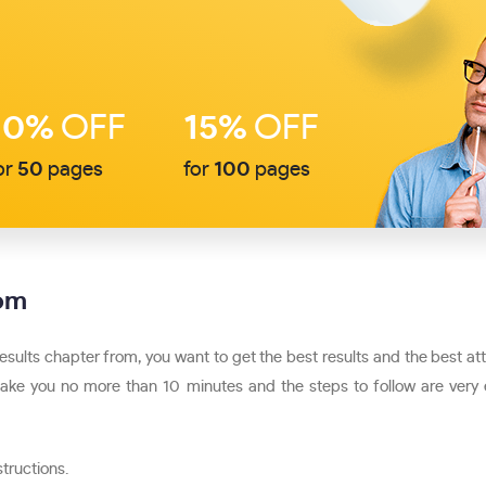
10%
OFF
15%
OFF
or
50
pages
for
100
pages
com
results chapter from, you want to get the best results and the best a
will take you no more than 10 minutes and the steps to follow are very
structions.