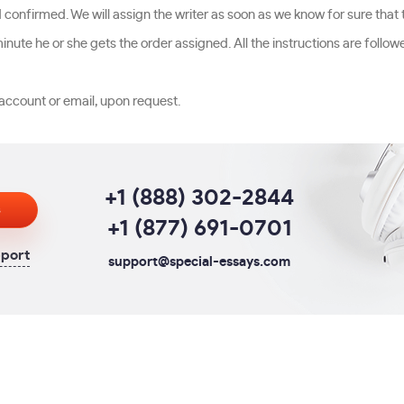
d confirmed. We will assign the writer as soon as we know for sure that
nute he or she gets the order assigned. All the instructions are follow
account or email, upon request.
+1 (888) 302-2844
s
+1 (877) 691-0701
pport
support@special-essays.com