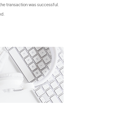
 the transaction was successful.
ed.