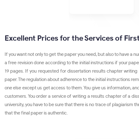
Excellent Prices for the Services of Fir
If you want not only to get the paper you need, but also to have a n
a free revision done according to the initial instructions if your 
19 pages. If you requested for dissertation results chapter writing
paper. The regulation about adherence to the initial instructions rem
one else except us get access to them. You give us information, and 
customers. You order a service of writing a results chapter of a dis
university, you have to be sure that there is no trace of plagiarism 
that the final paper is authentic.