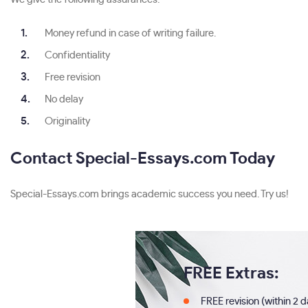
Money refund in case of writing failure.
Confidentiality
Free revision
No delay
Originality
Contact Special-Essays.com Today
Special-Essays.com brings academic success you need. Try us!
FREE Extras:
FREE revision (within 2 