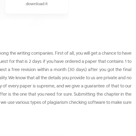
download it
ng the writing companies. First of all, you will get a chance to have
st for that is 2 days if you have ordered a paper that contains 1 to
est a free revision within a month (30 days) after you got the final
ity. We know that all the details you provide to us are private and no
ity of every paper is supreme, and we give a guarantee of that to our
ffer is the one that you need for sure. Submitting the chapter in the
e as we use various types of plagiarism checking software to make sure