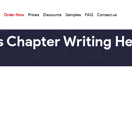
Order Now
Prices
Discounts
Samples
FAQ
Contact us
s Chapter Writing He