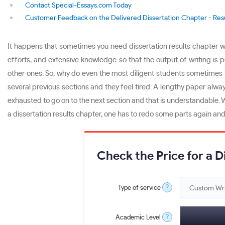
Contact Special-Essays.com Today
Customer Feedback on the Delivered Dissertation Chapter - Res
It happens that sometimes you need dissertation results chapter wri
efforts, and extensive knowledge so that the output of writing is 
other ones. So, why do even the most diligent students sometimes find
several previous sections and they feel tired. A lengthy paper alway
exhausted to go on to the next section and that is understandable.
a dissertation results chapter, one has to redo some parts again and
Check the Price for a D
?
Type of service
?
Academic Level