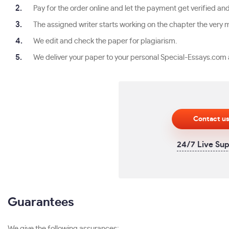
Pay for the order online and let the payment get verified an
The assigned writer starts working on the chapter the very mi
We edit and check the paper for plagiarism.
We deliver your paper to your personal Special-Essays.com 
Contact u
24/7 Live Su
Guarantees
We give the following assurances: