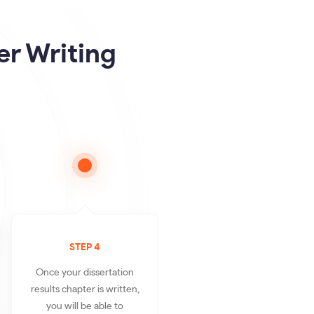
er Writing
STEP 4
Once your dissertation
results chapter is written,
you will be able to