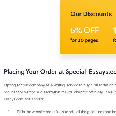
Our Discounts
5%
OFF
for
30
pages
f
Placing Your Order at Special-Essays.
Opting for our company as a writing service to buy a dissertation 
request for writing a dissertation results chapter officially. It 
Essays.com, you should:
Fill in the website order form to add all the guidelines and in