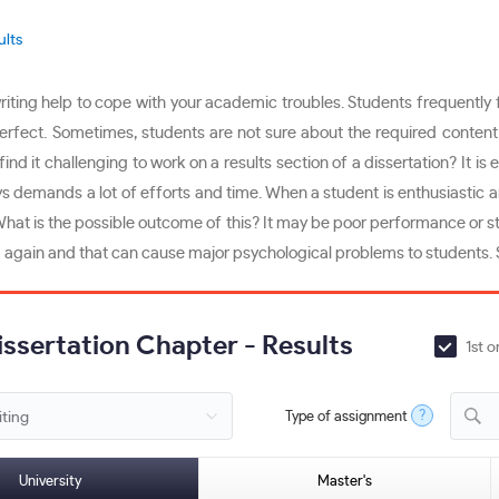
ults
ting help to cope with your academic troubles. Students frequently fail
perfect. Sometimes, students are not sure about the required content 
 it challenging to work on a results section of a dissertation? It is e
s demands a lot of efforts and time. When a student is enthusiastic and
 What is the possible outcome of this? It may be poor performance or s
 again and that can cause major psychological problems to students. Sp
issertation Chapter - Results
1st o
?
Type of assignment
D
University
Master's