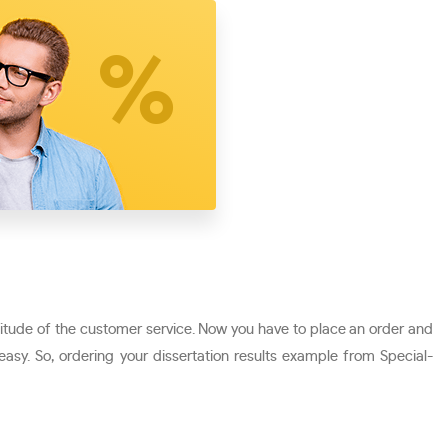
ttitude of the customer service. Now you have to place an order and
 easy. So, ordering your dissertation results example from Special-