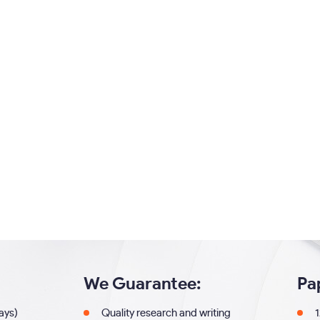
We Guarantee:
Pa
days)
Quality research and writing
1