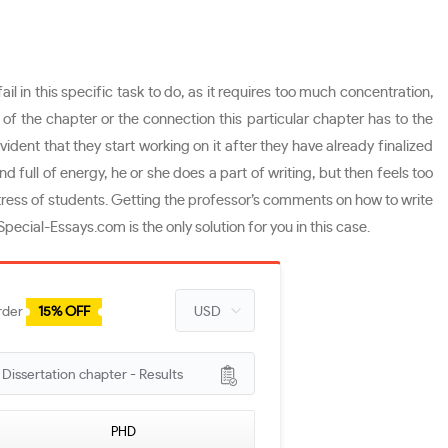
 in this specific task to do, as it requires too much concentration,
of the chapter or the connection this particular chapter has to the
vident that they start working on it after they have already finalized
 full of energy, he or she does a part of writing, but then feels too
tress of students. Getting the professor’s comments on how to write
ecial-Essays.com is the only solution for you in this case.
rder
15% OFF
issertation chapter - Results
PHD