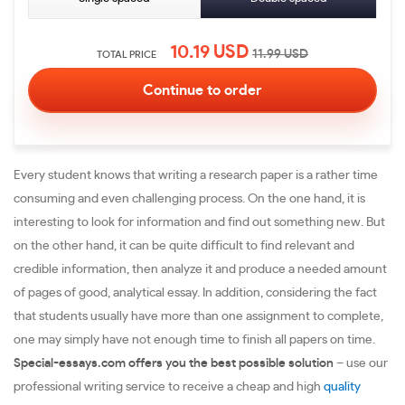
10.19
USD
11.99
USD
TOTAL PRICE
Every student knows that writing a research paper is a rather time
consuming and even challenging process. On the one hand, it is
interesting to look for information and find out something new. But
on the other hand, it can be quite difficult to find relevant and
credible information, then analyze it and produce a needed amount
of pages of good, analytical essay. In addition, considering the fact
that students usually have more than one assignment to complete,
one may simply have not enough time to finish all papers on time.
Special-essays.com offers you the best possible solution
– use our
professional writing service to receive a cheap and high
quality