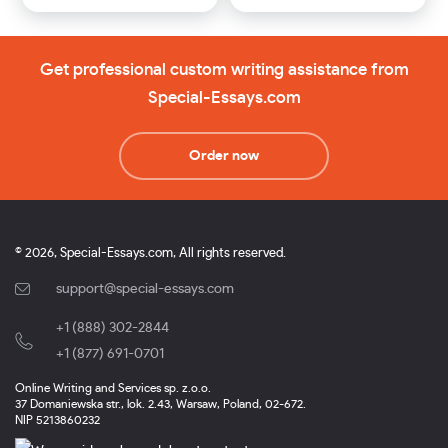
Get professional custom writing assistance from
Special-Essays.com
Order now
© 2026, Special-Essays.com, All rights reserved.
support@special-essays.com
+1 (888) 302-2844
,
+1 (877) 691-0701
Online Writing and Services sp. z.o.o.
37 Domaniewska str., lok. 2.43, Warsaw, Poland, 02-672.
NIP 5213860232