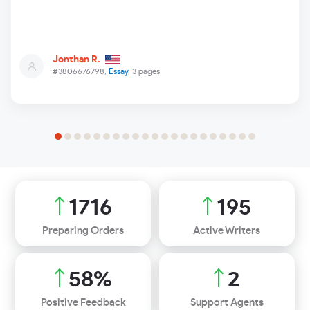
Jonthan R.
#3806676798,
Essay
, 3 pages
1999
227
Preparing Orders
Active Writers
68
%
2
Positive Feedback
Support Agents