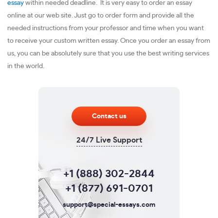
essay
within needed deadline. It is very easy to order an essay
online at our web site. Just go to order form and provide all the
needed instructions from your professor and time when you want
to receive your custom written essay. Once you order an essay from
us, you can be absolutely sure that you use the best writing services
in the world.
Contact us
24/7 Live Support
+1 (888) 302-2844
+1 (877) 691-0701
support@special-essays.com