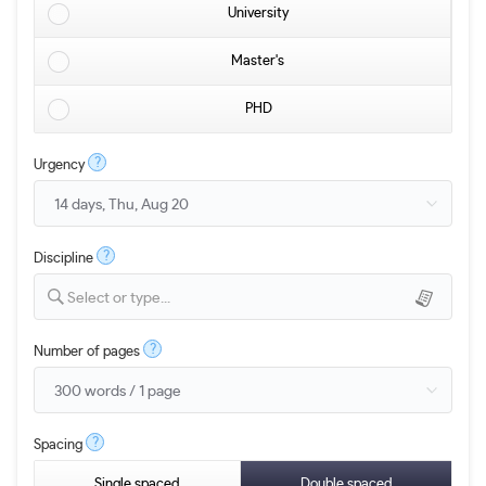
University
Master's
PHD
?
Urgency
?
Discipline
Select or type...
?
Number of pages
?
Spacing
Single spaced
Double spaced