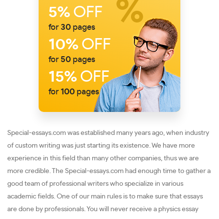
5%
OFF
for
30
pages
10%
OFF
for
50
pages
15%
OFF
for
100
pages
Special-essays.com was established many years ago, when industry
of custom writing was just starting its existence. We have more
experience in this field than many other companies, thus we are
more credible. The Special-essays.com had enough time to gather a
good team of professional writers who specialize in various
academic fields. One of our main rules is to make sure that essays
are done by professionals. You will never receive a physics essay