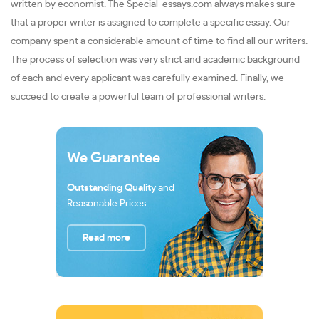
written by economist. The Special-essays.com always makes sure
that a proper writer is assigned to complete a specific essay. Our
company spent a considerable amount of time to find all our writers.
The process of selection was very strict and academic background
of each and every applicant was carefully examined. Finally, we
succeed to create a powerful team of professional writers.
We Guarantee
Outstanding Quality
and
Reasonable Prices
Read more