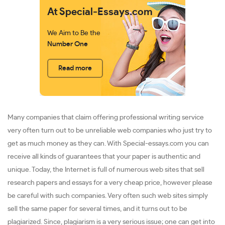
At Special-Essays.com
We Aim to Be the
Number One
Read more
Many companies that claim offering professional writing service
very often turn out to be unreliable web companies who just try to
get as much money as they can. With Special-essays.com you can
receive all kinds of guarantees that your paper is authentic and
unique. Today, the Internet is full of numerous web sites that sell
research papers and essays for a very cheap price, however please
be careful with such companies. Very often such web sites simply
sell the same paper for several times, and it turns out to be
plagiarized. Since, plagiarism is a very serious issue; one can get into