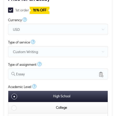
1st order
15% OFF
?
Currency
?
Type of service
?
Type of assignment
Essay
?
Academic Level
High School
College