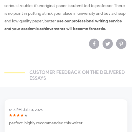
serious troubles if unoriginal paper is submitted to professor. There
is no point in putting at risk your place in university and buy a cheap
and low quality paper, better
use our professional writing service
and your academic achievements will become fantastic.
CUSTOMER FEEDBACK ON THE DELIVERED
ESSAYS
5:16 PM, Jul 30, 2026
perfect. highly recommended this writer.