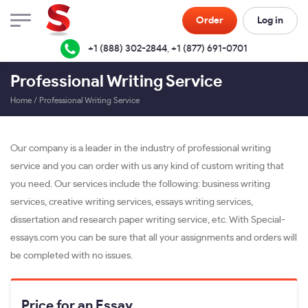
Order
Log in
+1 (888) 302-2844
,
+1 (877) 691-0701
Professional Writing Service
Home
/
Professional Writing Service
Our company is a leader in the industry of professional writing
service and you can order with us any kind of custom writing that
you need. Our services include the following: business writing
services, creative writing services, essays writing services,
dissertation and research paper writing service, etc. With Special-
essays.com you can be sure that all your assignments and orders will
be completed with no issues.
Price for an Essay