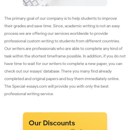
The primary goal of our company is to help students to improve
their grades and save time. Since, academic writing is not an easy
process we are offering our services worldwide to provide
professional custom writing to students from different countries.
Our writers are professionals who are able to complete any kind of
task within the shortest timeframe possible. In addition, if you do not
have time to wait for our writers to complete a new paper, you can
check out our essays’ database. There you many find already
completed and original papers and buy them immediately online.
The Special-essays.com will provide you with only the best
professional writing service.
Our Discounts