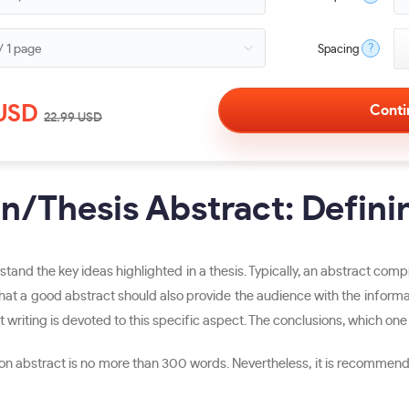
?
Spacing
USD
22.99
USD
on/Thesis Abstract: Defini
stand the key ideas highlighted in a thesis. Typically, an abstract comp
t a good abstract should also provide the audience with the informatio
 writing is devoted to this specific aspect. The conclusions, which one h
ation abstract is no more than 300 words. Nevertheless, it is recommen