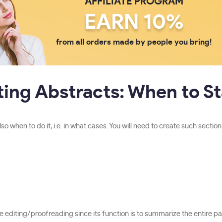
AFFILIATE PROGRAM
EARN 10%
from all orders made by people you bring!
ting Abstracts: When to St
 when to do it, i.e. in what cases. You will need to create such sectio
ore editing/proofreading since its function is to summarize the entire pa