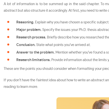
A lot of information is to be summed up in the said chapter. To 
abstract but also structure it accordingly. At first, you need to wri
Reasoning.
Explain why you have chosen a specific subject
Major problem.
Specify the issues your Ph.D. thesis abstra
Research process.
Briefly describe how you researched the
Conclusion.
State what points you’ve arrived at.
Answer to the problem.
Mention whether you’ve found a so
Research limitations.
Provide information about the limits 
These are the points you should consider when formatting your piece
If you don’t have the faintest idea about how to write an abstract an
reading to learn more.