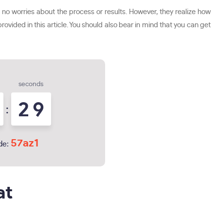
 no worries about the process or results. However, they realize how
rovided in this article. You should also bear in mind that you can get
seconds
2
8
:
57az1
de:
at