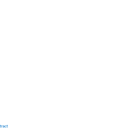
tract