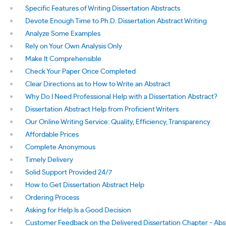
Specific Features of Writing Dissertation Abstracts
Devote Enough Time to Ph.D. Dissertation Abstract Writing
Analyze Some Examples
Rely on Your Own Analysis Only
Make It Comprehensible
Check Your Paper Once Completed
Clear Directions as to How to Write an Abstract
Why Do I Need Professional Help with a Dissertation Abstract?
Dissertation Abstract Help from Proficient Writers
Our Online Writing Service: Quality, Efficiency, Transparency
Affordable Prices
Complete Anonymous
Timely Delivery
Solid Support Provided 24/7
How to Get Dissertation Abstract Help
Ordering Process
Asking for Help Is a Good Decision
Customer Feedback on the Delivered Dissertation Chapter - Abs