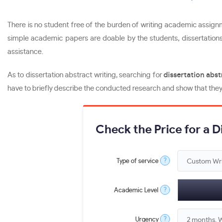
There is no student free of the burden of writing academic assignme
simple academic papers are doable by the students, dissertations 
assistance.
As to dissertation abstract writing, searching for
dissertation abst
have to briefly describe the conducted research and show that they 
Check the Price for a 
?
Type of service
?
Academic Level
?
Urgency