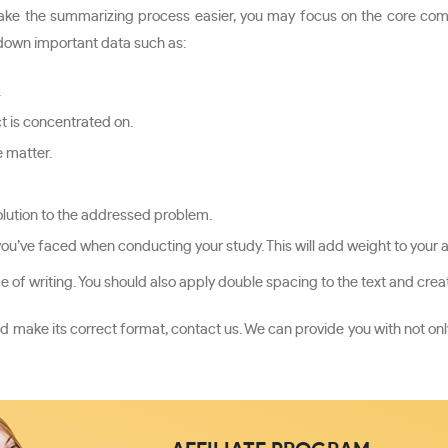
make the summarizing process easier, you may focus on the core compo
te down important data such as:
.
ct is concentrated on.
 matter.
lution to the addressed problem.
you’ve faced when conducting your study. This will add weight to your
 of writing. You should also apply double spacing to the text and creat
d make its correct format, contact us. We can provide you with not only