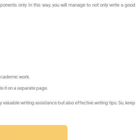
nents only. In this way, you will manage to not only write a good
 academic work.
e it on a separate page.
 valuable writing assistance but also effective writing tips. So, keep