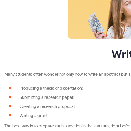
Wri
Many students often wonder not only how to write an abstract but also
Producing a thesis or dissertation;
Submitting a research paper;
Creating a research proposal;
Writing a grant.
The best way is to prepare such a section in the last turn, right bef