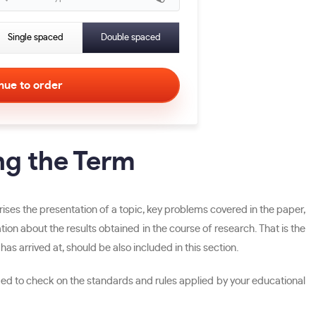
Single spaced
Double spaced
ng the Term
rises the presentation of a topic, key problems covered in the paper,
n about the results obtained in the course of research. That is the
as arrived at, should be also included in this section.
ded to check on the standards and rules applied by your educational