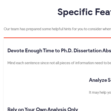
Specific Fea
Our team has prepared some helpful hints for you to consider when p
Devote Enough Time to Ph.D. Dissertation Abs
Mind each sentence since not all pieces of information need to be 
Analyze 
It may help yo
Rely on Your Own Analysis Only