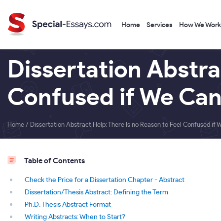
Home
Services
How We Work
Dissertation Abstra
Confused if We Can
Home
/
Dissertation Abstract Help: There Is no Reason to Feel Confused if 
Table of Contents
Check the Price for a Dissertation Chapter - Abstract
Dissertation/Thesis Abstract: Defining the Term
Ph.D. Thesis Abstract Format
Writing Abstracts: When to Start?