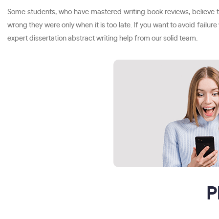
Some students, who have mastered writing book reviews, believe tha
wrong they were only when it is too late. If you want to avoid failur
expert dissertation abstract writing help from our solid team.
P