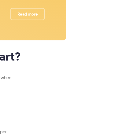
Read more
art?
n when:
per.