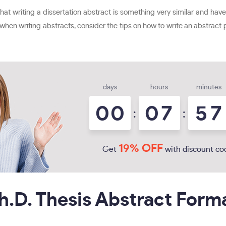
t writing a dissertation abstract is something very similar and have
e when writing abstracts, consider the tips on how to write an abstract p
days
hours
minutes
0
0
0
7
5
7
:
:
19% OFF
Get
with discount co
h.D. Thesis Abstract Form