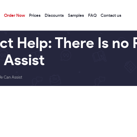
Order Now
Prices
Discounts
Samples
FAQ
Contact us
ct Help: There Is no 
 Assist
We Can Assist