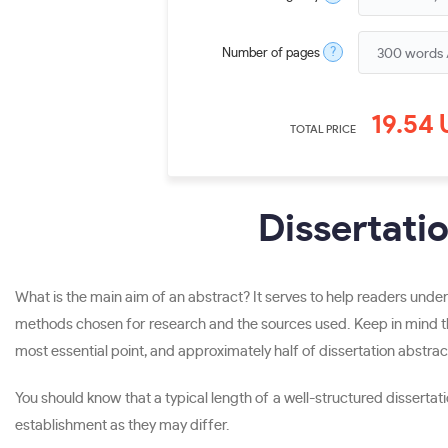
?
Number of pages
19.54
TOTAL PRICE
Dissertati
What is the main aim of an abstract? It serves to help readers under
methods chosen for research and the sources used. Keep in mind tha
most essential point, and approximately half of dissertation abstract
You should know that a typical length of a well-structured dissert
establishment as they may differ.