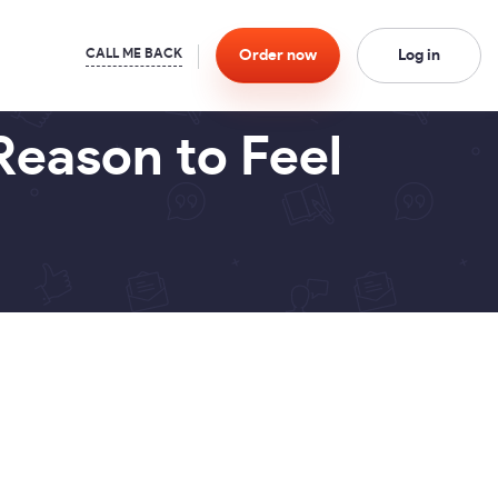
Order
now
Log in
Reason to Feel