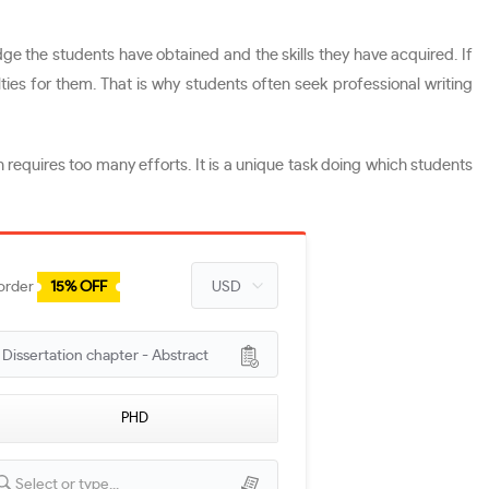
dge the students have obtained and the skills they have acquired. If
ies for them. That is why students often seek professional writing
 requires too many efforts. It is a unique task doing which students
 order
15% OFF
issertation chapter - Abstract
PHD
Select or type...