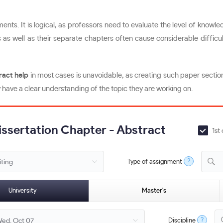
nts. It is logical, as professors need to evaluate the level of knowle
as well as their separate chapters often cause considerable difficult
ract help
in most cases is unavoidable, as creating such paper section
have a clear understanding of the topic they are working on.
Dissertation Chapter - Abstract
1st
?
Type of assignment
D
University
Master's
?
Discipline