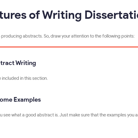
tures of Writing Dissertat
roducing abstracts. So, draw your attention to the following points:
tract Writing
included in this section.
Some Examples
u see what a good abstract is. Just make sure that the examples you ar