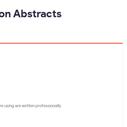
ion Abstracts
e using are written professionally.