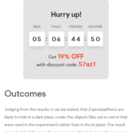
days
hours
minutes
seconds
0
5
:
0
6
:
4
4
:
4
9
5
0
19% OFF
Get
57az1
with discount code:
Outcomes
Judging from the results, it can be stated, that ZophobasMorio are
likely to hide in a dark place, under the objects (like oat or carrot that
were used in the experiment) rather than in the lit place. The result