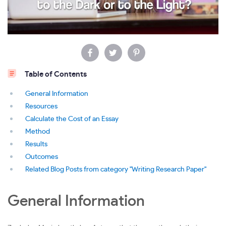
Table of Contents
General Information
Resources
Calculate the Cost of an Essay
Method
Results
Outcomes
Related Blog Posts from category "Writing Research Paper"
General Information