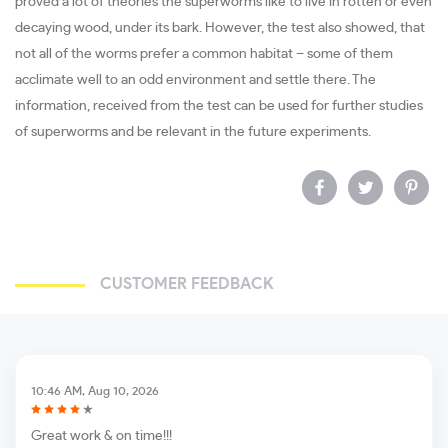
proved a lot of theories the superworms like to live in rotten or even
decaying wood, under its bark. However, the test also showed, that
not all of the worms prefer a common habitat – some of them
acclimate well to an odd environment and settle there. The
information, received from the test can be used for further studies
of superworms and be relevant in the future experiments.
CUSTOMER FEEDBACK
10:46 AM, Aug 10, 2026
Great work & on time!!!