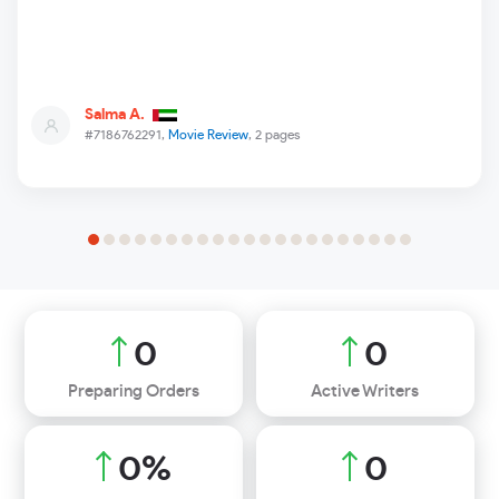
Salma A.
#7186762291,
Movie Review
, 2 pages
0
0
Preparing Orders
Active Writers
0
%
0