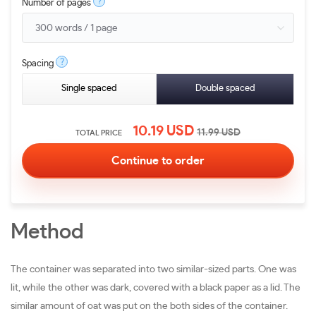
?
Number of pages
?
Spacing
Single spaced
Double spaced
10.19
USD
11.99
USD
TOTAL PRICE
Method
The container was separated into two similar-sized parts. One was
lit, while the other was dark, covered with a black paper as a lid. The
similar amount of oat was put on the both sides of the container.