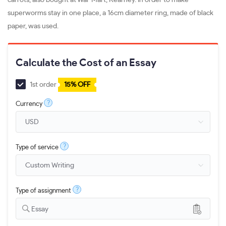
superworms stay in one place, a 16cm diameter ring, made of black
paper, was used.
Calculate the Cost of an Essay
1st order
15% OFF
?
Currency
?
Type of service
?
Type of assignment
Essay