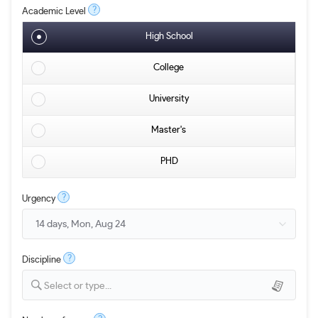
?
Academic Level
High School
College
University
Master's
PHD
?
Urgency
?
Discipline
Select or type...