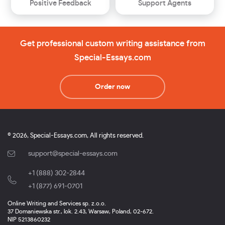
Positive Feedback
Support Agents
Get professional custom writing assistance from
Special-Essays.com
Order now
© 2026, Special-Essays.com, All rights reserved.
support@special-essays.com
+1 (888) 302-2844
,
+1 (877) 691-0701
Online Writing and Services sp. z.o.o.
37 Domaniewska str., lok. 2.43, Warsaw, Poland, 02-672.
NIP 5213860232