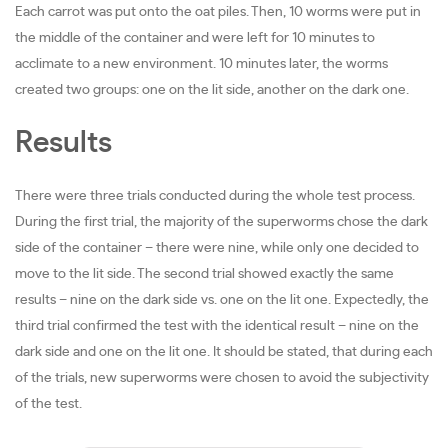
Each carrot was put onto the oat piles. Then, 10 worms were put in
the middle of the container and were left for 10 minutes to
acclimate to a new environment. 10 minutes later, the worms
created two groups: one on the lit side, another on the dark one.
Results
There were three trials conducted during the whole test process.
During the first trial, the majority of the superworms chose the dark
side of the container – there were nine, while only one decided to
move to the lit side. The second trial showed exactly the same
results – nine on the dark side vs. one on the lit one. Expectedly, the
third trial confirmed the test with the identical result – nine on the
dark side and one on the lit one. It should be stated, that during each
of the trials, new superworms were chosen to avoid the subjectivity
of the test.