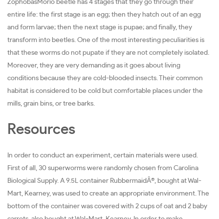
ZophobasMorio beetle has 4 stages that they go through their
entire life: the first stage is an egg; then they hatch out of an egg
and form larvae; then the next stage is pupae; and finally, they
transform into beetles. One of the most interesting peculiarities is
that these worms do not pupate if they are not completely isolated.
Moreover, they are very demanding as it goes about living
conditions because they are cold-blooded insects. Their common
habitat is considered to be cold but comfortable places under the
mills, grain bins, or tree barks.
Resources
In order to conduct an experiment, certain materials were used.
First of all, 30 superworms were randomly chosen from Carolina
Biological Supply. A 9.5L container RubbermaidÂ®, bought at Wal-
Mart, Kearney, was used to create an appropriate environment. The
bottom of the container was covered with 2 cups of oat and 2 baby
carrots, also bought at Wal-Mart, Kearney. In order to make