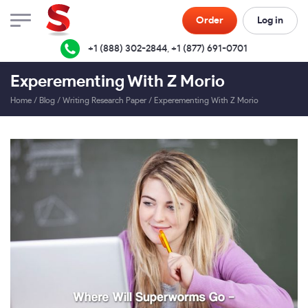
Order
Log in
+1 (888) 302-2844
,
+1 (877) 691-0701
Experementing With Z Morio
Home
/
Blog
/
Writing Research Paper
/
Experementing With Z Morio