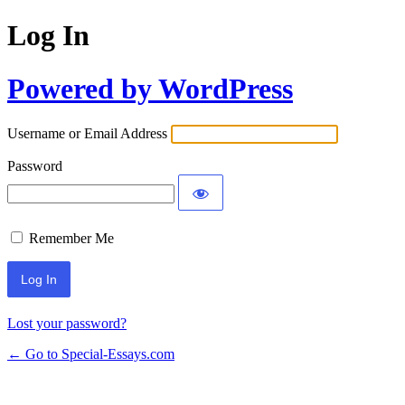
Log In
Powered by WordPress
Username or Email Address
Password
Remember Me
Lost your password?
← Go to Special-Essays.com