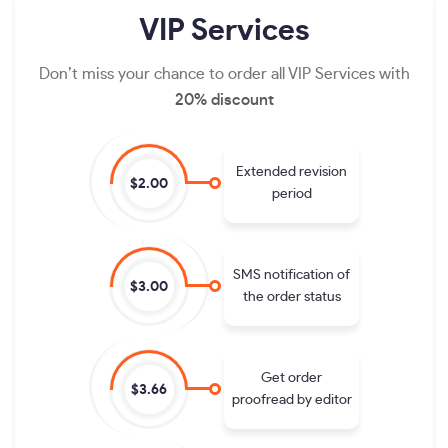
VIP
Services
Don’t miss your chance to order all VIP Services with
20% discount
Extended revision
$2.00
period
SMS notification of
$3.00
the order status
Get order
$3.66
proofread by editor