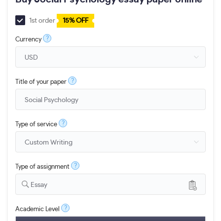
1st order
15% OFF
?
Currency
?
Title of your paper
?
Type of service
?
Type of assignment
Essay
?
Academic Level