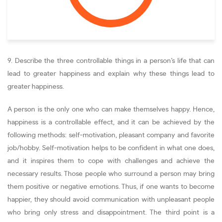
9. Describe the three controllable things in a person’s life that can
lead to greater happiness and explain why these things lead to
greater happiness.
A person is the only one who can make themselves happy. Hence,
happiness is a controllable effect, and it can be achieved by the
following methods: self-motivation, pleasant company and favorite
job/hobby. Self-motivation helps to be confident in what one does,
and it inspires them to cope with challenges and achieve the
necessary results. Those people who surround a person may bring
them positive or negative emotions. Thus, if one wants to become
happier, they should avoid communication with unpleasant people
who bring only stress and disappointment. The third point is a