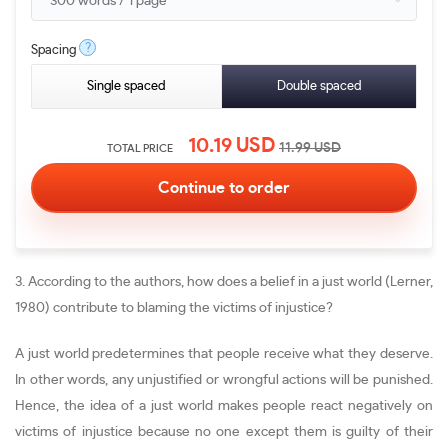
?
Spacing
Single spaced
Double spaced
10.19
USD
11.99
USD
TOTAL PRICE
3. According to the authors, how does a belief in a just world (Lerner,
1980) contribute to blaming the victims of injustice?
A just world predetermines that people receive what they deserve.
In other words, any unjustified or wrongful actions will be punished.
Hence, the idea of a just world makes people react negatively on
victims of injustice because no one except them is guilty of their