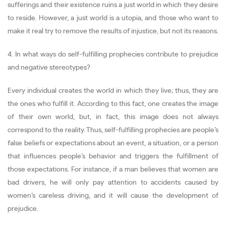
sufferings and their existence ruins a just world in which they desire
to reside. However, a just world is a utopia, and those who want to
make it real try to remove the results of injustice, but not its reasons.
4. In what ways do self-fulfilling prophecies contribute to prejudice
and negative stereotypes?
Every individual creates the world in which they live; thus, they are
the ones who fulfill it. According to this fact, one creates the image
of their own world, but, in fact, this image does not always
correspond to the reality. Thus, self-fulfilling prophecies are people’s
false beliefs or expectations about an event, a situation, or a person
that influences people’s behavior and triggers the fulfillment of
those expectations. For instance, if a man believes that women are
bad drivers, he will only pay attention to accidents caused by
women’s careless driving, and it will cause the development of
prejudice.