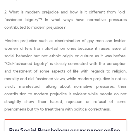
2. What is modern prejudice and how is it different from “old-
fashioned bigotry”? In what ways have normative pressures
contributed to modern prejudice?
Modern prejudice such as discrimination of gay men and lesbian
women differs from old-fashion ones because it raises issue of
social behavior but not ethnic origin or culture as it was before.
“Old-fashioned bigotry” is closely connected with the perception
and treatment of some aspects of life with regards to religion,
morality and old-fashioned views, while modern prejudice is not so
vividly manifested. Talking about normative pressures, their
contribution to modern prejudice is evident while people do not
straightly show their hatred, rejection or refusal of some
phenomena but try to treat them with political correctness.
Buy Social Psychology essay paper online