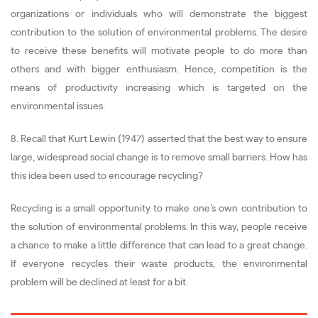
organizations or individuals who will demonstrate the biggest
contribution to the solution of environmental problems. The desire
to receive these benefits will motivate people to do more than
others and with bigger enthusiasm. Hence, competition is the
means of productivity increasing which is targeted on the
environmental issues.
8. Recall that Kurt Lewin (1947) asserted that the best way to ensure
large, widespread social change is to remove small barriers. How has
this idea been used to encourage recycling?
Recycling is a small opportunity to make one’s own contribution to
the solution of environmental problems. In this way, people receive
a chance to make a little difference that can lead to a great change.
If everyone recycles their waste products, the environmental
problem will be declined at least for a bit.