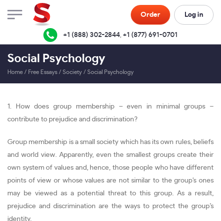
Order
Log in
+1 (888) 302-2844
,
+1 (877) 691-0701
Social Psychology
Home
/
Free Essays
/
Society
/
Social Psychology
1. How does group membership – even in minimal groups –
contribute to prejudice and discrimination?
Group membership is a small society which has its own rules, beliefs
and world view. Apparently, even the smallest groups create their
own system of values and, hence, those people who have different
points of view or whose values are not similar to the group’s ones
may be viewed as a potential threat to this group. As a result,
prejudice and discrimination are the ways to protect the group’s
identity.