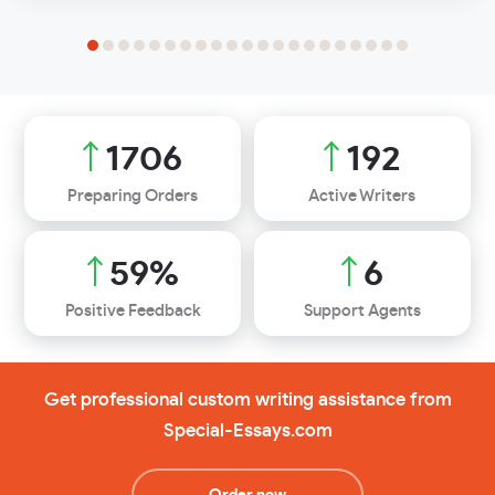
2052
231
Preparing Orders
Active Writers
71
%
7
Positive Feedback
Support Agents
Get professional custom writing assistance from
Special-Essays.com
Order now