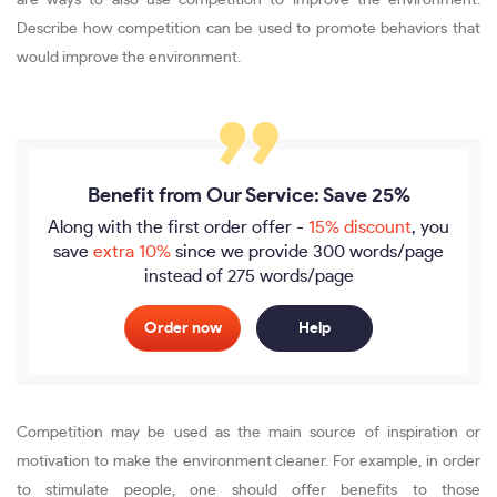
are ways to also use competition to improve the environment.
Describe how competition can be used to promote behaviors that
would improve the environment.
Benefit from Our Service: Save 25%
Along with the first order offer -
15% discount
, you
save
extra 10%
since we provide
300 words/page
instead of 275 words/page
Order now
Help
Competition may be used as the main source of inspiration or
motivation to make the environment cleaner. For example, in order
to stimulate people, one should offer benefits to those