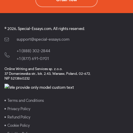
© 2026, Special-Essays.com, All rights reserved.
support@special-essays.com
+1 (888) 302-2844
,
+1 (877) 691-0701
Online Writing and Services sp. z.o.o.
37 Domaniewska str., lok. 2.43, Warsaw, Poland, 02-672.
NIP 5213860232
Terms and Conditions
Privacy Policy
Refund Policy
Cookie Policy