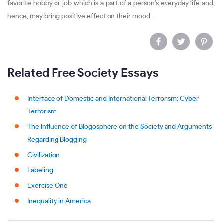
favorite hobby or job which is a part of a person’s everyday life and,
hence, may bring positive effect on their mood.
Related Free Society Essays
Interface of Domestic and International Terrorism: Cyber
Terrorism
The Influence of Blogosphere on the Society and Arguments
Regarding Blogging
Civilization
Labeling
Exercise One
Inequality in America