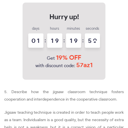
days
hours
minutes
seconds
0
1
:
1
9
:
1
9
:
5
0
19% OFF
Get
57az1
with discount code:
5. Describe how the jigsaw classroom technique fosters
cooperation and interdependence in the cooperative classroom.
Jigsaw teaching technique is created in order to teach people work
as a team. Individualism is a good quality, but the necessity of extra
help is not a weakness, but it is a correct vision of a particular