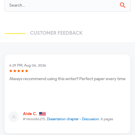
CUSTOMER FEEDBACK
6:29 PM, Aug 06, 2026
Always recommend using this writer!! Perfect paper every time
Aide C.
#1466686275,
Dissertation chapter - Discussion
, 8 pages