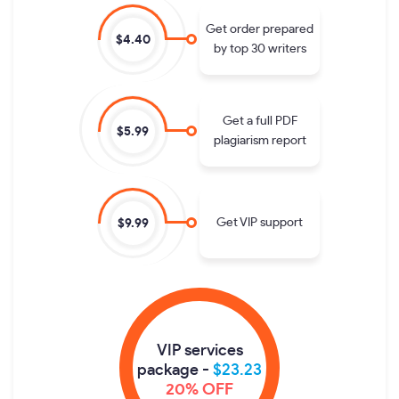
Get order prepared
$4.40
by top 30 writers
Get a full PDF
$5.99
plagiarism report
Get VIP support
$9.99
VIP services
package -
$23.23
20% OFF