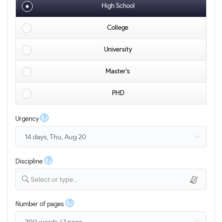
High School
College
University
Master's
PHD
?
Urgency
?
Discipline
Select or type...
?
Number of pages