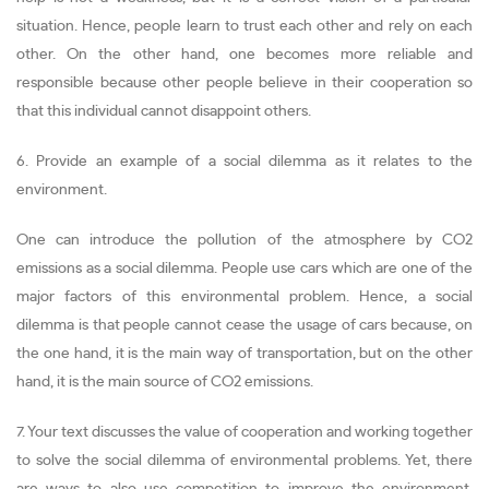
situation. Hence, people learn to trust each other and rely on each
other. On the other hand, one becomes more reliable and
responsible because other people believe in their cooperation so
that this individual cannot disappoint others.
6. Provide an example of a social dilemma as it relates to the
environment.
One can introduce the pollution of the atmosphere by CO2
emissions as a social dilemma. People use cars which are one of the
major factors of this environmental problem. Hence, a social
dilemma is that people cannot cease the usage of cars because, on
the one hand, it is the main way of transportation, but on the other
hand, it is the main source of CO2 emissions.
7. Your text discusses the value of cooperation and working together
to solve the social dilemma of environmental problems. Yet, there