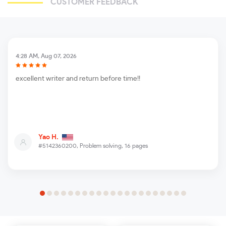
CUSTOMER FEEDBACK
4:28 AM, Aug 07, 2026
excellent writer and return before time!!
Yao H.
#5142360200,
Problem solving, 16 pages