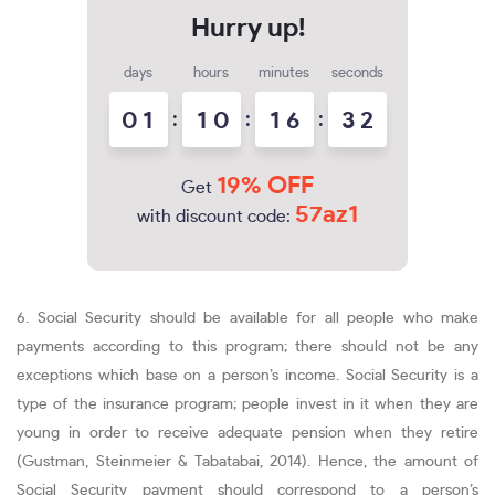
days
hours
minutes
seconds
0
1
:
1
0
:
1
6
:
3
1
2
19% OFF
Get
57az1
with discount code:
6. Social Security should be available for all people who make
payments according to this program; there should not be any
exceptions which base on a person’s income. Social Security is a
type of the insurance program; people invest in it when they are
young in order to receive adequate pension when they retire
(Gustman, Steinmeier & Tabatabai, 2014). Hence, the amount of
Social Security payment should correspond to a person’s