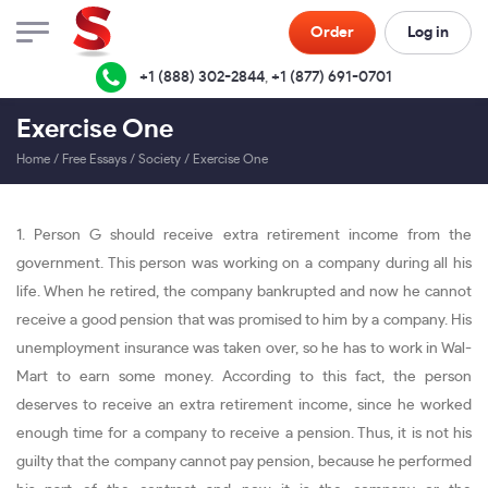
Order
Log in
+1 (888) 302-2844
,
+1 (877) 691-0701
Exercise One
Home
/
Free Essays
/
Society
/
Exercise One
1. Person G should receive extra retirement income from the
government. This person was working on a company during all his
life. When he retired, the company bankrupted and now he cannot
receive a good pension that was promised to him by a company. His
unemployment insurance was taken over, so he has to work in Wal-
Mart to earn some money. According to this fact, the person
deserves to receive an extra retirement income, since he worked
enough time for a company to receive a pension. Thus, it is not his
guilty that the company cannot pay pension, because he performed