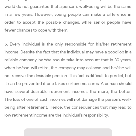
world do not guarantee that a person’s well-being will be the same
in a few years. However, young people can make a difference in
order to accept the possible changes, while senior people have
fewer chances to cope with them.
5. Every individual is the only responsible for his/her retirement
income. Despite the fact that the individual may have a good job in a
reliable company, he/she should take into account that in 30 years,
when he/she will retire, the company may collapse and he/she will
not receive the desirable pension. This fact is difficult to predict, but
it can be prevented if one takes certain measures. A person should
have several desirable retirement incomes; the more, the better.
The loss of one of such incomes will not damage the person’s well-
being after retirement. Hence, the consequences that may lead to
low retirement income are the individual’s responsibility.