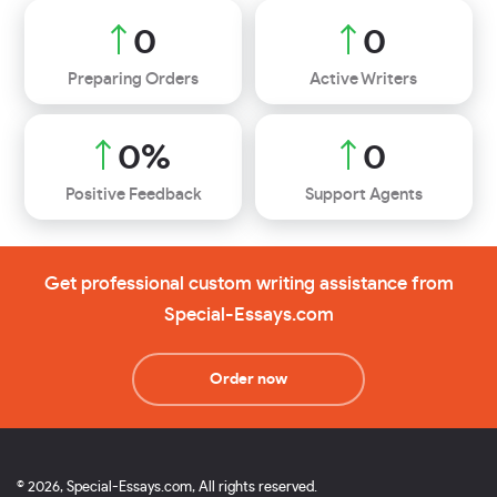
0
0
Preparing Orders
Active Writers
0
%
0
Positive Feedback
Support Agents
Get professional custom writing assistance from
Special-Essays.com
Order now
© 2026, Special-Essays.com, All rights reserved.