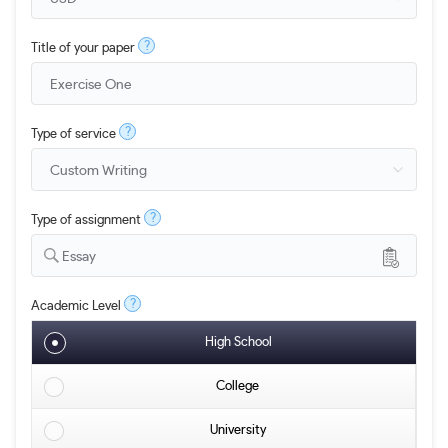
?
Title of your paper
?
Type of service
?
Type of assignment
Essay
?
Academic Level
High School
College
University