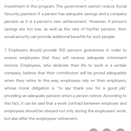
investment in this program. The government cannot reduce Social
Security payment if a person has adequate savings and a company
pension as it is a person’s own achievement. However, if person’s
savings are too low, as well as the rate of his/her pension, then
social security can provide additional benefits for such people.
7. Employers should provide 100 percent guarantees in order to
ensure employees that they will receive adequate retirement
income. Employees, who dedicate their life to work in a certain
company, believe that their contribution will be priced adequately
when they retire. In this way, employees rely on their employers,
whose moral obligation is “to say thank you for a good job”
providing an adequate pension when a person retires. According to
this fact, it can be said that a work contract between employer and
employees should be obeyed not only during the employees’ work,
but also after the employees’ retirement.