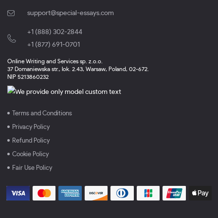
support@special-essays.com
+1 (888) 302-2844
,
+1 (877) 691-0701
Online Writing and Services sp. z.o.o.
37 Domaniewska str., lok. 2.43, Warsaw, Poland, 02-672.
NIP 5213860232
Terms and Conditions
Privacy Policy
Refund Policy
Cookie Policy
Fair Use Policy