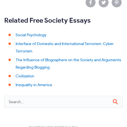
Related Free Society Essays
Social Psychology
Interface of Domestic and International Terrorism: Cyber
Terrorism
The Influence of Blogosphere on the Society and Arguments
Regarding Blogging
Civilization
Inequality in America