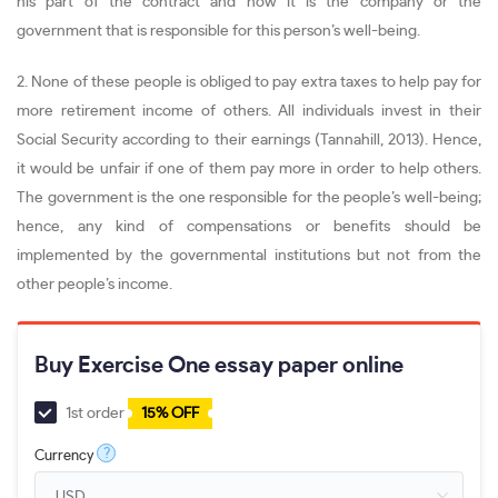
his part of the contract and now it is the company or the
government that is responsible for this person’s well-being.
2. None of these people is obliged to pay extra taxes to help pay for
more retirement income of others. All individuals invest in their
Social Security according to their earnings (Tannahill, 2013). Hence,
it would be unfair if one of them pay more in order to help others.
The government is the one responsible for the people’s well-being;
hence, any kind of compensations or benefits should be
implemented by the governmental institutions but not from the
other people’s income.
Buy Exercise One essay paper online
1st order
15% OFF
?
Currency