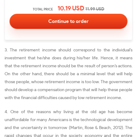
10.19
USD
11.99
USD
TOTAL PRICE
3. The retirement income should correspond to the individual’s
investment that he/she does during his/her life. Hence, it means
that the retirement income should be the result of person’s actions.
On the other hand, there should be a minimal level that will help
those people, whose retirement income is too low. The government
should develop a compensation program that will help these people
with the financial difficulties caused by low retirement income.
4. One of the reasons why living at the old age has become
unaffordable for many Americans is the technological development
and the uncertainty in tomorrow (Martin, Rose & Beach, 2012). The
rapid changes that occur in the society, economy and the entire