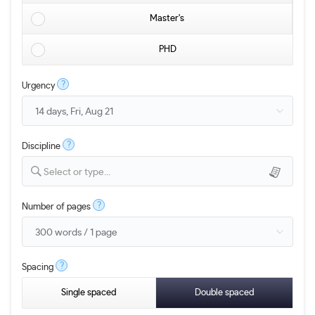
Master's
PHD
?
Urgency
?
Discipline
Select or type...
?
Number of pages
?
Spacing
Single spaced
Double spaced