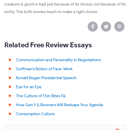
creature is good or bad just because of its choice, not because of its
entity. The both movies teach to make a right choice.
Related Free Review Essays
Communication and Personality in Negotiations
Goffman’s Notion of Face-Work
Ronald Regan Presidential Speech
Eye for an Eye
The Culture of Thin Bites Fiji
How Gen Y & Boomers Will Reshape Your Agenda
Consumption Culture