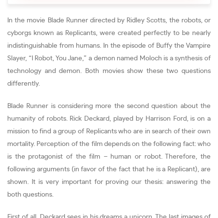
In the movie Blade Runner directed by Ridley Scotts, the robots, or
cyborgs known as Replicants, were created perfectly to be nearly
indistinguishable from humans. In the episode of Buffy the Vampire
Slayer, “I Robot, You Jane,” a demon named Moloch is a synthesis of
technology and demon. Both movies show these two questions
differently.
Blade Runner is considering more the second question about the
humanity of robots. Rick Deckard, played by Harrison Ford, is on a
mission to find a group of Replicants who are in search of their own
mortality. Perception of the film depends on the following fact: who
is the protagonist of the film – human or robot. Therefore, the
following arguments (in favor of the fact that he is a Replicant), are
shown. It is very important for proving our thesis: answering the
both questions.
First of all, Deckard sees in his dreams a unicorn. The last images of