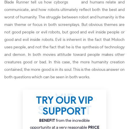
Blade Runner tell us how cyborgs and humans relate and
communicate, and how robots ultimately reflect both the best and
worst of humanity. The struggle between robot and humanity is the
main theme or focus in both screenplays. But obvious themes are
not good people or evil robots, but good and evil inside people or
good and evil inside robots. Evil is inherent in the fact that Moloch
uses people, and not the fact that he is the synthesis of technology
and demon. In both movies attitude toward people makes other
creatures good or bad. In this case, the more humanity creation
contained, the more good is in its soul. This is the obvious answer on
both questions which can be seen in both works.
TRY OUR VIP
SUPPORT
BENEFIT
from the incredible
opportunity at a very reasonable
PRICE