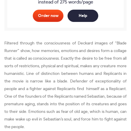
instead of 275 words/page
Order now
Help
Filtered through the consciousness of Deckard images of “Blade
Runner” show, how memories, emotions and desires form a collage
that is called as consciousness. Exactly the desire to be free from all
sorts of restrictions, physical and spiritual, makes any creature more
humanistic. Line of distinction between humans and Replicants in
the movie is narrow like a blade. Defender of exceptionality of
people and a fighter against Replicants find himself as a Replicant.
One of the founders of the Replicants named Sebastian, because of
premature aging, stands into the position of its creatures and goes
to their side. Emotions such as fear of old age, which is human, can
make wake up evil in Sebastian’s soul, and force him to fight against
the people.