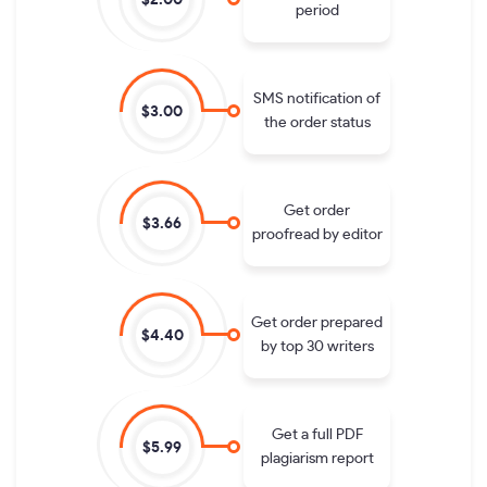
period
SMS notification of
$3.00
the order status
Get order
$3.66
proofread by editor
Get order prepared
$4.40
by top 30 writers
Get a full PDF
$5.99
plagiarism report