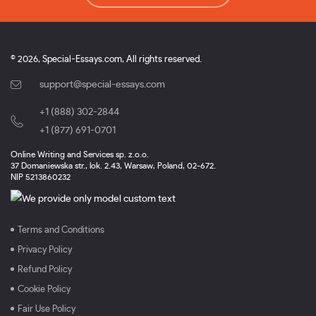
© 2026, Special-Essays.com, All rights reserved.
support@special-essays.com
+1 (888) 302-2844
,
+1 (877) 691-0701
Online Writing and Services sp. z.o.o.
37 Domaniewska str., lok. 2.43, Warsaw, Poland, 02-672.
NIP 5213860232
Terms and Conditions
Privacy Policy
Refund Policy
Cookie Policy
Fair Use Policy