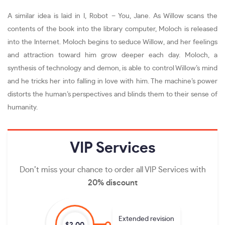
A similar idea is laid in I, Robot – You, Jane. As Willow scans the
contents of the book into the library computer, Moloch is released
into the Internet. Moloch begins to seduce Willow, and her feelings
and attraction toward him grow deeper each day. Moloch, a
synthesis of technology and demon, is able to control Willow’s mind
and he tricks her into falling in love with him. The machine’s power
distorts the human’s perspectives and blinds them to their sense of
humanity.
VIP
Services
Don’t miss your chance to order all VIP Services with
20% discount
Extended revision
$2.00