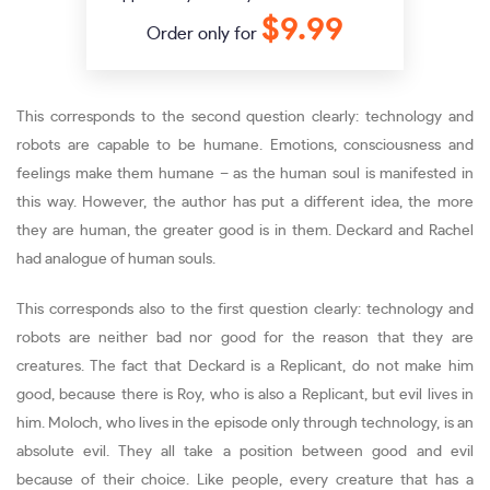
$9.99
Order only for
This corresponds to the second question clearly: technology and
robots are capable to be humane. Emotions, consciousness and
feelings make them humane – as the human soul is manifested in
this way. However, the author has put a different idea, the more
they are human, the greater good is in them. Deckard and Rachel
had analogue of human souls.
This corresponds also to the first question clearly: technology and
robots are neither bad nor good for the reason that they are
creatures. The fact that Deckard is a Replicant, do not make him
good, because there is Roy, who is also a Replicant, but evil lives in
him. Moloch, who lives in the episode only through technology, is an
absolute evil. They all take a position between good and evil
because of their choice. Like people, every creature that has a