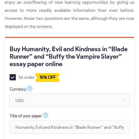
enjoy an overflowing of new learning opportunities by giving us
access to more readily available information than ever before.
However, these two questions are the same, although they are now
displayed on the screens.
Buy Humanity, Evil and Kindness in “Blade
Runner” and “Buffy the Vampire Slayer”
essay paper online
1st order
15% OFF
?
Currency
?
Title of your paper