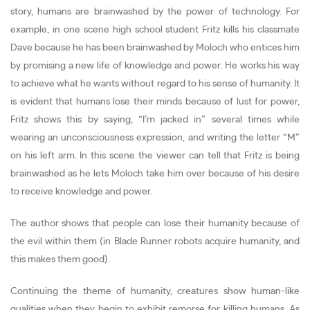
story, humans are brainwashed by the power of technology. For
example, in one scene high school student Fritz kills his classmate
Dave because he has been brainwashed by Moloch who entices him
by promising a new life of knowledge and power. He works his way
to achieve what he wants without regard to his sense of humanity. It
is evident that humans lose their minds because of lust for power,
Fritz shows this by saying, “I’m jacked in” several times while
wearing an unconsciousness expression, and writing the letter “M”
on his left arm. In this scene the viewer can tell that Fritz is being
brainwashed as he lets Moloch take him over because of his desire
to receive knowledge and power.
The author shows that people can lose their humanity because of
the evil within them (in Blade Runner robots acquire humanity, and
this makes them good).
Continuing the theme of humanity, creatures show human-like
qualities when they begin to exhibit remorse for killing humans. As