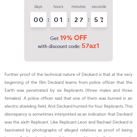
days
hours
minutes
seconds
0
0
:
0
1
:
2
7
:
5
2
3
19% OFF
Get
57az1
with discount code:
Further proof of the technical nature of Deckard is that at the very
beginning of the film Deckard learns from police officer that the
Earth was penetrated by six Replicants (three males and three
females). A police officer said that one of them was burned in an
electric shielding field. And Deckard hunted for four Replicants. This
discrepancy is sometimes interpreted as an indication that Deckard
was the sixth Replicant. Like Replicant Leon and Rachael Deckard is
fascinated by photographs of alleged relatives as proof of being