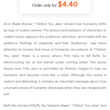
$4.40
Order only for
As in Blade Runner, “I Robot, You Jane” shows how humanity shifts
by way of violent scenes. The actions and behavior of characters in
violent scene captures the audiences’ attention, and create with an
audience feelings of suspense and fear. Audiences pay more
attention to movies that focus on humanity via violence. In “I Robot,
You Jane” there is a scene where Fritz tries to kill Buffy by
electrocuting her as she stands under running water. This scene
shows how Fritz, who is controlled by Moloch, begins to lose his
humanity and become more like a robot. Although this scene is
violent and disturbing, it contains an important message about how
a human’s sense of humanity decreases when they are merged with
evil.
Both the stories of Buffy the Vampire Slayer: “I Robot, You Jane” and