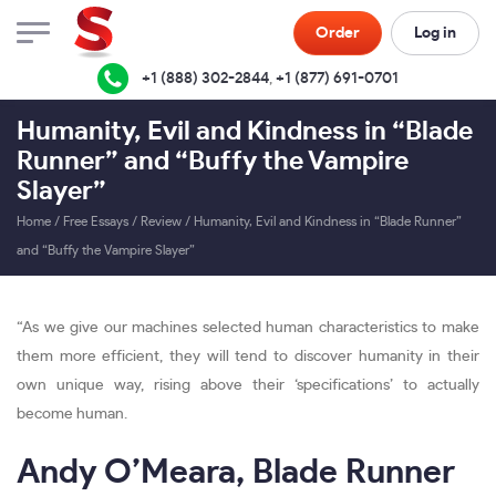
Order
Log in
+1 (888) 302-2844
,
+1 (877) 691-0701
Humanity, Evil and Kindness in “Blade
Runner” and “Buffy the Vampire
Slayer”
Home
/
Free Essays
/
Review
/
Humanity, Evil and Kindness in “Blade Runner”
and “Buffy the Vampire Slayer”
“As we give our machines selected human characteristics to make
them more efficient, they will tend to discover humanity in their
own unique way, rising above their ‘specifications’ to actually
become human.
Andy O’Meara, Blade Runner