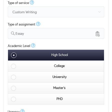
?
Type of service
?
Type of assignment
Essay
?
Academic Level
High School
College
University
Master's
PHD
?