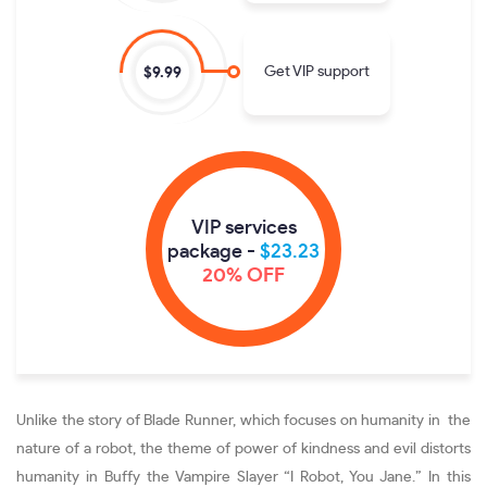
Get VIP support
$9.99
VIP services
package -
$23.23
20% OFF
Unlike the story of Blade Runner, which focuses on humanity in the
nature of a robot, the theme of power of kindness and evil distorts
humanity in Buffy the Vampire Slayer “I Robot, You Jane.” In this