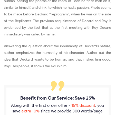
human. Scaling the photos of the room of Leon he finds man on it,
similar to himself, and drink, to which he had a passion. Photo seems
to be made before Deckard “reprogram”, when he was on the side
of the Replicants. The previous acquaintance of Decard and Roy is
evidenced by the fact that at the first meeting with Roy Decard
immediately was called by name.
Answering the question about the inhumanity of Deckard’s nature,
author emphasizes the humanity of his character. Author put the
idea that Deckard wants to be human, and that makes him good.
Roy uses people, it shows the evil in him.
Benefit from Our Service: Save 25%
Along with the first order offer -
15% discount
, you
save
extra 10%
since we provide
300 words/page