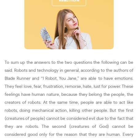
Read more
To sum up the answers to the two questions the following can be
said. Robots and technology in general, according to the authors of
Blade Runner and “I Robot, You Jane,” are able to have emotions.
They feel love, fear, frustration, remorse, hate, lust for power. These
feelings have human nature, because they belong the people, the
creators of robots. At the same time, people are able to act like
robots, doing mechanical action, killing other people. But the first
(creatures of people) cannot be considered evil due to the fact that
they are robots. The second (creatures of God) cannot be
considered good only for the reason that they are human. Every