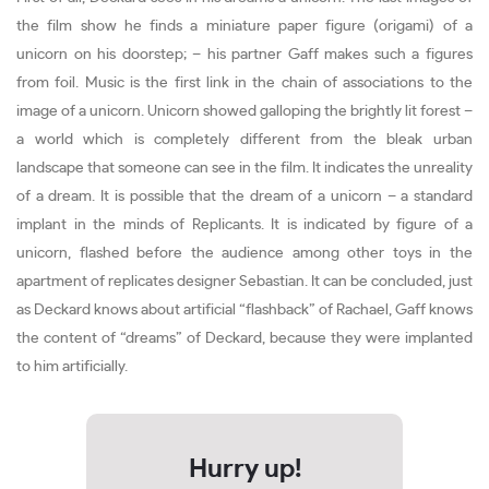
the film show he finds a miniature paper figure (origami) of a
unicorn on his doorstep; – his partner Gaff makes such a figures
from foil. Music is the first link in the chain of associations to the
image of a unicorn. Unicorn showed galloping the brightly lit forest –
a world which is completely different from the bleak urban
landscape that someone can see in the film. It indicates the unreality
of a dream. It is possible that the dream of a unicorn – a standard
implant in the minds of Replicants. It is indicated by figure of a
unicorn, flashed before the audience among other toys in the
apartment of replicates designer Sebastian. It can be concluded, just
as Deckard knows about artificial “flashback” of Rachael, Gaff knows
the content of “dreams” of Deckard, because they were implanted
to him artificially.