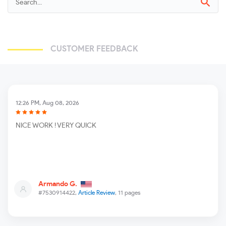
CUSTOMER FEEDBACK
12:26 PM, Aug 08, 2026
NICE WORK ! VERY QUICK
Armando G.
#7530914422,
Article Review
, 11 pages