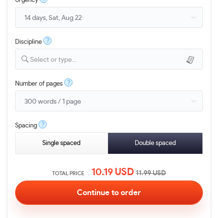
Urgency
?
Discipline
Select or type...
?
Number of pages
?
Spacing
Single spaced
Double spaced
10.19
USD
11.99
USD
TOTAL PRICE