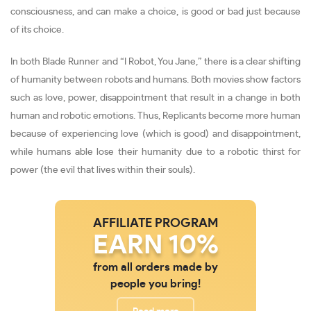
consciousness, and can make a choice, is good or bad just because
of its choice.
In both Blade Runner and “I Robot, You Jane,” there is a clear shifting
of humanity between robots and humans. Both movies show factors
such as love, power, disappointment that result in a change in both
human and robotic emotions. Thus, Replicants become more human
because of experiencing love (which is good) and disappointment,
while humans able lose their humanity due to a robotic thirst for
power (the evil that lives within their souls).
AFFILIATE PROGRAM
EARN 10%
from all orders made by
people you bring!