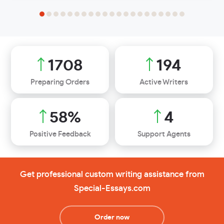
2200
250
Preparing Orders
Active Writers
75
%
6
Positive Feedback
Support Agents
Get professional custom writing assistance from
Special-Essays.com
Order now