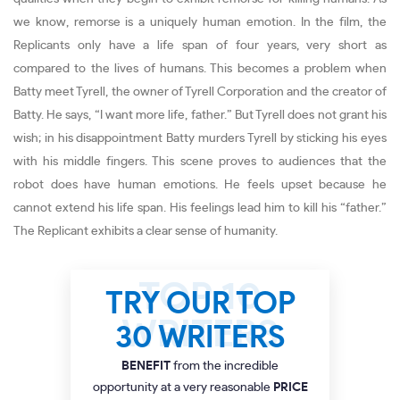
we know, remorse is a uniquely human emotion. In the film, the
Replicants only have a life span of four years, very short as
compared to the lives of humans. This becomes a problem when
Batty meet Tyrell, the owner of Tyrell Corporation and the creator of
Batty. He says, “I want more life, father.” But Tyrell does not grant his
wish; in his disappointment Batty murders Tyrell by sticking his eyes
with his middle fingers. This scene proves to audiences that the
robot does have human emotions. He feels upset because he
cannot extend his life span. His feelings lead him to kill his “father.”
The Replicant exhibits a clear sense of humanity.
TRY OUR TOP
30 WRITERS
BENEFIT
from the incredible
opportunity at a very reasonable
PRICE