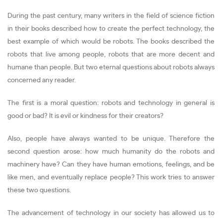
During the past century, many writers in the field of science fiction
in their books described how to create the perfect technology, the
best example of which would be robots. The books described the
robots that live among people, robots that are more decent and
humane than people. But two eternal questions about robots always
concerned any reader.
The first is a moral question: robots and technology in general is
good or bad? It is evil or kindness for their creators?
Also, people have always wanted to be unique. Therefore the
second question arose: how much humanity do the robots and
machinery have? Can they have human emotions, feelings, and be
like men, and eventually replace people? This work tries to answer
these two questions.
The advancement of technology in our society has allowed us to