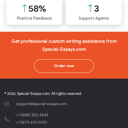
71
%
3
Positive Feedback
Support Agents
Get professional custom writing assistance from
Special-Essays.com
Order now
© 2026, Special-Essays.com, All rights reserved.
support@special-essays.com
+1 (888) 302-2844
,
+1 (877) 691-0701