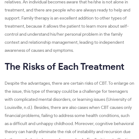
relatives. An individual becomes aware that he/she is not alone in
treatment, and there are people who are always ready to help and
support. Family therapy is an excellent addition to other types of
treatment, because it allows the patient to learn more about self-
control and understand his/her personal problem in the family
context and relationship management, leading to independent
awareness of causes and symptoms.
The Risks of Each Treatment
Despite the advantages, there are certain risks of CBT. To enlarge on
the issue, this type of therapy could be a challenge for teenagers
with complicated mental disorders, or learning issues (University of
Louisville, n.d.). Besides, there are also cases when CBT causes only
financial problems, failing to address some health conditions, such
as a difficult and unhappy childhood. Moreover, cognitive behavioral
theory can hardly eliminate the risk of instability and recursion due