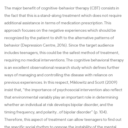
The major benefit of cognitive-behavior therapy (CBT) consists in
the fact that this is a stand-along treatment which does not require
additional assistance in terms of medication prescription. This
approach focuses on the negative experiences which should be
recognized by the patient to shift to the alternative patterns of
behavior (Depression Centre, 2016). Since the target audience
includes teenagers, this could be the safest method of treatment,
requiring no medical interventions. The cognitive behavioral therapy
is an excellent observational research study which defines further
ways of managing and controlling the disease with reliance on
previous experiences. In this respect, Miklowitz and Scott (2009)
insist that, “the importance of psychosocial intervention also reflect
that environmental variably play an important role in determining
whether an individual at risk develops bipolar disorder, and the
timing frequency, and polarity…of bipolar disorder” (p. 104).
Therefore, this aspect of treatment can allow teenagers to find out
the specific social rhythm to oppose the instability of the mental