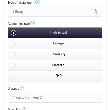
?
Type of assignment
Essay
?
Academic Level
High School
College
University
Master's
PHD
?
Urgency
?
Discipline