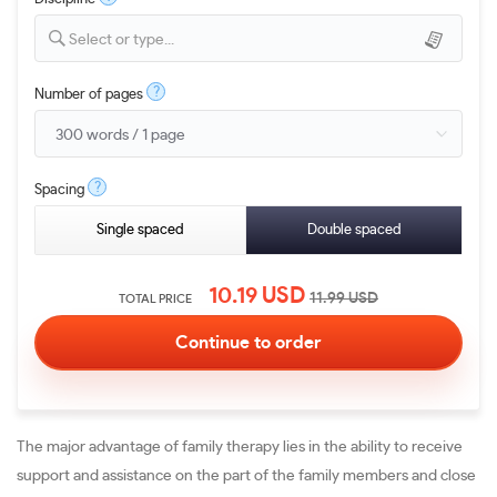
Select or type...
?
Number of pages
?
Spacing
Single spaced
Double spaced
10.19
USD
11.99
USD
TOTAL PRICE
The major advantage of family therapy lies in the ability to receive
support and assistance on the part of the family members and close