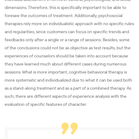
dimensions. Therefore, this is specifically important to be able to
foresee the outcomes of treatment. Additionally, psychosocial
therapies rely more on individualistic approach with no specific rules
and regularities, since customers can focus on specific trends and
feedbacks only after a single or a range of sessions. Besides, some
of the conclusions could not be as objective as test results, but the
experiences of counselors should be taken into account because
they have learned much about different cases during numerous
sessions. What is more important, cognitive behavioral therapy is
more systematic and individualized due to what it can be used both
as a stand-along treatment and as a part of a combined therapy. As
such, there are different aspects of experience analysis with the
evaluation of specific features of character.