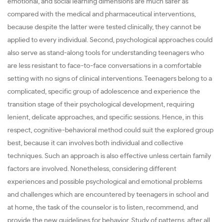
emotional, and social learning dimensions are much safer as
compared with the medical and pharmaceutical interventions,
because despite the latter were tested clinically, they cannot be
applied to every individual. Second, psychological approaches could
also serve as stand-along tools for understanding teenagers who
are less resistant to face-to-face conversations in a comfortable
setting with no signs of clinical interventions. Teenagers belong to a
complicated, specific group of adolescence and experience the
transition stage of their psychological development, requiring
lenient, delicate approaches, and specific sessions. Hence, in this
respect, cognitive-behavioral method could suit the explored group
best, because it can involves both individual and collective
techniques. Such an approach is also effective unless certain family
factors are involved. Nonetheless, considering different
experiences and possible psychological and emotional problems
and challenges which are encountered by teenagers in school and
at home, the task of the counselor is to listen, recommend, and
provide the new guidelines for behavior. Study of patterns, after all,