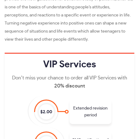
is one of the basics of understanding people’s attitudes,
perceptions, and reactions to a specific event or experience in life.
Turning negative experience into positive ones can shape a new
sequence of situations and life events which allow teenagers to
view their lives and other people differently.
VIP
Services
Don’t miss your chance to order all VIP Services with
20% discount
Extended revision
$2.00
period