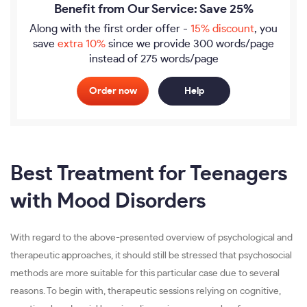
Benefit from Our Service: Save 25%
Along with the first order offer -
15% discount
, you
save
extra 10%
since we provide
300 words/page
instead of 275 words/page
Order now
Help
Best Treatment for Teenagers
with Mood Disorders
With regard to the above-presented overview of psychological and
therapeutic approaches, it should still be stressed that psychosocial
methods are more suitable for this particular case due to several
reasons. To begin with, therapeutic sessions relying on cognitive,