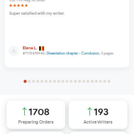
5:27 PM, Aug 10, 2026
Super satisfied with my writer.
Elena L.
#7175478940,
Dissertation chapter - Conclusion
, 3 pages
2085
236
Preparing Orders
Active Writers