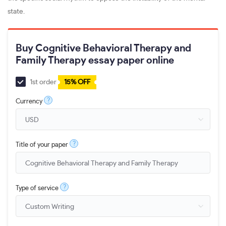
state.
Buy Cognitive Behavioral Therapy and
Family Therapy essay paper online
1st order
15% OFF
?
Currency
?
Title of your paper
?
Type of service