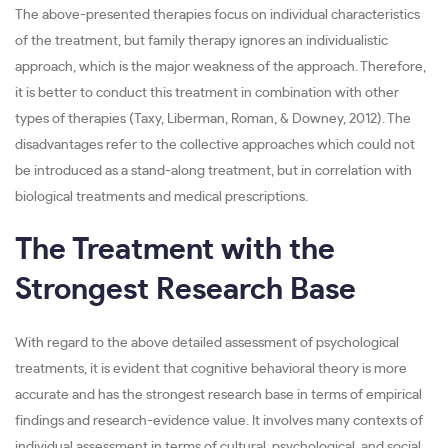
The above-presented therapies focus on individual characteristics
of the treatment, but family therapy ignores an individualistic
approach, which is the major weakness of the approach. Therefore,
it is better to conduct this treatment in combination with other
types of therapies (Taxy, Liberman, Roman, & Downey, 2012). The
disadvantages refer to the collective approaches which could not
be introduced as a stand-along treatment, but in correlation with
biological treatments and medical prescriptions.
The Treatment with the
Strongest Research Base
With regard to the above detailed assessment of psychological
treatments, it is evident that cognitive behavioral theory is more
accurate and has the strongest research base in terms of empirical
findings and research-evidence value. It involves many contexts of
individual assessment in terms of cultural, psychological, and social