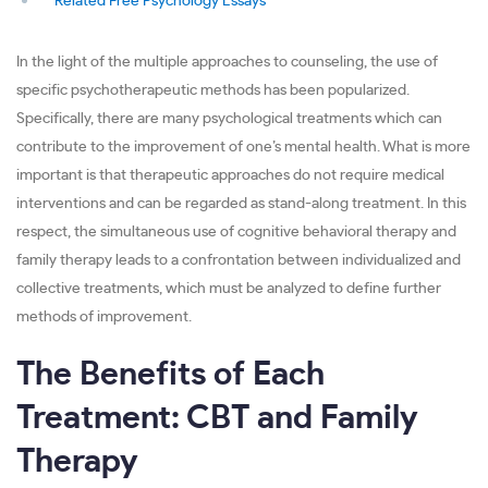
Related Free Psychology Essays
In the light of the multiple approaches to counseling, the use of
specific psychotherapeutic methods has been popularized.
Specifically, there are many psychological treatments which can
contribute to the improvement of one’s mental health. What is more
important is that therapeutic approaches do not require medical
interventions and can be regarded as stand-along treatment. In this
respect, the simultaneous use of cognitive behavioral therapy and
family therapy leads to a confrontation between individualized and
collective treatments, which must be analyzed to define further
methods of improvement.
The Benefits of Each
Treatment: CBT and Family
Therapy