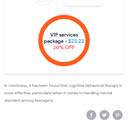
VIP services
package -
$23.23
20% OFF
In conclusion, it has been found that cognitive behavioral therapy is
more effective, particularly when it comes to handling mental
disorders among teenagers.