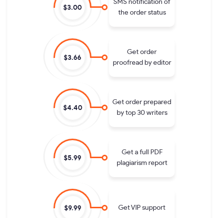
SMS notification of
$3.00
the order status
Get order
$3.66
proofread by editor
Get order prepared
$4.40
by top 30 writers
Get a full PDF
$5.99
plagiarism report
Get VIP support
$9.99