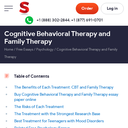
Order
Log in
+1 (888) 302-2844
,
+1 (877) 691-0701
Cognitive Behavioral Therapy and
Family Therapy
Home
/
Free Essays
/
Psychology
/
Cognitive Behavioral Therapy and Family
Therapy
Table of Contents
The Benefits of Each Treatment: CBT and Family Therapy
Buy Cognitive Behavioral Therapy and Family Therapy essay
paper online
The Risks of Each Treatment
The Treatment with the Strongest Research Base
Best Treatment for Teenagers with Mood Disorders