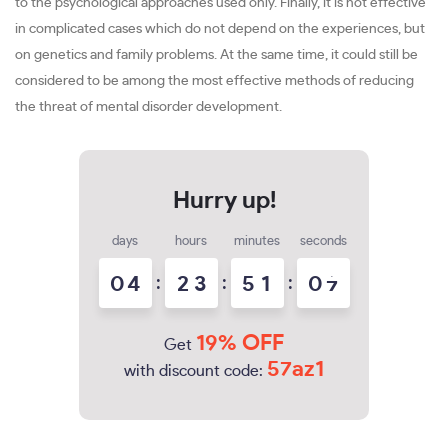
to the psychological approaches used only. Finally, it is not effective
in complicated cases which do not depend on the experiences, but
on genetics and family problems. At the same time, it could still be
considered to be among the most effective methods of reducing
the threat of mental disorder development.
days
hours
minutes
seconds
0
4
:
2
3
:
5
1
:
0
6
19% OFF
Get
57az1
with discount code: