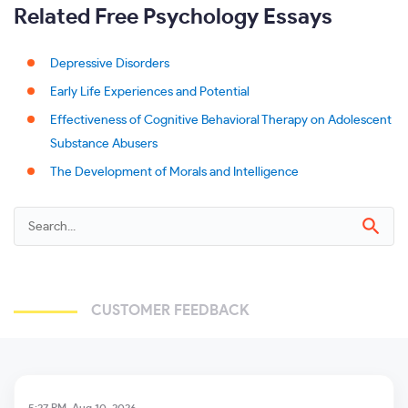
Related Free Psychology Essays
Depressive Disorders
Early Life Experiences and Potential
Effectiveness of Cognitive Behavioral Therapy on Adolescent
Substance Abusers
The Development of Morals and Intelligence
CUSTOMER FEEDBACK