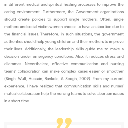
in different medical and spiritual healing processes to improve the
caring environment. Furthermore, the Government organizations
should create policies to support single mothers. Often, single
mothers and social victim women choose to have an abortion due to
the financial issues. Therefore, in such situations, the government
authorities should help young children and their mothers to improve
their lives. Additionally, the leadership skills guide me to make a
decision under emergency conditions. Also, it reduces stress and
dilemmas. Nevertheless, effective communication and nursing
teams’ collaboration can make complex cases easier or smoother
(Singh, Wulf, Hussain, Bankole, & Sedgh, 2009). From my current
experience, I have realized that communication skills and nurses’
mutual collaboration help the nursing teams to solve abortion issues
in a short time.