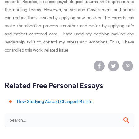
patients. Besides, it causes psychological trauma and depression to
the nursing teams. However, nurses and Government authorities
can reduce these issues by applying new policies. The experts can
make the abortion process smoother and easier by applying safe
and patient-centered care. I have used my decision-making and
leadership skills to control my stress and emotions. Thus, I have
controlled this work-related issue.
Related Free Personal Essays
How Studying Abroad Changed My Life