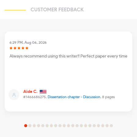
CUSTOMER FEEDBACK
6:29 PM, Aug 06, 2026
Always recommend using this writer!! Perfect paper every time
Aide C.
#1466686275,
Dissertation chapter - Discussion
, 8 pages