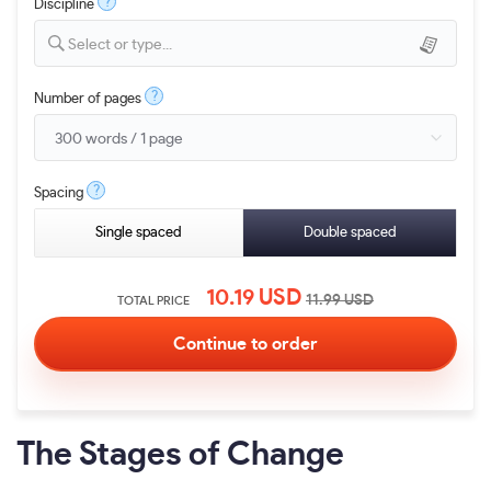
?
Discipline
Select or type...
?
Number of pages
?
Spacing
Single spaced
Double spaced
10.19
USD
11.99
USD
TOTAL PRICE
The Stages of Change