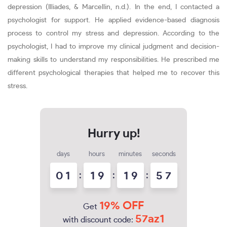
depression (Illiades, & Marcellin, n.d.). In the end, I contacted a
psychologist for support. He applied evidence-based diagnosis
process to control my stress and depression. According to the
psychologist, I had to improve my clinical judgment and decision-
making skills to understand my responsibilities. He prescribed me
different psychological therapies that helped me to recover this
stress.
days
hours
minutes
seconds
0
1
:
1
9
:
1
9
:
5
6
7
19% OFF
Get
57az1
with discount code: