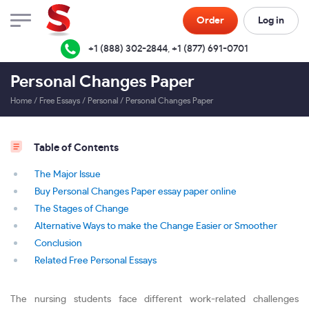
Order
Log in
+1 (888) 302-2844
,
+1 (877) 691-0701
Personal Changes Paper
Home
/
Free Essays
/
Personal
/
Personal Changes Paper
Table of Contents
The Major Issue
Buy Personal Changes Paper essay paper online
The Stages of Change
Alternative Ways to make the Change Easier or Smoother
Conclusion
Related Free Personal Essays
The nursing students face different work-related challenges