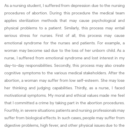
As a nursing student, I suffered from depression due to the nursing
procedures of abortion. During this procedure the medical team
applies sterilization methods that may cause psychological and
physical problems to a patient. Similarly, this process may entail
serious stress for nurses. First of all, this process may cause
emotional syndrome for the nurses and patients. For example, a
woman may become sad due to the loss of her unborn child. As a
nurse, I suffered from emotional syndrome and lost interest in my
day-to-day responsibilities. Secondly, this process may also create
cognitive symptoms to the various medical stakeholders. After the
abortion, a woman may suffer from low self-esteem. She may lose
her thinking and judging capabilities. Thirdly, as a nurse, I faced
motivational symptoms. My moral and ethical values made me feel
that I committed a crime by taking part in the abortion procedures.
Fourthly, in severe situations patients and nursing professionals may
suffer from biological effects. In such cases, people may suffer from
digestive problems, high fever, and other physical issues due to the