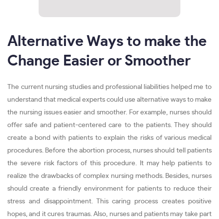
Alternative Ways to make the
Change Easier or Smoother
The current nursing studies and professional liabilities helped me to
understand that medical experts could use alternative ways to make
the nursing issues easier and smoother. For example, nurses should
offer safe and patient-centered care to the patients. They should
create a bond with patients to explain the risks of various medical
procedures. Before the abortion process, nurses should tell patients
the severe risk factors of this procedure. It may help patients to
realize the drawbacks of complex nursing methods. Besides, nurses
should create a friendly environment for patients to reduce their
stress and disappointment. This caring process creates positive
hopes, and it cures traumas. Also, nurses and patients may take part