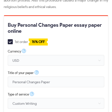
abortion process. Also this procedure caused a major change in my
religious beliefs and ethical values.
Buy Personal Changes Paper essay paper
online
1st order
15% OFF
?
Currency
?
Title of your paper
?
Type of service