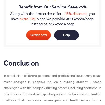
Benefit from Our Service: Save 25%
Along with the first order offer -
15% discount
, you
save
extra 10%
since we provide
300 words/page
instead of 275 words/page
Order now
Help
Conclusion
In conclusion, different personal and professional issues may cause
major changes in people’s life. As a nursing student, I faced
challenges with the complex nursing process including abortions. In
this process, the medical experts apply contraction and sterilization
methods that can cause severe pain and health issues to the