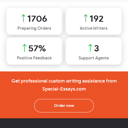
2021
227
Preparing Orders
Active Writers
68
%
3
Positive Feedback
Support Agents
Get professional custom writing assistance from
Special-Essays.com
Order now