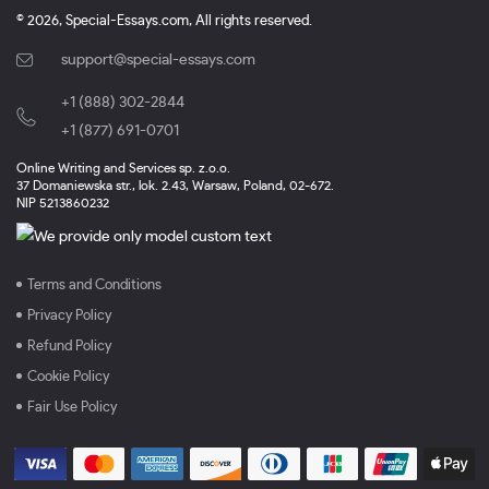
© 2026, Special-Essays.com, All rights reserved.
support@special-essays.com
+1 (888) 302-2844
,
+1 (877) 691-0701
Online Writing and Services sp. z.o.o.
37 Domaniewska str., lok. 2.43, Warsaw, Poland, 02-672.
NIP 5213860232
Terms and Conditions
Privacy Policy
Refund Policy
Cookie Policy
Fair Use Policy