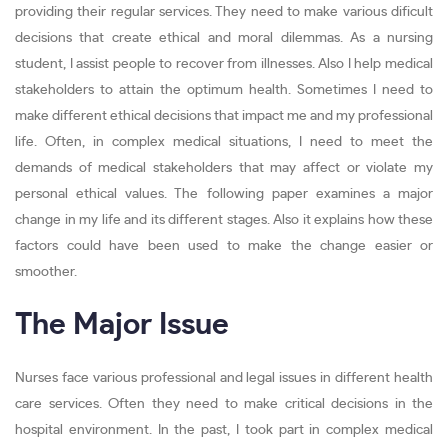
providing their regular services. They need to make various dificult
decisions that create ethical and moral dilemmas. As a nursing
student, I assist people to recover from illnesses. Also I help medical
stakeholders to attain the optimum health. Sometimes I need to
make different ethical decisions that impact me and my professional
life. Often, in complex medical situations, I need to meet the
demands of medical stakeholders that may affect or violate my
personal ethical values. The following paper examines a major
change in my life and its different stages. Also it explains how these
factors could have been used to make the change easier or
smoother.
The Major Issue
Nurses face various professional and legal issues in different health
care services. Often they need to make critical decisions in the
hospital environment. In the past, I took part in complex medical