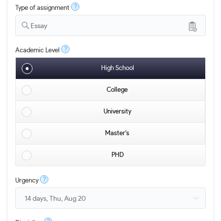
?
Type of assignment
Essay
?
Academic Level
High School
College
University
Master's
PHD
?
Urgency