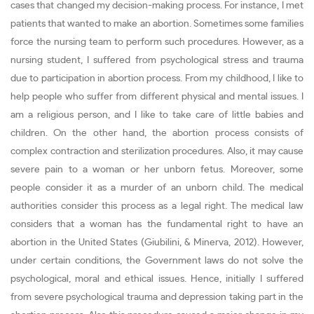
cases that changed my decision-making process. For instance, I met
patients that wanted to make an abortion. Sometimes some families
force the nursing team to perform such procedures. However, as a
nursing student, I suffered from psychological stress and trauma
due to participation in abortion process. From my childhood, I like to
help people who suffer from different physical and mental issues. I
am a religious person, and I like to take care of little babies and
children. On the other hand, the abortion process consists of
complex contraction and sterilization procedures. Also, it may cause
severe pain to a woman or her unborn fetus. Moreover, some
people consider it as a murder of an unborn child. The medical
authorities consider this process as a legal right. The medical law
considers that a woman has the fundamental right to have an
abortion in the United States (Giubilini, & Minerva, 2012). However,
under certain conditions, the Government laws do not solve the
psychological, moral and ethical issues. Hence, initially I suffered
from severe psychological trauma and depression taking part in the