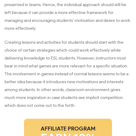
presented in teams. Hence, the individual approach should still be
left because it can provide a more effective framework for
managing and encouraging students’ motivation and desire to work
more effectively.
Creating lessons and activities for students should start with the
choice of certain strategies which could work effectively while
delivering knowledge to ESL students. However, instructors must
bear in mind what games are more relevant for a specific situation.
The involvement in games instead of normal lessons seems to be a
better idea because it introduces new motivations and interests
among students. In other words, classroom environment gives
much more inspiration in case students see implicit competition
which does not come out to the forth.
AFFILIATE PROGRAM