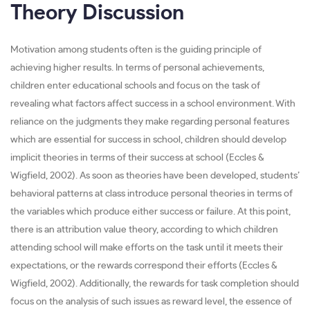
Theory Discussion
Motivation among students often is the guiding principle of
achieving higher results. In terms of personal achievements,
children enter educational schools and focus on the task of
revealing what factors affect success in a school environment. With
reliance on the judgments they make regarding personal features
which are essential for success in school, children should develop
implicit theories in terms of their success at school (Eccles &
Wigfield, 2002). As soon as theories have been developed, students’
behavioral patterns at class introduce personal theories in terms of
the variables which produce either success or failure. At this point,
there is an attribution value theory, according to which children
attending school will make efforts on the task until it meets their
expectations, or the rewards correspond their efforts (Eccles &
Wigfield, 2002). Additionally, the rewards for task completion should
focus on the analysis of such issues as reward level, the essence of