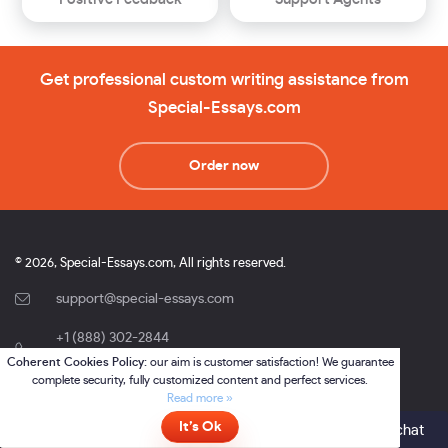
Get professional custom writing assistance from
Special-Essays.com
Order now
© 2026, Special-Essays.com, All rights reserved.
support@special-essays.com
+1 (888) 302-2844
,
Coherent Cookies Policy:
our aim is customer satisfaction! We guarantee
+1 (877) 691-0701
complete security, fully customized content and perfect services.
Online Writing and Services sp. z.o.o.
Read more »
37 Domaniewska str., lok. 2.43, Warsaw, Poland, 02-672.
It’s Ok
Online
- please click here to chat
NIP 5213860232