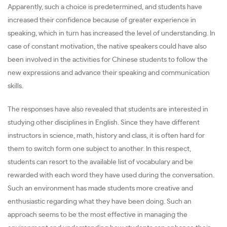
Apparently, such a choice is predetermined, and students have
increased their confidence because of greater experience in
speaking, which in turn has increased the level of understanding. In
case of constant motivation, the native speakers could have also
been involved in the activities for Chinese students to follow the
new expressions and advance their speaking and communication
skills.
The responses have also revealed that students are interested in
studying other disciplines in English. Since they have different
instructors in science, math, history and class, it is often hard for
them to switch form one subject to another. In this respect,
students can resort to the available list of vocabulary and be
rewarded with each word they have used during the conversation.
Such an environment has made students more creative and
enthusiastic regarding what they have been doing. Such an
approach seems to be the most effective in managing the