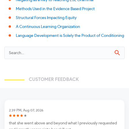
Negating as a Key to Teaching ESL Grammar
Methods Used in the Evidence Based Project
Structural Forces Impacting Equity
A Continuous Learning Organization
Language Development is Solely the Product of Conditioning
CUSTOMER FEEDBACK
2:39 PM, Aug 07, 2026
that she went above and beyond what I previously requested