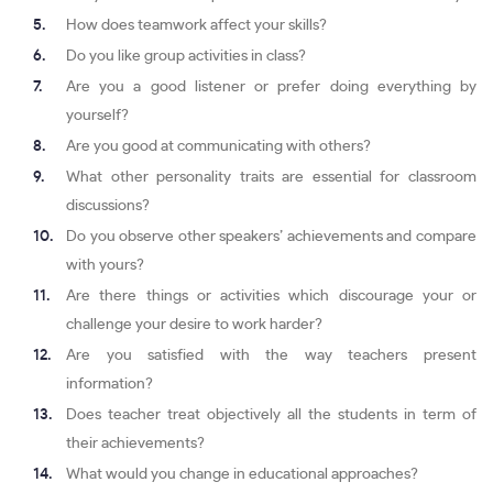
How does teamwork affect your skills?
Do you like group activities in class?
Are you a good listener or prefer doing everything by
yourself?
Are you good at communicating with others?
What other personality traits are essential for classroom
discussions?
Do you observe other speakers’ achievements and compare
with yours?
Are there things or activities which discourage your or
challenge your desire to work harder?
Are you satisfied with the way teachers present
information?
Does teacher treat objectively all the students in term of
their achievements?
What would you change in educational approaches?