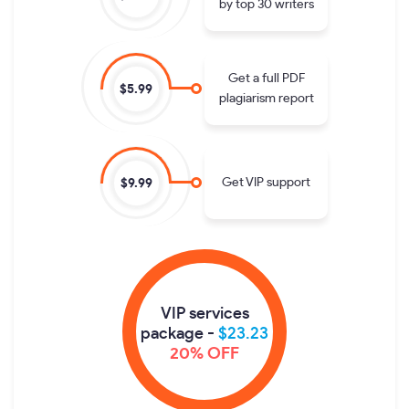
by top 30 writers
Get a full PDF
$5.99
plagiarism report
Get VIP support
$9.99
VIP services
package -
$23.23
20% OFF