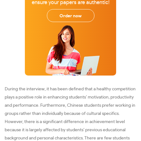
ensure your papers are authentic!
Order now
During the interview, it has been defined that a healthy competition
plays a positive role in enhancing students’ motivation, productivity
and performance. Furthermore, Chinese students prefer working in
groups rather than individually because of cultural specifics.
However, there is a significant difference in achievement level
because it is largely affected by students’ previous educational
background and personal characteristics. There are few students