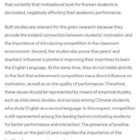
that currently that motivational level for Korean students is
decreased, negatively affecting their academic performance.
Both studies are relevant for the given research because they
provide the evident connection between students’ motivation and
the importance of introducing competition in the classroom
environment. Second, the studies also prove that peers’ and
teachers’ influence is pivotal in improving their incentives to learn
the English Language. At the same time, they do not relate directly
to the fact that achievement competition has a direct influence on
motivation, as well as on the quality of performance. Therefore,
these issues should be represented by means of empirical studies,
such as interviews, studies, and surveys among Chinese students
who study English as a second language. In this respect, competition
is still represented among the leading factors motivating students
for better performance and interaction. The presence of positive
influence on the part of peers signifies the importance of the