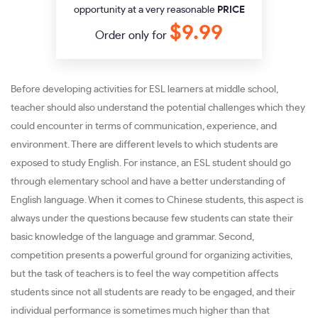
opportunity at a very reasonable
PRICE
$9.99
Order only for
Before developing activities for ESL learners at middle school,
teacher should also understand the potential challenges which they
could encounter in terms of communication, experience, and
environment. There are different levels to which students are
exposed to study English. For instance, an ESL student should go
through elementary school and have a better understanding of
English language. When it comes to Chinese students, this aspect is
always under the questions because few students can state their
basic knowledge of the language and grammar. Second,
competition presents a powerful ground for organizing activities,
but the task of teachers is to feel the way competition affects
students since not all students are ready to be engaged, and their
individual performance is sometimes much higher than that