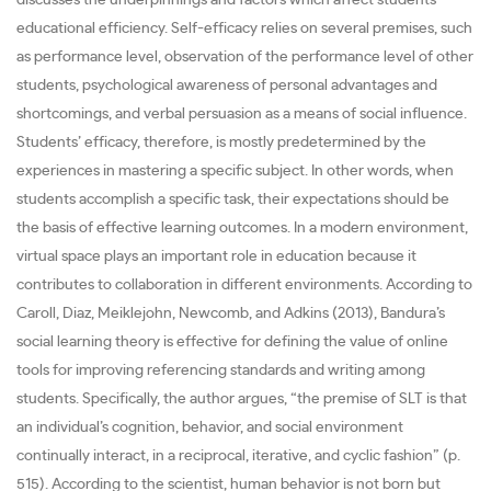
discusses the underpinnings and factors which affect students’
educational efficiency. Self-efficacy relies on several premises, such
as performance level, observation of the performance level of other
students, psychological awareness of personal advantages and
shortcomings, and verbal persuasion as a means of social influence.
Students’ efficacy, therefore, is mostly predetermined by the
experiences in mastering a specific subject. In other words, when
students accomplish a specific task, their expectations should be
the basis of effective learning outcomes. In a modern environment,
virtual space plays an important role in education because it
contributes to collaboration in different environments. According to
Caroll, Diaz, Meiklejohn, Newcomb, and Adkins (2013), Bandura’s
social learning theory is effective for defining the value of online
tools for improving referencing standards and writing among
students. Specifically, the author argues, “the premise of SLT is that
an individual’s cognition, behavior, and social environment
continually interact, in a reciprocal, iterative, and cyclic fashion” (p.
515). According to the scientist, human behavior is not born but