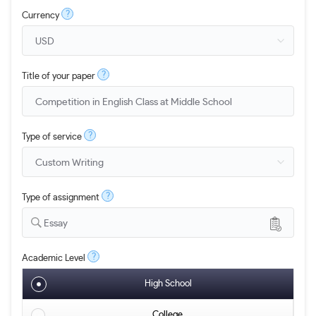
?
Currency
?
Title of your paper
?
Type of service
?
Type of assignment
Essay
?
Academic Level
High School
College