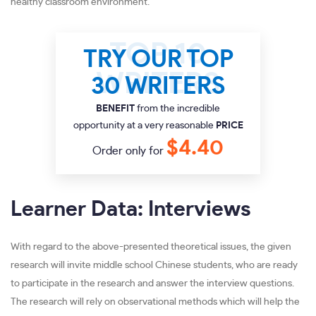
healthy classroom environment.
TRY OUR TOP
30 WRITERS
BENEFIT
from the incredible
opportunity at a very reasonable
PRICE
$4.40
Order only for
Learner Data: Interviews
With regard to the above-presented theoretical issues, the given
research will invite middle school Chinese students, who are ready
to participate in the research and answer the interview questions.
The research will rely on observational methods which will help the