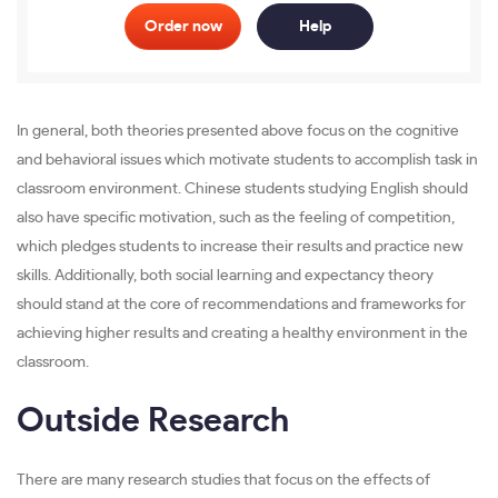
Order now
Help
In general, both theories presented above focus on the cognitive
and behavioral issues which motivate students to accomplish task in
classroom environment. Chinese students studying English should
also have specific motivation, such as the feeling of competition,
which pledges students to increase their results and practice new
skills. Additionally, both social learning and expectancy theory
should stand at the core of recommendations and frameworks for
achieving higher results and creating a healthy environment in the
classroom.
Outside Research
There are many research studies that focus on the effects of