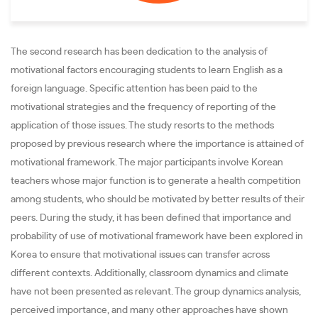
The second research has been dedication to the analysis of
motivational factors encouraging students to learn English as a
foreign language. Specific attention has been paid to the
motivational strategies and the frequency of reporting of the
application of those issues. The study resorts to the methods
proposed by previous research where the importance is attained of
motivational framework. The major participants involve Korean
teachers whose major function is to generate a health competition
among students, who should be motivated by better results of their
peers. During the study, it has been defined that importance and
probability of use of motivational framework have been explored in
Korea to ensure that motivational issues can transfer across
different contexts. Additionally, classroom dynamics and climate
have not been presented as relevant. The group dynamics analysis,
perceived importance, and many other approaches have shown