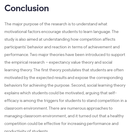
Conclusion
The major purpose of the research is to understand what
motivational factors encourage students to learn language. The
study is also aimed at understanding how competition affects
participants’ behavior and reaction in terms of achievement and
performance. Two major theories have been introduced to support
the empirical research – expectancy value theory and social
learning theory. The first theory postulates that students are often
motivated by the expected results and expose the corresponding
behaviors for achieving the purpose. Second, social learning theory
explains which students could be motivated, arguing that self-
efficacy is among the triggers for students to stand competition in a
classroom environment. There are numerous approaches to
managing classroom environment, and it turned out that a healthy
competition could be effective for increasing performance and
productivity of students.