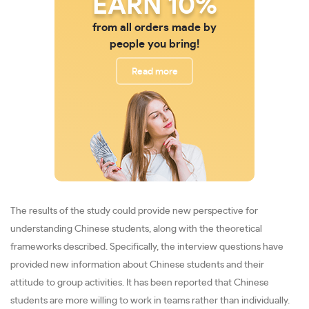
EARN 10%
from all orders made by
people you bring!
Read more
The results of the study could provide new perspective for
understanding Chinese students, along with the theoretical
frameworks described. Specifically, the interview questions have
provided new information about Chinese students and their
attitude to group activities. It has been reported that Chinese
students are more willing to work in teams rather than individually.