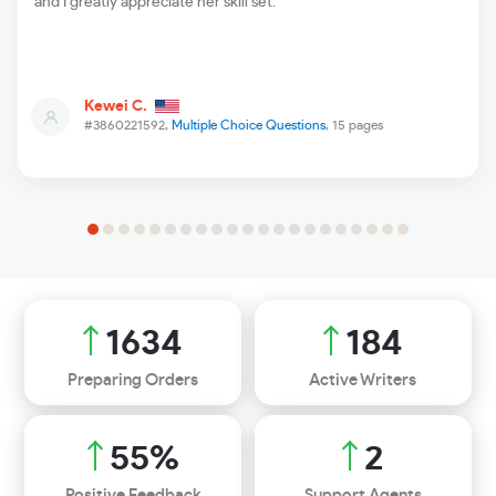
and I greatly appreciate her skill set.
Kewei C.
#3860221592,
Multiple Choice Questions
, 15 pages
2368
266
Preparing Orders
Active Writers
80
%
4
Positive Feedback
Support Agents