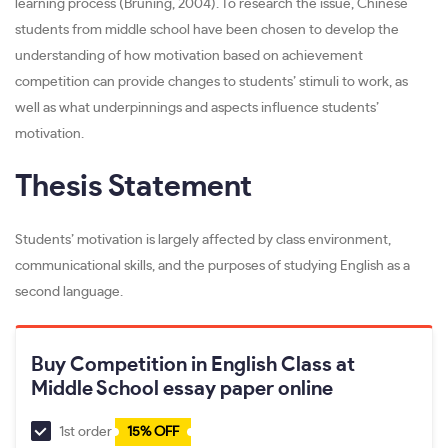
learning process (Bruning, 2004). To research the issue, Chinese
students from middle school have been chosen to develop the
understanding of how motivation based on achievement
competition can provide changes to students’ stimuli to work, as
well as what underpinnings and aspects influence students’
motivation.
Thesis Statement
Students’ motivation is largely affected by class environment,
communicational skills, and the purposes of studying English as a
second language.
Buy Competition in English Class at
Middle School essay paper online
1st order
15% OFF