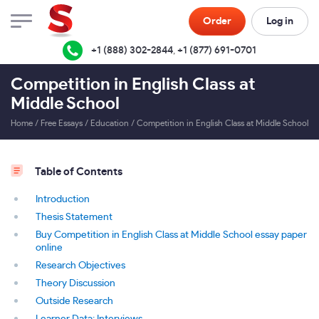
Order
Log in
+1 (888) 302-2844
,
+1 (877) 691-0701
Competition in English Class at
Middle School
Home
/
Free Essays
/
Education
/
Competition in English Class at Middle School
Table of Contents
Introduction
Thesis Statement
Buy Competition in English Class at Middle School essay paper
online
Research Objectives
Theory Discussion
Outside Research