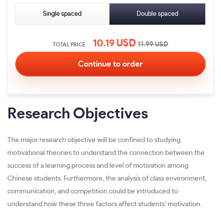
Single spaced
Double spaced
10.19
USD
11.99
USD
TOTAL PRICE
Research Objectives
The major research objective will be confined to studying
motivational theories to understand the connection between the
success of a learning process and level of motivation among
Chinese students. Furthermore, the analysis of class environment,
communication, and competition could be introduced to
understand how these three factors affect students’ motivation.