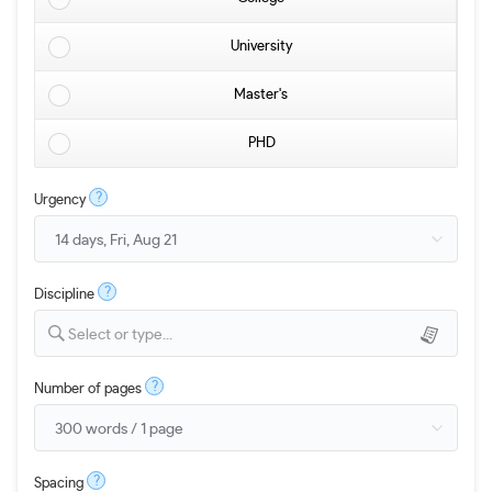
University
Master's
PHD
?
Urgency
?
Discipline
Select or type...
?
Number of pages
?
Spacing