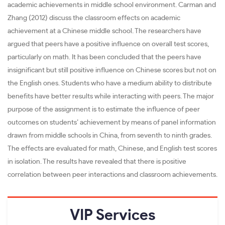
academic achievements in middle school environment. Carman and
Zhang (2012) discuss the classroom effects on academic
achievement at a Chinese middle school. The researchers have
argued that peers have a positive influence on overall test scores,
particularly on math. It has been concluded that the peers have
insignificant but still positive influence on Chinese scores but not on
the English ones. Students who have a medium ability to distribute
benefits have better results while interacting with peers. The major
purpose of the assignment is to estimate the influence of peer
outcomes on students’ achievement by means of panel information
drawn from middle schools in China, from seventh to ninth grades.
The effects are evaluated for math, Chinese, and English test scores
in isolation. The results have revealed that there is positive
correlation between peer interactions and classroom achievements.
VIP
Services