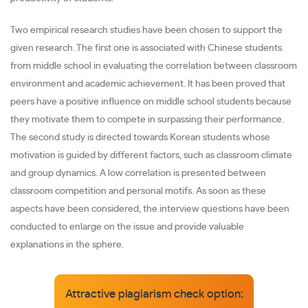
Two empirical research studies have been chosen to support the
given research. The first one is associated with Chinese students
from middle school in evaluating the correlation between classroom
environment and academic achievement. It has been proved that
peers have a positive influence on middle school students because
they motivate them to compete in surpassing their performance.
The second study is directed towards Korean students whose
motivation is guided by different factors, such as classroom climate
and group dynamics. A low correlation is presented between
classroom competition and personal motifs. As soon as these
aspects have been considered, the interview questions have been
conducted to enlarge on the issue and provide valuable
explanations in the sphere.
Attractive plagiarism check option: