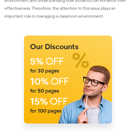
environment and understanding how students can enhance their
effectiveness. Therefore, the attention to this issue plays an
important role in managing a classroom environment.
Our Discounts
5%
OFF
for
30
pages
10%
OFF
for
50
pages
15%
OFF
for
100
pages