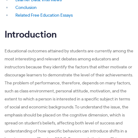
Learner Data: Interviews
Conclusion
Related Free Education Essays
Introduction
Educational outcomes attained by students are currently among the
most interesting and relevant debates among educators and
instructors because they identify the factors that either motivate or
discourage learners to demonstrate the level of their achievements.
The problem of performance, therefore, depends on many factors,
such as class environment, personal attitude, motivation, and the
extent to which a person is interested in a specific subject in terms
of social and economic backgrounds. To understand the issue, the
emphasis should be placed on the cognitive dimension, which is
spread on student’s beliefs, affecting both level of success and
understanding of how specific behaviors can introduce shifts in a