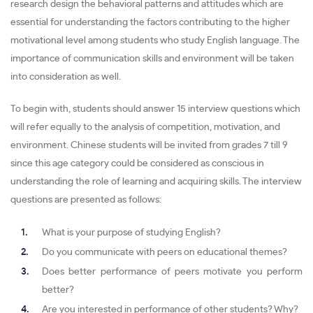
research design the behavioral patterns and attitudes which are
essential for understanding the factors contributing to the higher
motivational level among students who study English language. The
importance of communication skills and environment will be taken
into consideration as well.
To begin with, students should answer 15 interview questions which
will refer equally to the analysis of competition, motivation, and
environment. Chinese students will be invited from grades 7 till 9
since this age category could be considered as conscious in
understanding the role of learning and acquiring skills. The interview
questions are presented as follows:
What is your purpose of studying English?
Do you communicate with peers on educational themes?
Does better performance of peers motivate you perform
better?
Are you interested in performance of other students? Why?