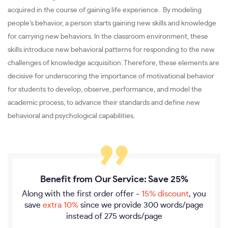
acquired in the course of gaining life experience. By modeling
people’s behavior, a person starts gaining new skills and knowledge
for carrying new behaviors. In the classroom environment, these
skills introduce new behavioral patterns for responding to the new
challenges of knowledge acquisition. Therefore, these elements are
decisive for underscoring the importance of motivational behavior
for students to develop, observe, performance, and model the
academic process, to advance their standards and define new
behavioral and psychological capabilities.
Benefit from Our Service: Save 25%
Along with the first order offer -
15% discount
, you
save
extra 10%
since we provide
300 words/page
instead of 275 words/page