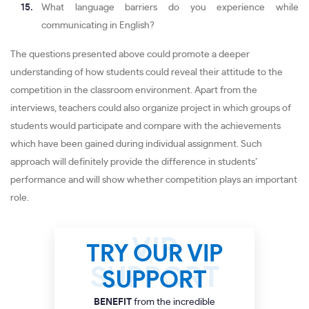
What language barriers do you experience while
communicating in English?
The questions presented above could promote a deeper
understanding of how students could reveal their attitude to the
competition in the classroom environment. Apart from the
interviews, teachers could also organize project in which groups of
students would participate and compare with the achievements
which have been gained during individual assignment. Such
approach will definitely provide the difference in students’
performance and will show whether competition plays an important
role.
TRY OUR VIP
SUPPORT
BENEFIT
from the incredible