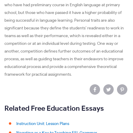
who have had preliminary course in English language at primary
school, but those who have passed it have a higher probability of
being successful in language learning. Personal traits are also
significant because they define the students’ readiness to work in
teams as well as their performance, which is revealed either in a
competition or at an individual level during testing. One way or
another, competition defines further outcomes of an educational
process, as well as guiding teachers in their endeavors to improve
educational process and provide a comprehensive theoretical
framework for practical assignments.
Related Free Education Essays
Instruction Unit: Lesson Plans