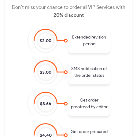
Don’t miss your chance to order all VIP Services with
20% discount
Extended revision
$2.00
period
SMS notification of
$3.00
the order status
Get order
$3.66
proofread by editor
Get order prepared
$4.40