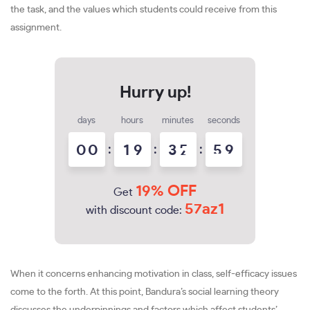
the task, and the values which students could receive from this
assignment.
days
hours
minutes
seconds
0
0
:
1
9
:
3
5
:
5
8
9
19% OFF
Get
57az1
with discount code:
When it concerns enhancing motivation in class, self-efficacy issues
come to the forth. At this point, Bandura’s social learning theory