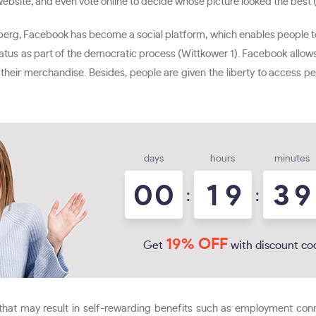
ebsite, and even vote online to decide whose picture looked the best 
berg, Facebook has become a social platform, which enables people to
 status as part of the democratic process (Wittkower 1). Facebook all
ll their merchandise. Besides, people are given the liberty to access 
days
hours
minutes
0
0
1
9
3
9
:
:
19% OFF
Get
with discount co
that may result in self-rewarding benefits such as employment connec