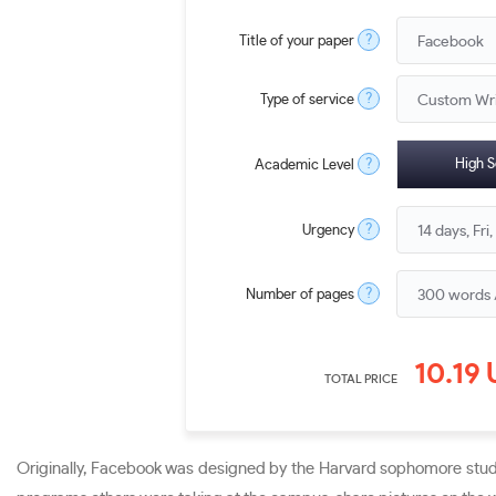
?
Title of your paper
?
Type of service
?
High S
Academic Level
?
Urgency
?
Number of pages
10.19
TOTAL PRICE
Originally, Facebook was designed by the Harvard sophomore studen