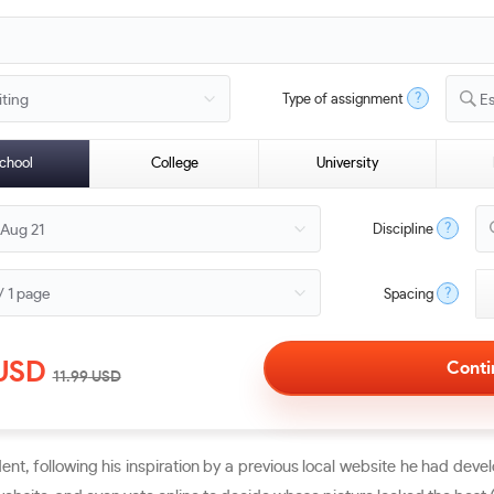
?
Type of assignment
E
chool
College
University
?
Discipline
?
Spacing
USD
11.99
USD
t, following his inspiration by a previous local website he had devel