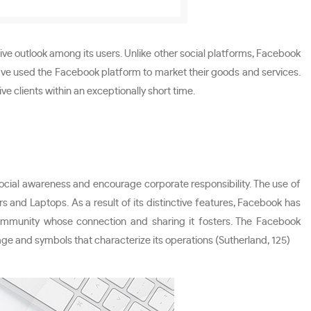
ve outlook among its users. Unlike other social platforms, Facebook
e have used the Facebook platform to market their goods and services.
e clients within an exceptionally short time.
 social awareness and encourage corporate responsibility. The use of
 and Laptops. As a result of its distinctive features, Facebook has
community whose connection and sharing it fosters. The Facebook
age and symbols that characterize its operations (Sutherland, 125)