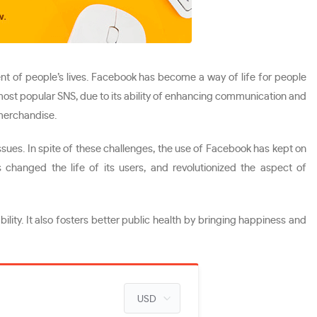
nt of people’s lives. Facebook has become a way of life for people
 most popular SNS, due to its ability of enhancing communication and
 merchandise.
ssues. In spite of these challenges, the use of Facebook has kept on
changed the life of its users, and revolutionized the aspect of
lity. It also fosters better public health by bringing happiness and