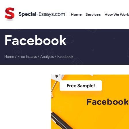
Home
Services
How We Work
Facebook
Home
/
Free Essays
/
Analysis
/
Facebook