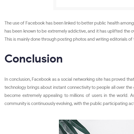
The use of Facebook has been linked to better public health among 
has been known to be extremely addictive, and it has uplifted the ov
This is mainly done through posting photos and writing editorials of
Conclusion
In conclusion, Facebook as a social networking site has proved that
technology brings about instant connectivity to people all over th
become extremely appealing to millions of users in the world. 
community is continuously evolving, with the public participating ac