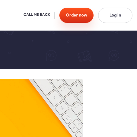
Order
now
Log in