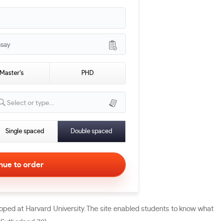
ssay
Master's
PHD
Select or type...
Single spaced
Double spaced
oped at Harvard University. The site enabled students to know what