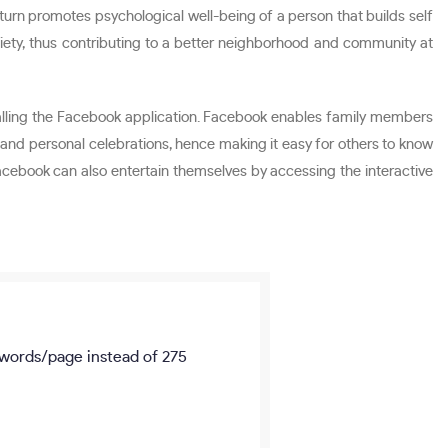
turn promotes psychological well-being of a person that builds self
ociety, thus contributing to a better neighborhood and community at
talling the Facebook application. Facebook enables family members
es and personal celebrations, hence making it easy for others to know
acebook can also entertain themselves by accessing the interactive
words/page
instead of 275