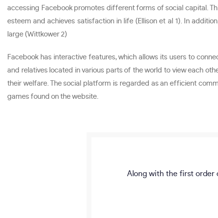
accessing Facebook promotes different forms of social capital. Thi
esteem and achieves satisfaction in life (Ellison et al 1). In add
large (Wittkower 2)
Facebook has interactive features, which allows its users to con
and relatives located in various parts of the world to view each oth
their welfare. The social platform is regarded as an efficient co
games found on the website.
Along with the first order 