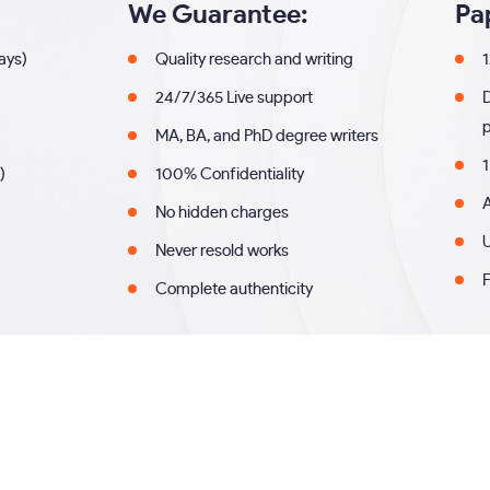
We Guarantee:
Pa
days)
Quality research and writing
1
24/7/365 Live support
MA, BA, and PhD degree writers
1
)
100% Confidentiality
A
No hidden charges
U
Never resold works
F
Complete authenticity