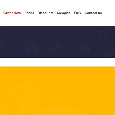
Order Now
Prices
Discounts
Samples
FAQ
Contact us