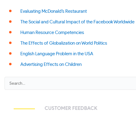
Evaluating McDonald’s Restaurant
The Social and Cultural Impact of the Facebook Worldwide
Human Resource Competencies
The Effects of Globalization on World Politics
English Language Problem in the USA
Advertising Effects on Children
CUSTOMER FEEDBACK