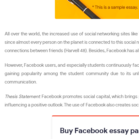
All over the world, the increased use of social networking sites 
since almost every person on the planet is connected to this social
connections between friends (Harvell 48). Besides, Facebook has al
However, Facebook users, and especially students continuously face 
gaining popularity among the student community due to its unli
communication.
Thesis Statement
: Facebook promotes social capital, which brings 
influencing a positive outlook. The use of Facebook also creates so
Buy Facebook essay pa