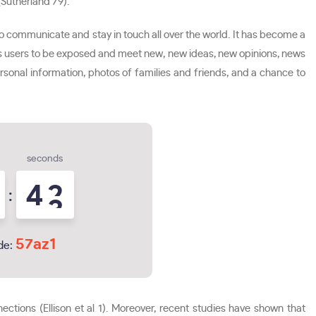
(Sutherland 79).
 communicate and stay in touch all over the world. It has become a
ows users to be exposed and meet new, new ideas, new opinions, news
personal information, photos of families and friends, and a chance to
seconds
4
1
:
2
57az1
de:
tions (Ellison et al 1). Moreover, recent studies have shown that