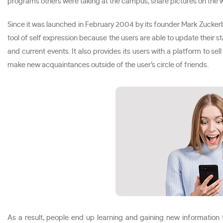
programs others were taking at the campus, share pictures on the w
Since it was launched in February 2004 by its founder Mark Zucker
tool of self expression because the users are able to update their
and current events. It also provides its users with a platform to se
make new acquaintances outside of the user’s circle of friends.
As a result, people end up learning and gaining new information 