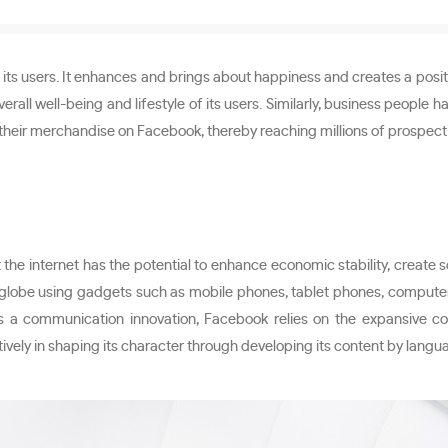
its users. It enhances and brings about happiness and creates a positi
erall well-being and lifestyle of its users. Similarly, business peopl
 their merchandise on Facebook, thereby reaching millions of prospectiv
 the internet has the potential to enhance economic stability, create
e globe using gadgets such as mobile phones, tablet phones, computers
As a communication innovation, Facebook relies on the expansive 
tively in shaping its character through developing its content by langu