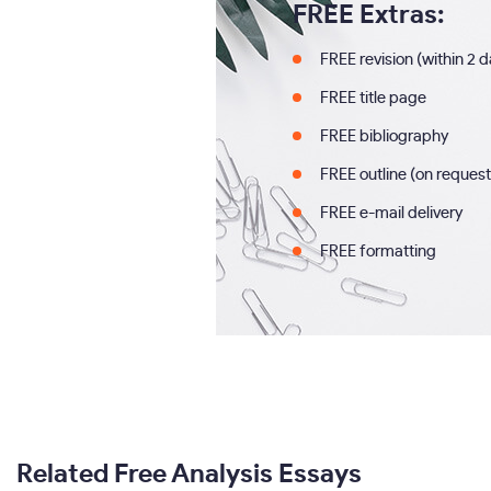
FREE Extras:
FREE revision (within 2 
FREE title page
FREE bibliography
FREE outline (on request
FREE e-mail delivery
FREE formatting
Related Free Analysis Essays