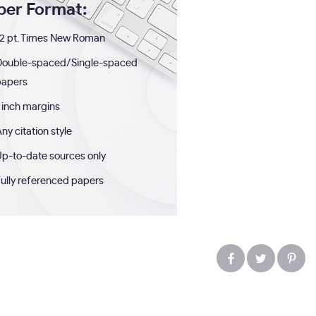
per Format:
2 pt. Times New Roman
Double-spaced/Single-spaced
papers
 inch margins
ny citation style
p-to-date sources only
ully referenced papers