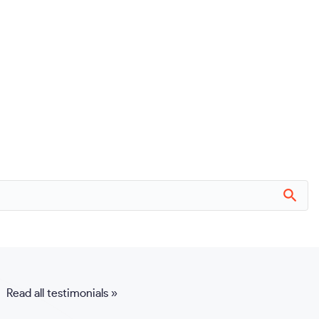
Read all testimonials »