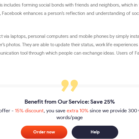
s includes forming social bonds with friends and neighbors, which in 
ition, Facebook enhances a person’s reflection and understanding of s
nect via laptops, personal computers and mobile phones by simply ins
er’s photos. They are able to update their status, work life experienc
mmunication tool through which people can exchange ideas. Users of F
Benefit from Our Service: Save 25%
offer -
15% discount
, you save
extra 10%
since we provide
300 
words/page
Order now
Help