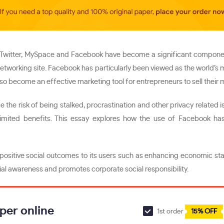
like Twitter, MySpace and Facebook have become a significant compone
 networking site. Facebook has particularly been viewed as the world’s
so become an effective marketing tool for entrepreneurs to sell their
the risk of being stalked, procrastination and other privacy related i
mited benefits. This essay explores how the use of Facebook has 
positive social outcomes to its users such as enhancing economic stabi
cial awareness and promotes corporate social responsibility.
per online
1st order
15% OFF