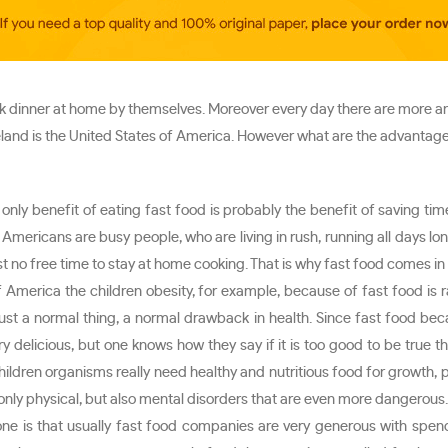
 dinner at home by themselves. Moreover every day there are more an
eland is the United States of America. However what are the advantage
e only benefit of eating fast food is probably the benefit of saving t
mericans are busy people, who are living in rush, running all days long
 no free time to stay at home cooking. That is why fast food comes in s
 of America the children obesity, for example, because of fast food 
st a normal thing, a normal drawback in health. Since fast food be
 delicious, but one knows how they say if it is too good to be true th
ildren organisms really need healthy and nutritious food for growth, p
nly physical, but also mental disorders that are even more dangerous. Of
ne is that usually fast food companies are very generous with spen