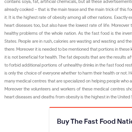
contains soya, fat, artificial chemicals, but all these advertisem
already cooked – that is the main tease and the main trick of this fo
it. It is the highest rate of obesity among all other nations. Exactl
heart diseases too, but also have the lowest rate of life. Moreove
healthy problems of the whole nation. As the fast food is the inve
States. People are in rush, calories are wasting and wasting and the
there. Moreover it is needed to be mentioned that portions in these 
it is not beneficial for health. The fat deposits that are the resul
to forbid additional portions of unhealthy drinks in the fast food r
is only the choice of everyone whether to harm their health or no
many medical centres that are specialized on helping people who are
Moreover the volunteers and workers of these medical centres shou
heart diseases and deaths from obesity is the highest in the United S
Buy The Fast Food Nati