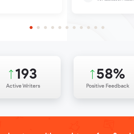
256
77
%
Active Writers
Positive Feedback