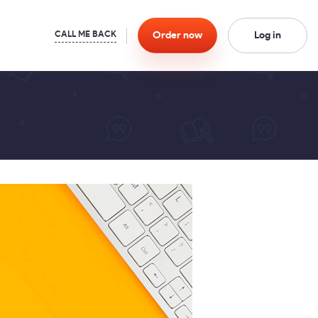
Order
now
Log in