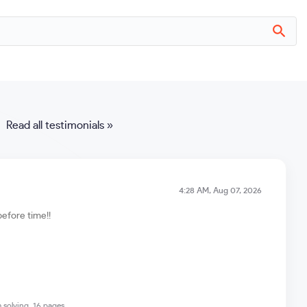
Read all testimonials »
4:28 AM, Aug 07, 2026
before time!!
 solving, 16 pages