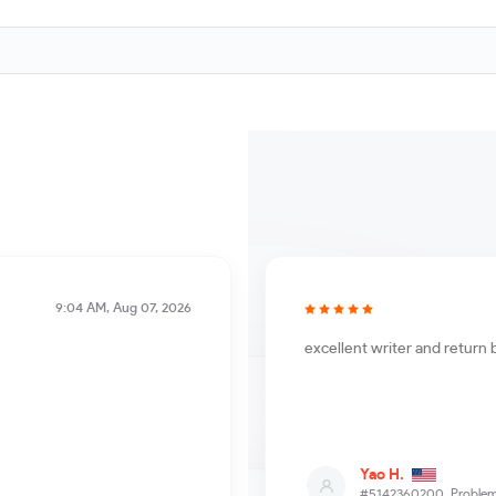
9:04 AM, Aug 07, 2026
excellent writer and return 
Yao H.
#5142360200,
Problem