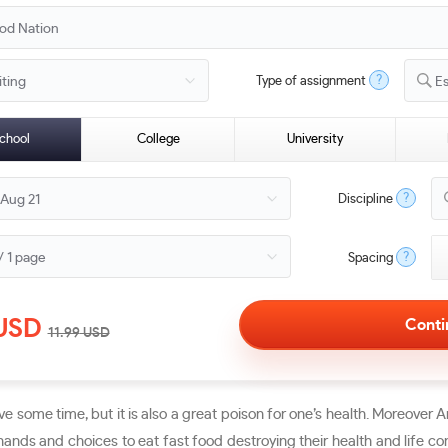
?
Type of assignment
E
chool
College
University
?
Discipline
?
Spacing
USD
11.99
USD
ave some time, but it is also a great poison for one’s health. Moreover
ands and choices to eat fast food destroying their health and life com