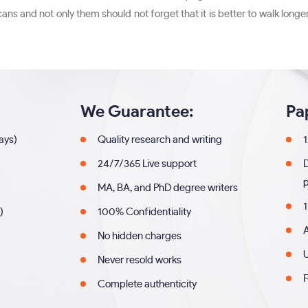
 and not only them should not forget that it is better to walk longe
We Guarantee:
Pa
days)
Quality research and writing
1
24/7/365 Live support
MA, BA, and PhD degree writers
1
)
100% Confidentiality
A
No hidden charges
U
Never resold works
F
Complete authenticity