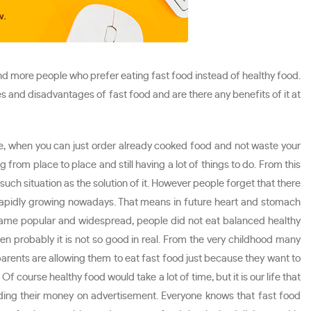
d more people who prefer eating fast food instead of healthy food.
s and disadvantages of fast food and are there any benefits of it at
ime, when you can just order already cooked food and not waste your
 from place to place and still having a lot of things to do. From this
uch situation as the solution of it. However people forget that there
is rapidly growing nowadays. That means in future heart and stomach
came popular and widespread, people did not eat balanced healthy
en probably it is not so good in real. From the very childhood many
arents are allowing them to eat fast food just because they want to
 course healthy food would take a lot of time, but it is our life that
ding their money on advertisement. Everyone knows that fast food