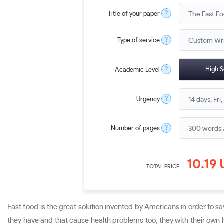
?
Title of your paper
?
Type of service
?
High S
Academic Level
?
Urgency
?
Number of pages
10.19
TOTAL PRICE
Fast food is the great solution invented by Americans in order to s
they have and that cause health problems too, they with their own h