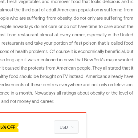
eat, fresh vegetables and moreover food that looks delicious and is
, almost the third part of adult American population is suffering from
 people who are suffering from obesity, do not only are suffering from
t people nowadays do not care or do not have time to care about the
st food restaurant almost at every corner, especially in the United
 restaurants and take your portion of fast poison that is called food
sons of health problems. Of course it is economically beneficial, but
Not so long ago it was mentioned in news that New York’s major wanted
 it caused the protests from American people. They all stated that it
althy food should be brought on TV instead. Americans already have
vertisements of these centres everywhere and not only on television.
nce in a month. Nowadays all ratings about obesity or the level of
ife and not money and career.
15% OFF