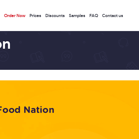
Order Now
Prices
Discounts
Samples
FAQ
Contact us
on