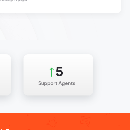
7
Support Agents