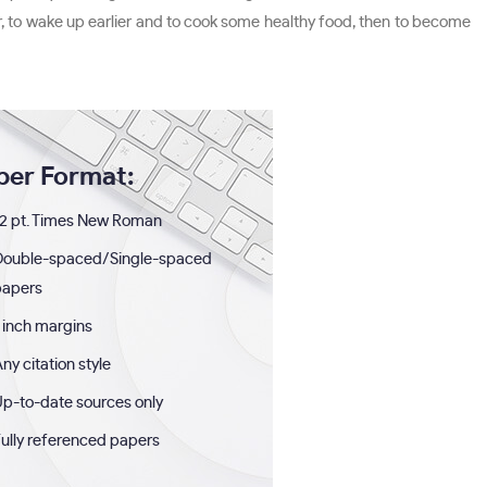
r, to wake up earlier and to cook some healthy food, then to become
per Format:
2 pt. Times New Roman
Double-spaced/Single-spaced
papers
 inch margins
ny citation style
p-to-date sources only
ully referenced papers