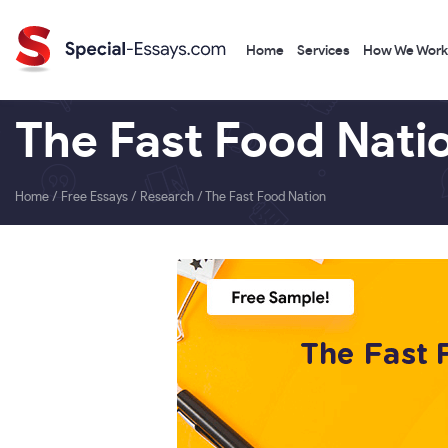
Home
Services
How We Work
The Fast Food Nati
Home
/
Free Essays
/
Research
/
The Fast Food Nation