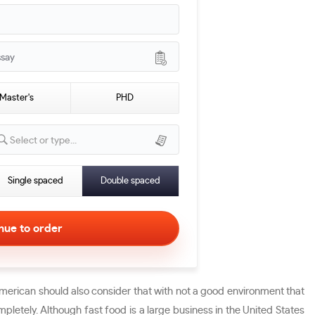
ssay
Master's
PHD
Select or type...
Single spaced
Double spaced
 American should also consider that with not a good environment that
pletely. Although fast food is a large business in the United States