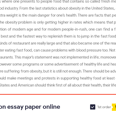
ents where one presents to people food that contains so called fresh m
od industry. From the last statistics about obesity in the United States
y extra weight is the main danger for one’s health. There are facts that
r the obesity problem is only getting higher in rates which means tha
ntion of modern age and for modern people-in-rush, one can find a fa
 best and the fastest way to replenish them is to jump in the fast food
kinds of restaurant are really large and that also became one of the rea
ts after eating fast food, can cause problems with blood pressure too. 
estaurants. This major’s statement was not implemented in life; moreover
t. However some programs or some advertisement of healthy life and he
 suffering from obesity, but it is still not enough. There should be ad
ld make meetings and protests in supporting healthy food at least o
tates and American should think first of all about their health, their l
on essay paper online
1st order