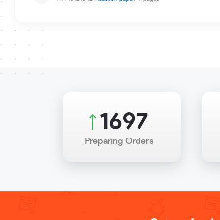
2251
Preparing Orders