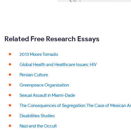
Related Free Research Essays
2013 Moore Tornado
Global Health and Healthcare Issues: HIV
Persian Culture
Greenpeace Organization
Sexual Assault in Miami-Dade
The Consequences of Segregation: The Case of Mexican A
Disabilities Studies
Nazi and the Occult