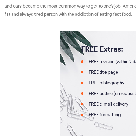
and cars became the most common way to get to one’s job, Americans
fat and always tired person with the addiction of eating fast food.
FREE Extras:
FREE revision (within 2 
FREE title page
FREE bibliography
FREE outline (on request
FREE e-mail delivery
FREE formatting