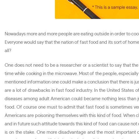
Nowadays more and more people are eating outside in order to cook
Everyone would say that the nation of fast food and its sort of hom
all?
One does not need to be a researcher or a scientist to say that th
time while cooking in the microwave. Most of the people, especially A
mentioned information one could make a conclusion that there is just
are a lot of drawbacks in fast food industry. In the United States
diseases among adult American could became nothing less than ju
food. Of course one must to admit that fast food is sometimes very
Americans are poisoning themselves with this kind of food. When ch
and in future such attitude towards this kind of food can cause not o
is on the stake. One more disadvantage and the most important o