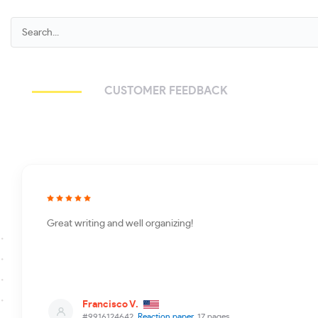
CUSTOMER FEEDBACK
Great writing and well organizing!
Francisco V.
#9916124642,
Reaction paper
, 17 pages