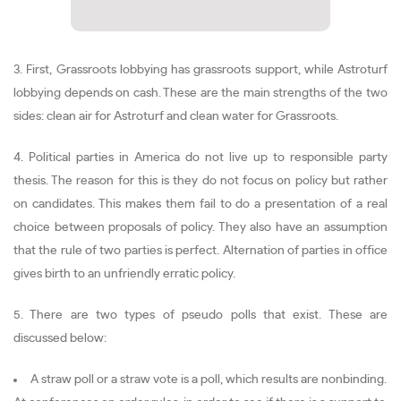
3. First, Grassroots lobbying has grassroots support, while Astroturf
lobbying depends on cash. These are the main strengths of the two
sides: clean air for Astroturf and clean water for Grassroots.
4. Political parties in America do not live up to responsible party
thesis. The reason for this is they do not focus on policy but rather
on candidates. This makes them fail to do a presentation of a real
choice between proposals of policy. They also have an assumption
that the rule of two parties is perfect. Alternation of parties in office
gives birth to an unfriendly erratic policy.
5. There are two types of pseudo polls that exist. These are
discussed below:
A straw poll or a straw vote is a poll, which results are nonbinding.