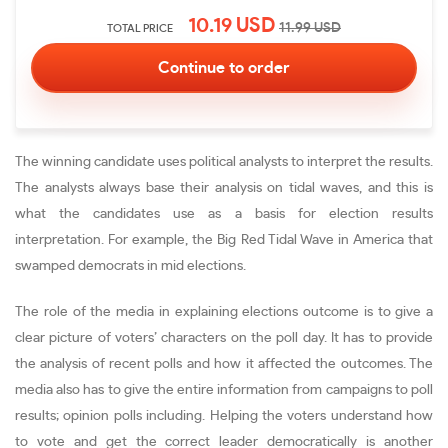
10.19
USD
11.99
USD
TOTAL PRICE
The winning candidate uses political analysts to interpret the results.
The analysts always base their analysis on tidal waves, and this is
what the candidates use as a basis for election results
interpretation. For example, the Big Red Tidal Wave in America that
swamped democrats in mid elections.
The role of the media in explaining elections outcome is to give a
clear picture of voters’ characters on the poll day. It has to provide
the analysis of recent polls and how it affected the outcomes. The
media also has to give the entire information from campaigns to poll
results; opinion polls including. Helping the voters understand how
to vote and get the correct leader democratically is another