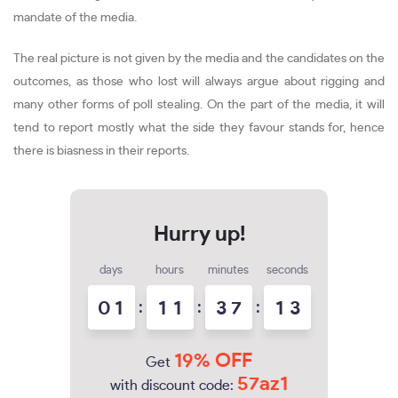
mandate of the media.
The real picture is not given by the media and the candidates on the
outcomes, as those who lost will always argue about rigging and
many other forms of poll stealing. On the part of the media, it will
tend to report mostly what the side they favour stands for, hence
there is biasness in their reports.
days
hours
minutes
seconds
0
1
:
1
1
:
3
7
:
1
2
3
19% OFF
Get
57az1
with discount code: