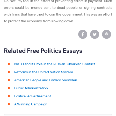
Do Not Pay tool in the effort of preventing errors in payment. Such
errors could be money sent to dead people or signing contracts
with firms that have tried to con the government. This was an effort
to protect the economy from slowing down.
Related Free Politics Essays
NATO and Its Role in the Russian-Ukrainian Conflict
Reforms in the United Nation System
American People and Edward Snowden
Public Administration
Political Advertisement
A Winning Campaign