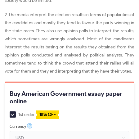
society would be limited.
2. The media interpret the election results in terms of popularities of
the candidates and mostly they tend to favour the party winning in
the state races. They also use opinion polls to interpret the results,
which sometimes are wrongly analysed. Most of the candidates
interpret the results basing on the results they obtained from the
opinion polls conducted and analysed by political analysts. They
sometimes tend to think the crowd that attend their rallies will all
vote for them and they end interpreting that they have their votes.
Buy American Government essay paper
online
1st order
15% OFF
?
Currency