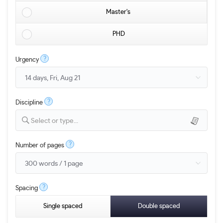
Master's
PHD
?
Urgency
?
Discipline
Select or type...
?
Number of pages
?
Spacing
Single spaced
Double spaced