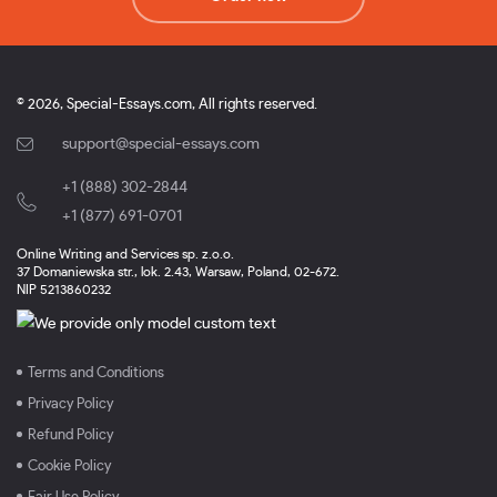
© 2026, Special-Essays.com, All rights reserved.
support@special-essays.com
+1 (888) 302-2844
,
+1 (877) 691-0701
Online Writing and Services sp. z.o.o.
37 Domaniewska str., lok. 2.43, Warsaw, Poland, 02-672.
NIP 5213860232
Terms and Conditions
Privacy Policy
Refund Policy
Cookie Policy