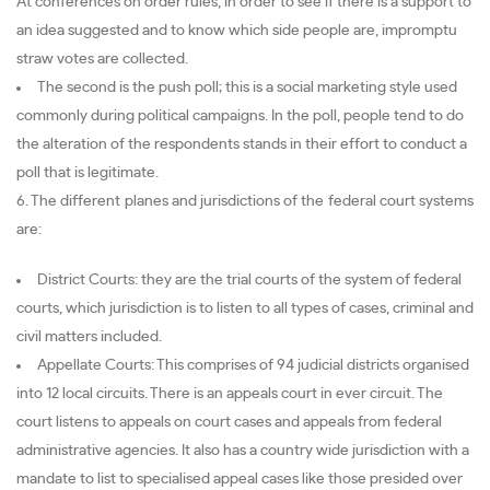
At conferences on order rules, in order to see if there is a support to
an idea suggested and to know which side people are, impromptu
straw votes are collected.
The second is the push poll; this is a social marketing style used
commonly during political campaigns. In the poll, people tend to do
the alteration of the respondents stands in their effort to conduct a
poll that is legitimate.
6. The different planes and jurisdictions of the federal court systems
are:
District Courts: they are the trial courts of the system of federal
courts, which jurisdiction is to listen to all types of cases, criminal and
civil matters included.
Appellate Courts: This comprises of 94 judicial districts organised
into 12 local circuits. There is an appeals court in ever circuit. The
court listens to appeals on court cases and appeals from federal
administrative agencies. It also has a country wide jurisdiction with a
mandate to list to specialised appeal cases like those presided over