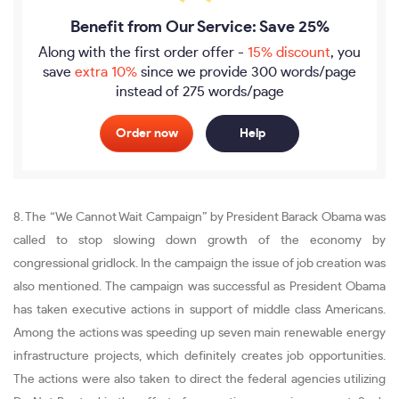
Benefit from Our Service: Save 25%
Along with the first order offer -
15% discount
, you
save
extra 10%
since we provide
300 words/page
instead of 275 words/page
Order now
Help
8. The “We Cannot Wait Campaign” by President Barack Obama was
called to stop slowing down growth of the economy by
congressional gridlock. In the campaign the issue of job creation was
also mentioned. The campaign was successful as President Obama
has taken executive actions in support of middle class Americans.
Among the actions was speeding up seven main renewable energy
infrastructure projects, which definitely creates job opportunities.
The actions were also taken to direct the federal agencies utilizing