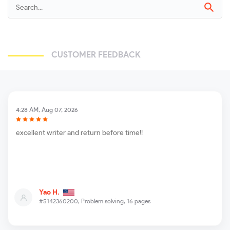
CUSTOMER FEEDBACK
4:28 AM, Aug 07, 2026
excellent writer and return before time!!
Yao H.
#5142360200,
Problem solving, 16 pages