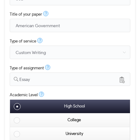
?
Title of your paper
?
Type of service
?
Type of assignment
Essay
?
Academic Level
High School
College
University