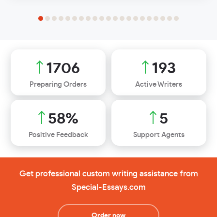
1989
225
Preparing Orders
Active Writers
68
%
6
Positive Feedback
Support Agents
Get professional custom writing assistance from
Special-Essays.com
Order now