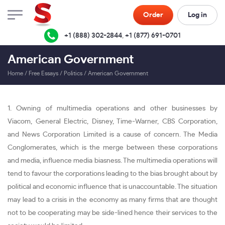
Order
Log in
+1 (888) 302-2844
,
+1 (877) 691-0701
American Government
Home
/
Free Essays
/
Politics
/
American Government
1. Owning of multimedia operations and other businesses by
Viacom, General Electric, Disney, Time-Warner, CBS Corporation,
and News Corporation Limited is a cause of concern. The Media
Conglomerates, which is the merge between these corporations
and media, influence media biasness. The multimedia operations will
tend to favour the corporations leading to the bias brought about by
political and economic influence that is unaccountable. The situation
may lead to a crisis in the economy as many firms that are thought
not to be cooperating may be side-lined hence their services to the