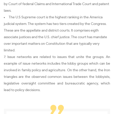
by Court of federal Claims and International Trade Court and patent
laws.
The U.S Supreme court is the highest ranking in the America
judicial system. The system has two tiers created by the Congress.
These are the appellate and district courts. It comprises eigth
associate justices and the U.S. chief justice. The court has mandate
over important matters on Constitution that are typically very
limited.
7. Issue networks are related to issues that unite the groups. An
example of issue networks includes the lobby groups which can be
involved in family policy and agriculture. On the other hand, the Iron
triangles are the observed common issues between the lobbyists,
legislative oversight committee and bureaucratic agency, which
lead to policy decisions.