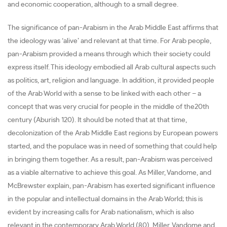
and economic cooperation, although to a small degree.
The significance of pan-Arabism in the Arab Middle East affirms that
the ideology was ‘alive’ and relevant at that time. For Arab people,
pan-Arabism provided a means through which their society could
express itself. This ideology embodied all Arab cultural aspects such
as politics, art, religion and language. In addition, it provided people
of the Arab World with a sense to be linked with each other – a
concept that was very crucial for people in the middle of the20th
century (Aburish 120). It should be noted that at that time,
decolonization of the Arab Middle East regions by European powers
started, and the populace was in need of something that could help
in bringing them together. As a result, pan-Arabism was perceived
as a viable alternative to achieve this goal. As Miller, Vandome, and
McBrewster explain, pan-Arabism has exerted significant influence
in the popular and intellectual domains in the Arab World; this is
evident by increasing calls for Arab nationalism, which is also
relevant in the contemporary Arab World (80). Miller, Vandome and