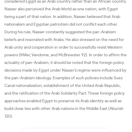
considered Egypt as an Arab country rather than an African country.
Nasser also perceived the Arab World as one nation, with Egypt
being a part of that nation. In addition, Nasser believed that Arab
nationalism and Egyptian patriotism did not conflict each other .
During his rule, Nasser constantly suggested the pan-Arabism
beliefs and resonated with Arabs. He also stressed on the need for
Arab unity and cooperation in order to successfully resist Western
powers (Miller, Vandome, and McBrewster 92). In order to affirm the
actuality of pan-Arabism, it should be noted that the foreign policy
decisions made by Egypt under Nasser’s regime were influenced by
the pan-Arabism ideology. Examples of such policies include Suez
Canal nationalization, establishment of the United Arab Republic,
and the ratification of the Arab Solidarity Pact. These foreign policy
approaches enabled Egypt to preserve its Arab identity as well as
build close ties with other Arab nations in the Middle East (Aburish
120).