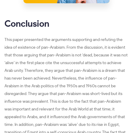
Conclusion
This paper presented the arguments supporting and refuting the
idea of existence of pan-Arabism. From the discussion, it is evident
that those arguing that pan-Arabism is not ‘dead, because it was not
‘alive’ in the first place cite the unsuccessful attempts to achieve
Arab unity. Therefore, they argue that pan-Arabism is a dream that
has never been achieved. Nevertheless, the influence of pan-
Arabism in the Arab politics of the 1950s and 1960s cannot be
disregarded. They argue that pan-Arabism was short-lived but its
influence was prevalent. This is due to the fact that pan-Arabism
was important and relevant for the Arab World at that time; it
appealed to Arabs, and it influenced the Arab governments of that
time. In addition, pan-Arabism was ‘alive’ due to its rise in Egypt,
transition of Egypt into a self-conscious Arab country. The fact that