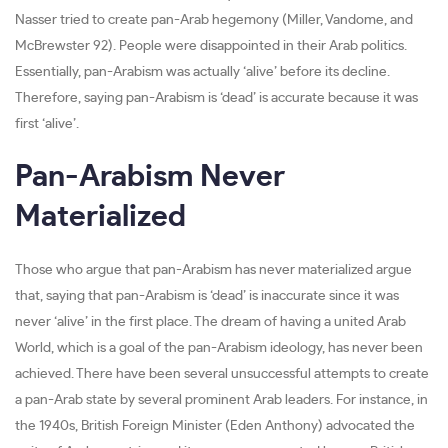
Nasser tried to create pan-Arab hegemony (Miller, Vandome, and
McBrewster 92). People were disappointed in their Arab politics.
Essentially, pan-Arabism was actually ‘alive’ before its decline.
Therefore, saying pan-Arabism is ‘dead’ is accurate because it was
first ‘alive’.
Pan-Arabism Never
Materialized
Those who argue that pan-Arabism has never materialized argue
that, saying that pan-Arabism is ‘dead’ is inaccurate since it was
never ‘alive’ in the first place. The dream of having a united Arab
World, which is a goal of the pan-Arabism ideology, has never been
achieved. There have been several unsuccessful attempts to create
a pan-Arab state by several prominent Arab leaders. For instance, in
the 1940s, British Foreign Minister (Eden Anthony) advocated the