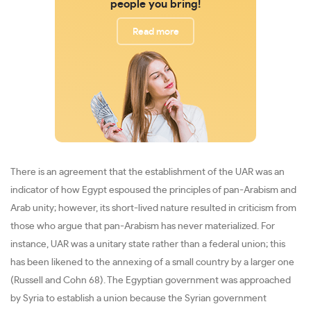
people you bring!
Read more
There is an agreement that the establishment of the UAR was an
indicator of how Egypt espoused the principles of pan-Arabism and
Arab unity; however, its short-lived nature resulted in criticism from
those who argue that pan-Arabism has never materialized. For
instance, UAR was a unitary state rather than a federal union; this
has been likened to the annexing of a small country by a larger one
(Russell and Cohn 68). The Egyptian government was approached
by Syria to establish a union because the Syrian government