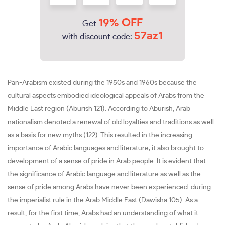
19% OFF
Get
57az1
with discount code:
Pan-Arabism existed during the 1950s and 1960s because the
cultural aspects embodied ideological appeals of Arabs from the
Middle East region (Aburish 121). According to Aburish, Arab
nationalism denoted a renewal of old loyalties and traditions as well
as a basis for new myths (122). This resulted in the increasing
importance of Arabic languages and literature; it also brought to
development of a sense of pride in Arab people. It is evident that
the significance of Arabic language and literature as well as the
sense of pride among Arabs have never been experienced during
the imperialist rule in the Arab Middle East (Dawisha 105). As a
result, for the first time, Arabs had an understanding of what it