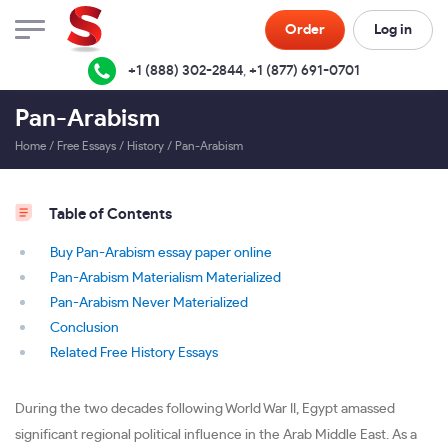
Order
Log in
+1 (888) 302-2844
,
+1 (877) 691-0701
Pan-Arabism
Home
/
Free Essays
/
History
/
Pan-Arabism
Table of Contents
Buy Pan-Arabism essay paper online
Pan-Arabism Materialism Materialized
Pan-Arabism Never Materialized
Conclusion
Related Free History Essays
During the two decades following World War II, Egypt amassed
significant regional political influence in the Arab Middle East. As a