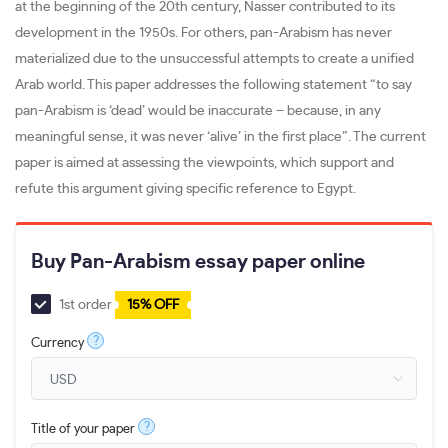
at the beginning of the 20th century, Nasser contributed to its
development in the 1950s. For others, pan-Arabism has never
materialized due to the unsuccessful attempts to create a unified
Arab world. This paper addresses the following statement “to say
pan-Arabism is ‘dead’ would be inaccurate – because, in any
meaningful sense, it was never ‘alive’ in the first place”. The current
paper is aimed at assessing the viewpoints, which support and
refute this argument giving specific reference to Egypt.
Buy Pan-Arabism essay paper online
1st order
15% OFF
?
Currency
?
Title of your paper