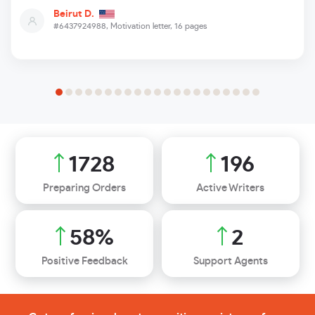
Beirut D.
#6437924988,
Motivation letter, 16 pages
2357
267
Preparing Orders
Active Writers
80
%
3
Positive Feedback
Support Agents