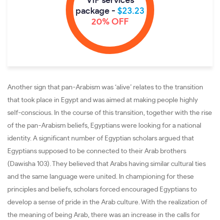
VIP services
package -
$23.23
20% OFF
Another sign that pan-Arabism was ‘alive’ relates to the transition
that took place in Egypt and was aimed at making people highly
self-conscious. In the course of this transition, together with the rise
of the pan-Arabism beliefs, Egyptians were looking for a national
identity. A significant number of Egyptian scholars argued that
Egyptians supposed to be connected to their Arab brothers
(Dawisha 103). They believed that Arabs having similar cultural ties
and the same language were united. In championing for these
principles and beliefs, scholars forced encouraged Egyptians to
develop a sense of pride in the Arab culture. With the realization of
the meaning of being Arab, there was an increase in the calls for