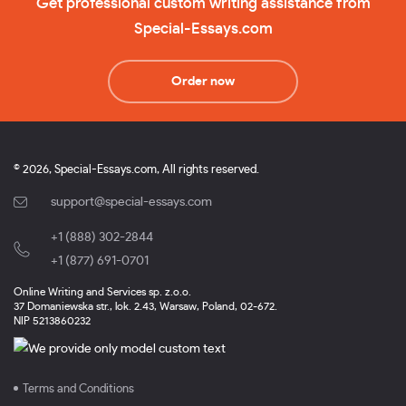
Get professional custom writing assistance from
Special-Essays.com
Order now
© 2026, Special-Essays.com, All rights reserved.
support@special-essays.com
+1 (888) 302-2844
,
+1 (877) 691-0701
Online Writing and Services sp. z.o.o.
37 Domaniewska str., lok. 2.43, Warsaw, Poland, 02-672.
NIP 5213860232
Terms and Conditions