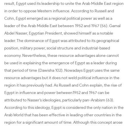
result, Egypt used its leadership to unite the Arab Middle East region
in order to oppose Western influence. According to Russell and
Cohn, Egypt emerged as a regional political power as well as a
leader of the Arab Middle East between 1952 and 1967 (56). Gamal
Abdel Nasser, Egyptian President, showed himself as a notable
leader. The dominance of Egypt was attributed to its geographical
position, military power, social structure and industrial-based
economy. Nevertheless, these resource advantages alone cannot
be used in explaining the emergence of Egypt as a leader during
that period of time (Dawisha 102). Nowadays Egypt uses the same
resource advantages but it does not weld political influence in the
region it has previously had. As Russell and Cohn explain, the rise of
Egypt in influence and power between1952 and 1967 can be
attributed to Nasser’s ideologies, particularly pan-Arabism (63).
According to this ideology, Egypt is considered the only nation in the
Arab World that has been effective in leading other countries in the
region for a significant amount of time. Although this concept arose