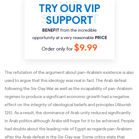
TRY OUR VIP
SUPPORT
BENEFIT
from the incredible
opportunity at a very reasonable
PRICE
$9.99
Order only for
The refutation of the argument about pan-Arabism existence is also
used to argue that this ideology was real in fact. The Arab defeat
following the Six-Day War as well as the incapability of pan-Arabism
regimes to produce a significant economic growth had a negative
effect on the integrity of ideological beliefs and principles (Aburish
125). As a result, the dominance of Arab unity reduced significantly
in Arab politics although Arabs still hope for it to be achieved. People
had doubts about the leading role of Egypt as regards pan-Arabism
after the Arab defeat in the Six-Day war. Some critics state that