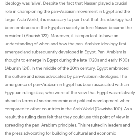
ideology was ‘alive’. Despite the fact that Nasser played a crucial
role in championing the pan-Arabism movement in Egypt and the
larger Arab World, it is necessary to point out that this ideology had
been embraced in the Egyptian society before Nasser became the
president (Aburish 123). Moreover, it is important to have an
understanding of when and how the pan-Arabism ideology first
emerged and subsequently developed in Egypt. Pan-Arabism is
thought to emerge in Egypt during the late 1920s and early 1930s
(Aburish 124). In the middle of the 20th century, Egypt embraced
the culture and ideas advocated by pan-Arabism ideologies. The
emergence of pan-Arabism in Egypt has been associated with an
Egyptian ruling class, who were of the view that Egypt was relatively
ahead in terms of socioeconomic and political development when
compared to other countries in the Arab World (Dawisha 100). As a
result, the ruling class felt that they could use this point of view in
spreading the pan-Arabism principles. This resulted in leaders and
the press advocating for building of cultural and economic