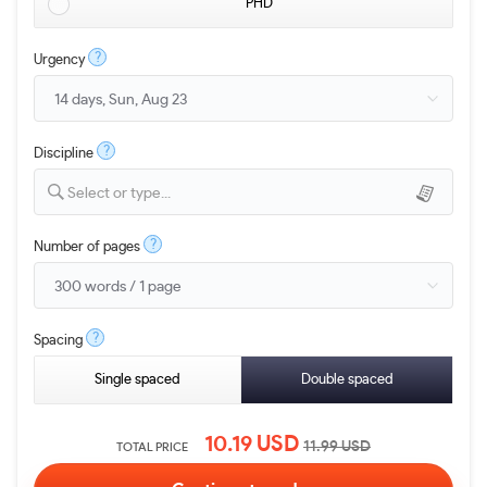
PHD
?
Urgency
?
Discipline
Select or type...
?
Number of pages
?
Spacing
Single spaced
Double spaced
10.19
USD
11.99
USD
TOTAL PRICE