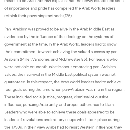
means to be Arab. Aburish explains that the newly established sense
of importance and pride has compelled the Arab World leaders
rethink their governing methods (125).
Pan-Arabism was proved to be alive in the Arab Middle East as
evidenced by the influence of the ideology on the systems of
government at the time. In the Arab World, leaders had to show
their commitment towards achieving the valued success by pan-
Arabism (Miller, Vandome, and McBrewster 85). For leaders who
were not able or unenthusiastic about embracing pan-Arabism
values, their survival in the Middle East political system was not
guaranteed. In this respect, the Arab World leaders had to achieve
four goals during the time when pan-Arabism was rife in the region.
These included social justice, progress, dismissal of outside
influence, pursuing Arab unity, and proper adherence to Islam.
Leaders who were able to achieve these goals appeared to be
leaders of revolutions and military coups which took place during
the 1950s. In their view Arabs had to resist Western influence; they