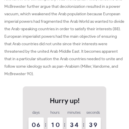
McBrewster further argue that decolonization resulted in a power
vacuum, which weakened the Arab population because European
imperial powers had fragmented the Arab World as wanted to divide
the Arab-speaking countries in order to satisfy their interests (88).
European imperialist powers had the main objective of ensuring
that Arab countries did not unite since their interests were
threatened by the united Arab Middle East. It becomes apparent
that in a particular situation the Arab countries needed to unite and
follow some ideology such as pan-Arabism (Miller, Vandome, and
McBrewster 90).
days
hours
minutes
seconds
0
6
:
1
0
:
3
4
:
3
7
8