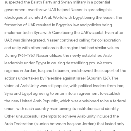
suspected the Ba’ath Party and Syrian military in a potential
government overthrow. UAR helped Nasser in spreading his
ideologies of a united Arab World with Egypt being the leader. The
formation of UAR resulted in Egyptian law and policies being
implemented in Syria with Cairo being the UAR’s capital. Even after
UAR was disintegrated, Nasser continued calling for collaboration
and unity with other nations in the region that had similar values.
During 1961-1967, Nasser utilized the newly established Arab
leadership under Egypt in causing destabilizing pro-Western
regimes in Jordan, Iraq and Lebanon, and showed the support of the
actions undertaken by Palestine against Israel (Aburish 126). The
vision of Arab Unity was still popular, with political leaders from Iraq,
Syria and Egypt agreeing to enter into an agreement to establish
the new United Arab Republic, which was envisioned to be a federal
union, with each country maintaining its institutions and identity.
Other unsuccessful attempts to achieve Arab unity included the
Arab Federation (a union between Iraq and Jordan) that lasted only