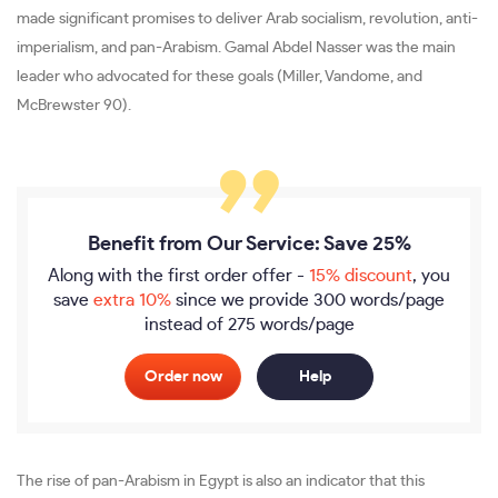
made significant promises to deliver Arab socialism, revolution, anti-
imperialism, and pan-Arabism. Gamal Abdel Nasser was the main
leader who advocated for these goals (Miller, Vandome, and
McBrewster 90).
Benefit from Our Service: Save 25%
Along with the first order offer -
15% discount
, you
save
extra 10%
since we provide
300 words/page
instead of 275 words/page
Order now
Help
The rise of pan-Arabism in Egypt is also an indicator that this