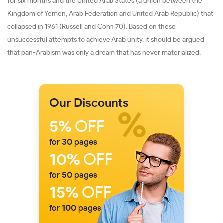
for six months and the United Arab States (a union between the
Kingdom of Yemen, Arab Federation and United Arab Republic) that
collapsed in 1961 (Russell and Cohn 70). Based on these
unsuccessful attempts to achieve Arab unity, it should be argued
that pan-Arabism was only a dream that has never materialized.
Our Discounts
5%
OFF
for
30
pages
10%
OFF
for
50
pages
15%
OFF
for
100
pages