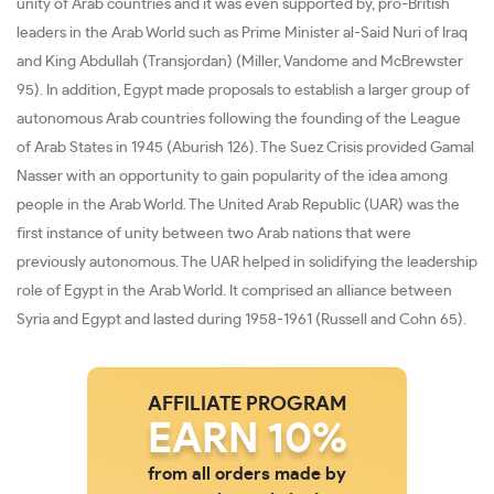
unity of Arab countries and it was even supported by, pro-British
leaders in the Arab World such as Prime Minister al-Said Nuri of Iraq
and King Abdullah (Transjordan) (Miller, Vandome and McBrewster
95). In addition, Egypt made proposals to establish a larger group of
autonomous Arab countries following the founding of the League
of Arab States in 1945 (Aburish 126). The Suez Crisis provided Gamal
Nasser with an opportunity to gain popularity of the idea among
people in the Arab World. The United Arab Republic (UAR) was the
first instance of unity between two Arab nations that were
previously autonomous. The UAR helped in solidifying the leadership
role of Egypt in the Arab World. It comprised an alliance between
Syria and Egypt and lasted during 1958-1961 (Russell and Cohn 65).
AFFILIATE PROGRAM
EARN 10%
from all orders made by