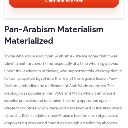
Pan-Arabism Materialism
Materialized
Those who argue about pan-Arabism existence agree that it was
‘alive’, albeit for a short time, especially at a time when Egypt was
under the leadership of Nasser, who supported this ideology that, in
its turn, propelled Egypt into the role of the regional leader. Pan-
Arabism embodied the unification of Arab World countries. This
ideology was popular in the 1950s and 1960s when it embraced
socialist principles and maintained a strong opposition against
Western countries which were politically involved in the Arab World
(Dawisha 103). In addition, pan-Arabism had the main objective of
empowering Arab World countries through establishing alliances