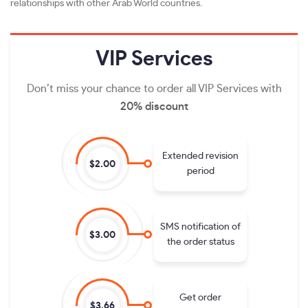
relationships with other Arab World countries.
VIP
Services
Don’t miss your chance to order all VIP Services with
20% discount
Extended revision
$2.00
period
SMS notification of
$3.00
the order status
Get order
$3.66