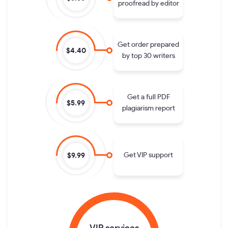
proofread by editor
Get order prepared
$4.40
by top 30 writers
Get a full PDF
$5.99
plagiarism report
Get VIP support
$9.99