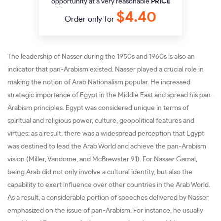
opportunity at a very reasonable
PRICE
$4.40
Order only for
The leadership of Nasser during the 1950s and 1960s is also an
indicator that pan-Arabism existed. Nasser played a crucial role in
making the notion of Arab Nationalism popular. He increased
strategic importance of Egypt in the Middle East and spread his pan-
Arabism principles. Egypt was considered unique in terms of
spiritual and religious power, culture, geopolitical features and
virtues; as a result, there was a widespread perception that Egypt
was destined to lead the Arab World and achieve the pan-Arabism
vision (Miller, Vandome, and McBrewster 91). For Nasser Gamal,
being Arab did not only involve a cultural identity, but also the
capability to exert influence over other countries in the Arab World.
As a result, a considerable portion of speeches delivered by Nasser
emphasized on the issue of pan-Arabism. For instance, he usually