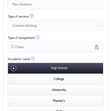
?
Type of service
?
Type of assignment
Essay
?
Academic Level
High School
College
University
Master's