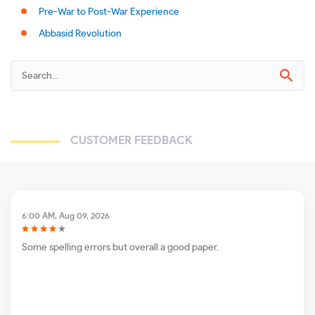
Pre-War to Post-War Experience
Abbasid Revolution
CUSTOMER FEEDBACK
6:00 AM, Aug 09, 2026
Some spelling errors but overall a good paper.