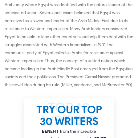
Arab unity where Egypt was identified with the natural leader of the
anticipated union. Several politicians believed that Egypt was
perceived as a savior and leader of the Arab Middle East due to its
resistance to Western Imperialism. Many Arab leaders considered
Egypt to be able to lead other countries and help them deal with the
struggles associated with Western Imperialism. In 1931, the
communist party of Egypt called all Arabs for resistance against
Western imperialism. Thus, the concept of a united nation which
became leading in the Arab Middle East emerged from the Egyptian
society and their politicians. The President Gamal Nasser promoted
this novel idea during his rule (Miller, Vandome, and McBrewster 90).
TRY OUR TOP
30 WRITERS
BENEFIT
from the incredible