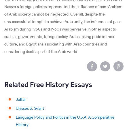
Nasser’s foreign policies represented the influence of pan-Arabism
of Arab society cannot be neglected. Overall, despite the
unsuccessful attempts to achieve Arab unity, the influence of pan-
Arabism during 1950s and 1960s was pervasive in other aspects
such as governments, foreign policy, Arabs taking pride in their
culture, and Egyptians associating with Arab countries and
considering itself a part of the Arab world.
Related Free History Essays
Julfar
Ulysses S. Grant
Language Policy and Politics in the U.S.A: A Comparative
History