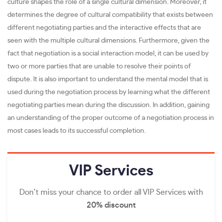
culture shapes the role of a single cultural dimension. Moreover, it
determines the degree of cultural compatibility that exists between
different negotiating parties and the interactive effects that are
seen with the multiple cultural dimensions. Furthermore, given the
fact that negotiation is a social interaction model, it can be used by
two or more parties that are unable to resolve their points of
dispute. It is also important to understand the mental model that is
used during the negotiation process by learning what the different
negotiating parties mean during the discussion. In addition, gaining
an understanding of the proper outcome of a negotiation process in
most cases leads to its successful completion.
VIP
Services
Don’t miss your chance to order all VIP Services with
20% discount