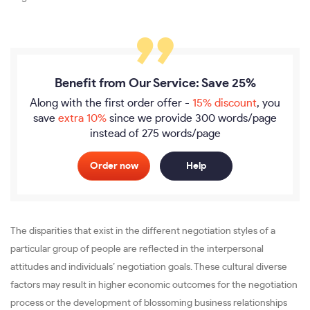
Benefit from Our Service: Save 25%
Along with the first order offer -
15% discount
, you
save
extra 10%
since we provide
300 words/page
instead of 275 words/page
Order now
Help
The disparities that exist in the different negotiation styles of a
particular group of people are reflected in the interpersonal
attitudes and individuals’ negotiation goals. These cultural diverse
factors may result in higher economic outcomes for the negotiation
process or the development of blossoming business relationships