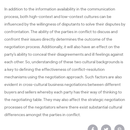
In addition to the information availability in the communication
process, both high-context and low-context cultures can be
influenced by the willingness of disputants to solve their disputes by
confrontation. The ability of the parties in conflict to discuss and
confront their issues directly determines the outcome of the
negotiation process. Additionally, it will also have an effect on the
party’s ability to conceal their disagreements and ill feelings against
each other. So, understanding of these two cultural backgrounds is
a key to defining the effectiveness of conflict-resolution
mechanisms using the negotiation approach. Such factors are also
evident in cross-cultural business negotiations between different
buyers and sellers whereby each party has their way of thinking to
the negotiating table. They may also affect the strategic negotiation
processes of the negotiators where there exist substantial cultural
differences amongst the parties in conflict.