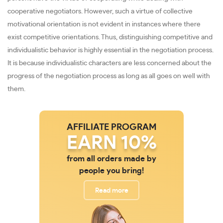
cooperative negotiators. However, such a virtue of collective
motivational orientation is not evident in instances where there
exist competitive orientations. Thus, distinguishing competitive and
individualistic behavior is highly essential in the negotiation process.
It is because individualistic characters are less concerned about the
progress of the negotiation process as long as all goes on well with
them.
AFFILIATE PROGRAM
EARN 10%
from all orders made by
people you bring!
Read more