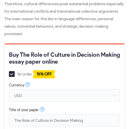
Therefore, cultural differences pose substantial problems especially
for international conflicts and transnational collective arguments.
The main reason for this lies in language differences, personal
values, nonverbal behaviors, and strategic decision-making
processes.
Buy The Role of Culture in Decision Making
essay paper online
1st order
15% OFF
?
Currency
?
Title of your paper