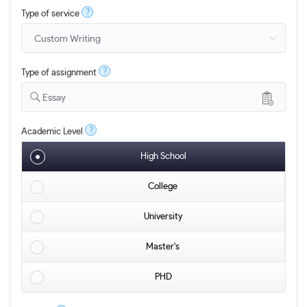
?
Type of service
?
Type of assignment
Essay
?
Academic Level
High School
College
University
Master's
PHD