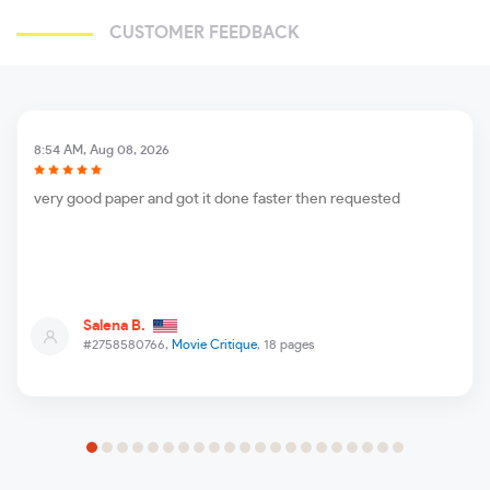
CUSTOMER FEEDBACK
8:54 AM, Aug 08, 2026
very good paper and got it done faster then requested
Salena B.
#2758580766,
Movie Critique
, 18 pages