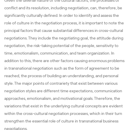
Given the diverse nature of the cultural factors, the processes of
conflict and its resolution, including negotiation, can, therefore, be
significantly culturally defined. In order to identify and assess the
role of culture in the negotiation process, it is important to note the
principal factors that cause substantial differences in cross-cultural
negotiations. They include the negotiating goal, the attitude during
negotiation, the risk-taking potential of the people, sensitivity to
time, emotionalism, communication, and team organization. In
addition to this, there are other factors causing enormous problems
in transnational negotiation such as the form of agreement to be
reached, the process of building an understanding, and personal
style. The major points of contrariety that exist between various
negotiation styles are different time expectations, communication
approaches, emotionalism, and motivational goals. Therefore, the
variations that exist in the underlying cultural concepts are evident
within the cross-cultural negotiation processes, which in their turn
strengthen the essential role of culture in transnational business
negotiations.