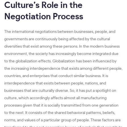
Culture’s Role in the
Negotiation Process
The international negotiations between businesses, people, and
governments are continuously being affected by the cultural
diversities that exist among these persons. In the modern business
environment, the society has increasingly become integrated due
to the globalization effects. Globalization has been influenced by
the increasing interdependence that exists among different people,
countries, and enterprises that conduct similar business. It is
interdependence that exists between people, nations, and
businesses that are culturally diverse. So, it has put a spotlight on
culture, which accordingly affects almost all manufacturing
processes given that it is socially transmitted from one generation
to the next. It consists of the shared behavioral patterns, beliefs,
norms, and values of a particular group of people. These factors are