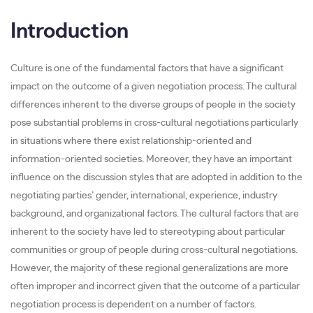
Introduction
Culture is one of the fundamental factors that have a significant
impact on the outcome of a given negotiation process. The cultural
differences inherent to the diverse groups of people in the society
pose substantial problems in cross-cultural negotiations particularly
in situations where there exist relationship-oriented and
information-oriented societies. Moreover, they have an important
influence on the discussion styles that are adopted in addition to the
negotiating parties’ gender, international, experience, industry
background, and organizational factors. The cultural factors that are
inherent to the society have led to stereotyping about particular
communities or group of people during cross-cultural negotiations.
However, the majority of these regional generalizations are more
often improper and incorrect given that the outcome of a particular
negotiation process is dependent on a number of factors.