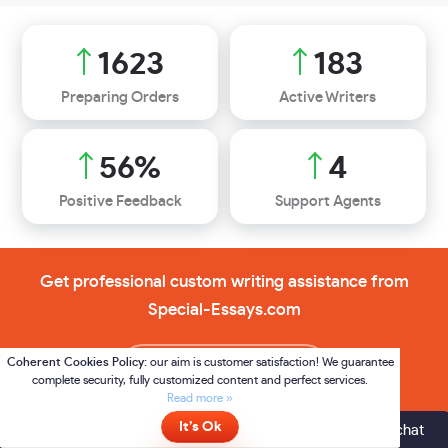
2326
262
Preparing Orders
Active Writers
80
%
5
Positive Feedback
Support Agents
Get professional custom writing assistance from
Special-Essays.com
Order now
Online
- please click here to chat