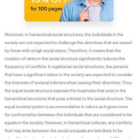
for
100
pages
Moreover, in hierarchical social structures, the individuals in the
society are not expected to challenge the directives that are issued
by those with a high social status. Therefore, it means that the
creation of ranks in the social structure significantly reduces the
frequency of conflicts. In egalitarian social structures, the persons
that have a significant status in the society are expected to consider
the interests of societal inferiors when issuing their directives. Thus,
the equal social structure exposes the loopholes that exist in the
hierarchical structures that pose a threat to the social structure. The
equal societal system is accommodative in nature as it gives room
for confrontation between the individuals that are considered to be
equals in the society. However, in hierarchical cultures, any conflicts
that may arise between the social unequals are less likely to be