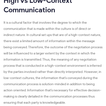
High vs Low-Context
Communication
It is a cultural factor that involves the degree to which the
communication that is made within the culture is of direct or
indirect nature. In cultural set ups that are of a high-context nature,
there exist a limited amount of information within the message
being conveyed. Therefore, the outcome of the negotiation process
will be influenced to a larger extent by the context in which the
information is transmitted. Thus, the meaning of any negotiation
process that is conducted in a high-context environment is inferred
by the parties involved rather than directly interpreted. However, in
low-context cultures, the information that’s conveyed during the
communication process is solution-minded in addition to being
action oriented. Information that’s necessary for effective decision-
making is clearly detailed in the communication processes thus
ensuring that each party is knowledgeable.