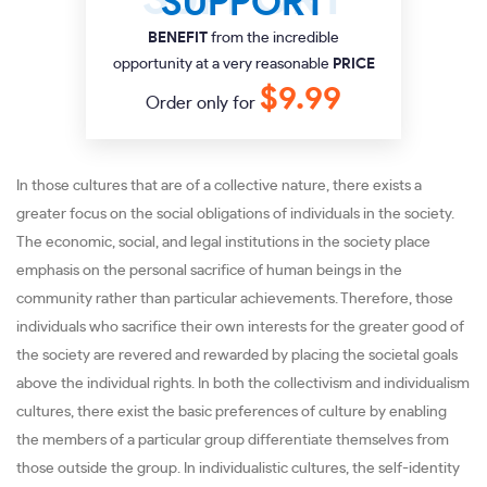
SUPPORT
BENEFIT
from the incredible
opportunity at a very reasonable
PRICE
$9.99
Order only for
In those cultures that are of a collective nature, there exists a
greater focus on the social obligations of individuals in the society.
The economic, social, and legal institutions in the society place
emphasis on the personal sacrifice of human beings in the
community rather than particular achievements. Therefore, those
individuals who sacrifice their own interests for the greater good of
the society are revered and rewarded by placing the societal goals
above the individual rights. In both the collectivism and individualism
cultures, there exist the basic preferences of culture by enabling
the members of a particular group differentiate themselves from
those outside the group. In individualistic cultures, the self-identity