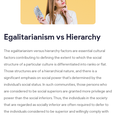
Egalitarianism vs Hierarchy
The egalitarianism versus hierarchy factors are essential cultural
factors contributing to defining the extent to which the social
structure of a particular culture is differentiated into ranks or flat.
Those structures are of a hierarchical nature, and there is a
significant emphasis on social power that’s determined by the
individual’s social status. In such communities, those persons who
are considered to be social superiors are granted more privilege and
power than the social inferiors. Thus, the individuals in the society
that are regarded as socially inferior are often required to defer to
the individuals considered to be superior and willingly comply with