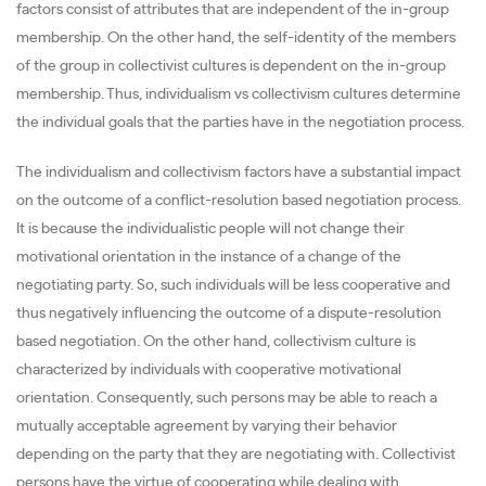
factors consist of attributes that are independent of the in-group
membership. On the other hand, the self-identity of the members
of the group in collectivist cultures is dependent on the in-group
membership. Thus, individualism vs collectivism cultures determine
the individual goals that the parties have in the negotiation process.
The individualism and collectivism factors have a substantial impact
on the outcome of a conflict-resolution based negotiation process.
It is because the individualistic people will not change their
motivational orientation in the instance of a change of the
negotiating party. So, such individuals will be less cooperative and
thus negatively influencing the outcome of a dispute-resolution
based negotiation. On the other hand, collectivism culture is
characterized by individuals with cooperative motivational
orientation. Consequently, such persons may be able to reach a
mutually acceptable agreement by varying their behavior
depending on the party that they are negotiating with. Collectivist
persons have the virtue of cooperating while dealing with