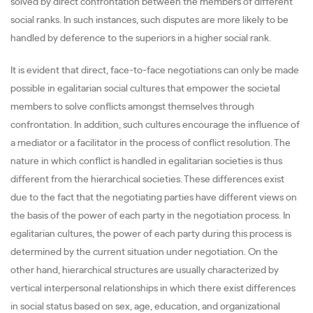
solved by direct confrontation between the members of different
social ranks. In such instances, such disputes are more likely to be
handled by deference to the superiors in a higher social rank.
It is evident that direct, face-to-face negotiations can only be made
possible in egalitarian social cultures that empower the societal
members to solve conflicts amongst themselves through
confrontation. In addition, such cultures encourage the influence of
a mediator or a facilitator in the process of conflict resolution. The
nature in which conflict is handled in egalitarian societies is thus
different from the hierarchical societies. These differences exist
due to the fact that the negotiating parties have different views on
the basis of the power of each party in the negotiation process. In
egalitarian cultures, the power of each party during this process is
determined by the current situation under negotiation. On the
other hand, hierarchical structures are usually characterized by
vertical interpersonal relationships in which there exist differences
in social status based on sex, age, education, and organizational