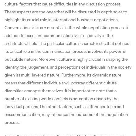
cultural factors that cause difficulties in any discussion process.
These aspects are the ones that will be discussed in depth so as to
highlight its crucial role in international business negotiations.
Conversation skills are essential in the whole negotiation process in
addition to excellent communication skills especially in the
architectural field
.
The particular cultural characteristic that defines
its critical role in the communication process involves its powerful
but subtle nature. Moreover, culture is highly crucial in shaping the
identity, the judgement, and perceptions of individuals in the society
given its multi-layered nature. Furthermore, its dynamic nature
means that different individuals will portray different cultural
diversities amongst themselves. It is important to note that a
number of existing world conflicts is perception driven by the
individual persons. The other factors, such as ethnocentrism and
miscommunication, may influence the outcome of the negotiation
process.