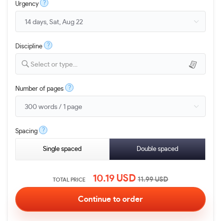
?
Urgency
?
Discipline
Select or type...
?
Number of pages
?
Spacing
Single spaced
Double spaced
10.19
USD
11.99
USD
TOTAL PRICE