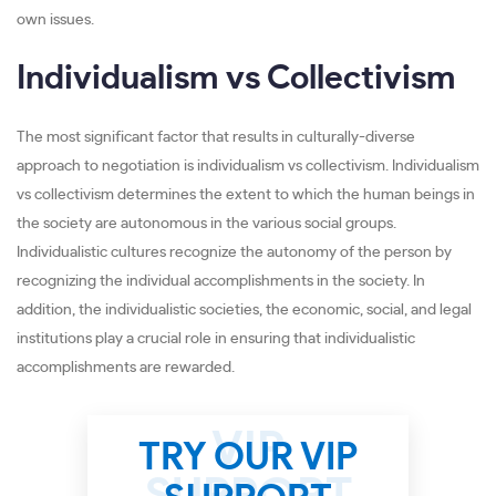
own issues.
Individualism vs Collectivism
The most significant factor that results in culturally-diverse
approach to negotiation is individualism vs collectivism. Individualism
vs collectivism determines the extent to which the human beings in
the society are autonomous in the various social groups.
Individualistic cultures recognize the autonomy of the person by
recognizing the individual accomplishments in the society. In
addition, the individualistic societies, the economic, social, and legal
institutions play a crucial role in ensuring that individualistic
accomplishments are rewarded.
TRY OUR VIP