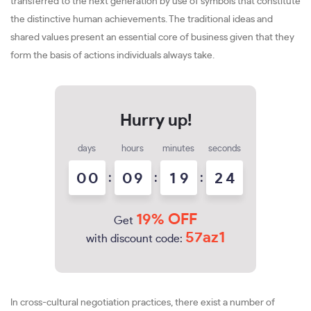
transferred to the next generation by use of symbols that constitute
the distinctive human achievements. The traditional ideas and
shared values present an essential core of business given that they
form the basis of actions individuals always take.
days
hours
minutes
seconds
0
0
:
0
9
:
1
9
:
2
2
3
19% OFF
Get
57az1
with discount code:
In cross-cultural negotiation practices, there exist a number of