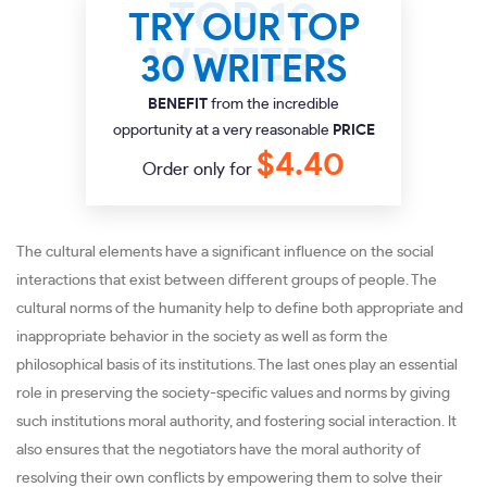
TRY OUR TOP
30 WRITERS
BENEFIT
from the incredible
opportunity at a very reasonable
PRICE
$4.40
Order only for
The cultural elements have a significant influence on the social
interactions that exist between different groups of people. The
cultural norms of the humanity help to define both appropriate and
inappropriate behavior in the society as well as form the
philosophical basis of its institutions. The last ones play an essential
role in preserving the society-specific values and norms by giving
such institutions moral authority, and fostering social interaction. It
also ensures that the negotiators have the moral authority of
resolving their own conflicts by empowering them to solve their