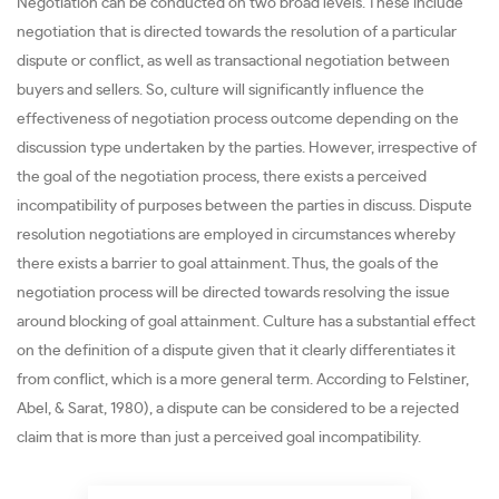
Negotiation can be conducted on two broad levels. These include
negotiation that is directed towards the resolution of a particular
dispute or conflict, as well as transactional negotiation between
buyers and sellers. So, culture will significantly influence the
effectiveness of negotiation process outcome depending on the
discussion type undertaken by the parties. However, irrespective of
the goal of the negotiation process, there exists a perceived
incompatibility of purposes between the parties in discuss. Dispute
resolution negotiations are employed in circumstances whereby
there exists a barrier to goal attainment. Thus, the goals of the
negotiation process will be directed towards resolving the issue
around blocking of goal attainment. Culture has a substantial effect
on the definition of a dispute given that it clearly differentiates it
from conflict, which is a more general term. According to Felstiner,
Abel, & Sarat, 1980), a dispute can be considered to be a rejected
claim that is more than just a perceived goal incompatibility.