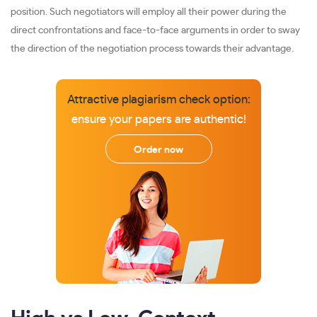
position. Such negotiators will employ all their power during the
direct confrontations and face-to-face arguments in order to sway
the direction of the negotiation process towards their advantage.
Attractive plagiarism check option:
ensure your papers are authentic!
Order now