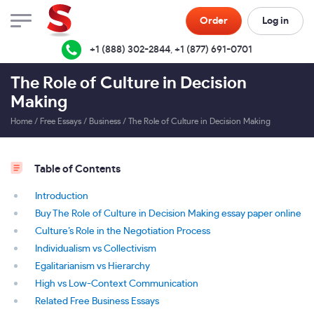
Order
Log in
+1 (888) 302-2844
,
+1 (877) 691-0701
The Role of Culture in Decision
Making
Home
/
Free Essays
/
Business
/
The Role of Culture in Decision Making
Table of Contents
Introduction
Buy The Role of Culture in Decision Making essay paper online
Culture’s Role in the Negotiation Process
Individualism vs Collectivism
Egalitarianism vs Hierarchy
High vs Low-Context Communication
Related Free Business Essays