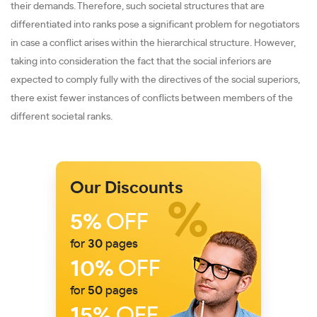
their demands. Therefore, such societal structures that are
differentiated into ranks pose a significant problem for negotiators
in case a conflict arises within the hierarchical structure. However,
taking into consideration the fact that the social inferiors are
expected to comply fully with the directives of the social superiors,
there exist fewer instances of conflicts between members of the
different societal ranks.
Our Discounts
5%
OFF
for
30
pages
10%
OFF
for
50
pages
15%
OFF