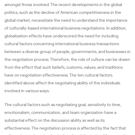
amongst those involved. The recent developments in the global
politics, such as the decline of American competitiveness in the
global market, necessitate the need to understand the importance
of culturally-based international business negotiations. In addition,
globalization effects have underscored the need for including
cultural factors concerning international business transactions
between a diverse group of people, governments, and businesses in
the negotiation process. Therefore, the role of culture can be drawn
from the effect that such beliefs, customs, values, and traditions
have on negotiation effectiveness. The ten cultural factors
identified above affect the negotiating ability of the individuals
involved in various ways.
The cultural factors such as negotiating goal, sensitivity to time,
emotionalism, communication, and team organization have a
substantial effect on the discussion ability as well as its
effectiveness. The negotiation process is affected by the fact that