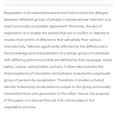
Negotiation is an essential business tool that involves the dialogue
between different groups of people or parties whose intention is to
reach a mutually acceptable agreement. Moreover, the aim of
negotiation is to enable the parties that are in conflict or dispute to
resolve their points of difference that will satisfy their various
interests fully. Talks are significantly affected by the differences in
the knowledge and characteristics of a certain group of individuals
with differing opinions and that are defined by their language, social
habits, cuisine, eating habits, and arts. Culture also includes the
shared patterns of interaction and behavior acquired by a particular
group of persons by socialization. Therefore, it creates a shared
identity fostered by social patterns unique to the group and socially
transmitted from one generation to the other. Hence, the purpose
of this paper is to discuss the role that culture plays in the
negotiation process.