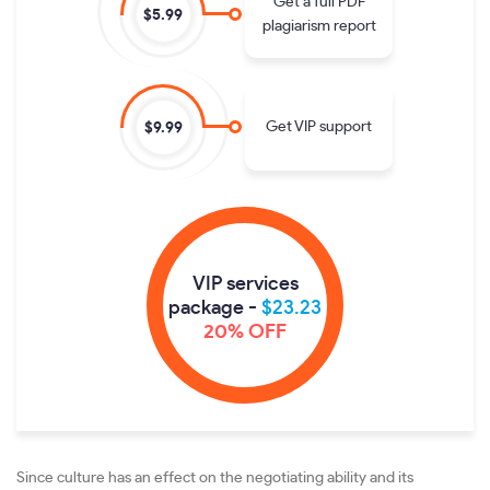
Get a full PDF
$5.99
plagiarism report
Get VIP support
$9.99
VIP services
package -
$23.23
20% OFF
Since culture has an effect on the negotiating ability and its