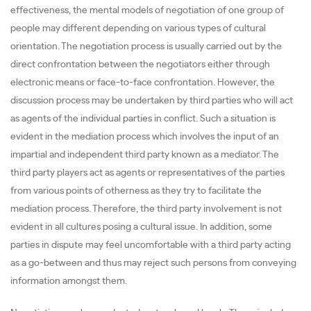
effectiveness, the mental models of negotiation of one group of
people may different depending on various types of cultural
orientation. The negotiation process is usually carried out by the
direct confrontation between the negotiators either through
electronic means or face-to-face confrontation. However, the
discussion process may be undertaken by third parties who will act
as agents of the individual parties in conflict. Such a situation is
evident in the mediation process which involves the input of an
impartial and independent third party known as a mediator. The
third party players act as agents or representatives of the parties
from various points of otherness as they try to facilitate the
mediation process. Therefore, the third party involvement is not
evident in all cultures posing a cultural issue. In addition, some
parties in dispute may feel uncomfortable with a third party acting
as a go-between and thus may reject such persons from conveying
information amongst them.