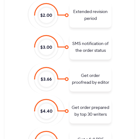
Extended revision
$2.00
period
SMS notification of
$3.00
the order status
Get order
$3.66
proofread by editor
Get order prepared
$4.40
by top 30 writers