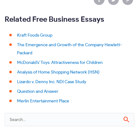
Related Free Business Essays
Kraft Foods Group
The Emergence and Growth of the Company Hewlett-
Packard
McDonald’s’ Toys: Attractiveness for Children
Analysis of Home Shopping Network (HSN)
Lizardo v. Denny Inc. NDI Case Study
Question and Answer
Merlin Entertainment Place