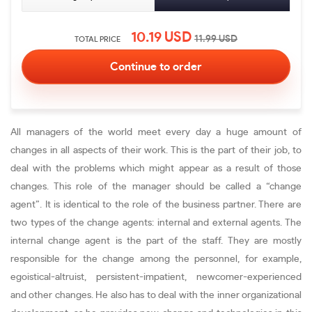
10.19
USD
11.99
USD
TOTAL PRICE
All managers of the world meet every day a huge amount of
changes in all aspects of their work. This is the part of their job, to
deal with the problems which might appear as a result of those
changes. This role of the manager should be called a “change
agent”. It is identical to the role of the business partner. There are
two types of the change agents: internal and external agents. The
internal change agent is the part of the staff. They are mostly
responsible for the change among the personnel, for example,
egoistical-altruist, persistent-impatient, newcomer-experienced
and other changes. He also has to deal with the inner organizational