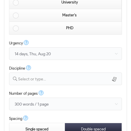
University
Master's
PHD
?
Urgency
?
Discipline
Select or type...
?
Number of pages
?
Spacing
Single spaced
Double spaced