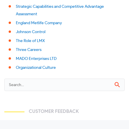
Strategic Capabilities and Competitive Advantage
Assessment
England Metlife Company
Johnson Control
The Role of LMX
Three Careers
MADO Enterprises LTD
Organizational Culture
CUSTOMER FEEDBACK