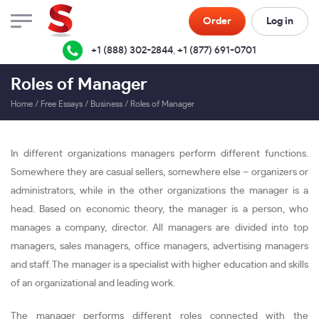
Order
Log in
+1 (888) 302-2844
,
+1 (877) 691-0701
Roles of Manager
Home
/
Free Essays
/
Business
/
Roles of Manager
In different organizations managers perform different functions.
Somewhere they are casual sellers, somewhere else – organizers or
administrators, while in the other organizations the manager is a
head. Based on economic theory, the manager is a person, who
manages a company, director. All managers are divided into top
managers, sales managers, office managers, advertising managers
and staff. The manager is a specialist with higher education and skills
of an organizational and leading work.
The manager performs different roles connected with the