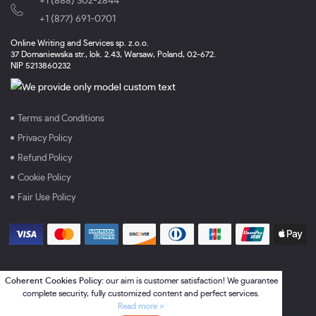
+1 (888) 302-2844
,
+1 (877) 691-0701
Online Writing and Services sp. z.o.o.
37 Domaniewska str., lok. 2.43, Warsaw, Poland, 02-672.
NIP 5213860232
Terms and Conditions
Privacy Policy
Refund Policy
Cookie Policy
Fair Use Policy
Coherent Cookies Policy:
our aim is customer satisfaction! We guarantee
complete security, fully customized content and perfect services.
Read more »