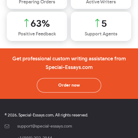
Preparing Orders
Active Writers
71
%
5
Positive Feedback
Support Agents
Get professional custom writing assistance from
Special-Essays.com
Order now
© 2026, Special-Essays.com, All rights reserved.
support@special-essays.com