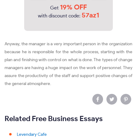
19% OFF
Get
57az1
with discount code:
Anyway, the manager is a very important person in the organization
because he is responsible for the whole process, starting with the
plan and finishing with control on what is done. The types of change
managers are having a huge impact on the work of personnel. They
assure the productivity of the staff and support positive changes of
the general atmosphere.
Related Free Business Essays
Levendary Cafe