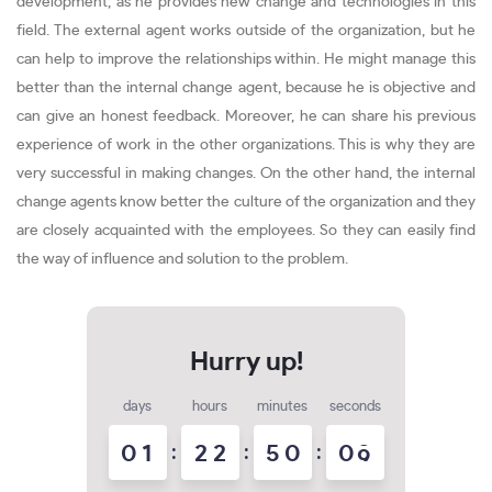
development, as he provides new change and technologies in this
field. The external agent works outside of the organization, but he
can help to improve the relationships within. He might manage this
better than the internal change agent, because he is objective and
can give an honest feedback. Moreover, he can share his previous
experience of work in the other organizations. This is why they are
very successful in making changes. On the other hand, the internal
change agents know better the culture of the organization and they
are closely acquainted with the employees. So they can easily find
the way of influence and solution to the problem.
days
hours
minutes
seconds
0
1
:
2
2
:
5
0
:
0
8
9