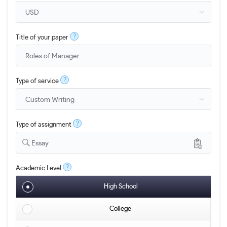
?
Title of your paper
?
Type of service
?
Type of assignment
Essay
?
Academic Level
High School
College