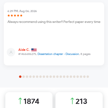
6:29 PM, Aug 06, 2026
Always recommend using this writer!! Perfect paper every time
Aide C.
#1466686275,
Dissertation chapter - Discussion
, 8 pages
2097
238