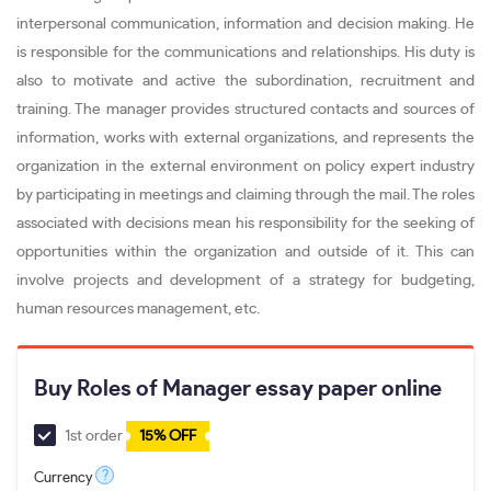
interpersonal communication, information and decision making. He
is responsible for the communications and relationships. His duty is
also to motivate and active the subordination, recruitment and
training. The manager provides structured contacts and sources of
information, works with external organizations, and represents the
organization in the external environment on policy expert industry
by participating in meetings and claiming through the mail. The roles
associated with decisions mean his responsibility for the seeking of
opportunities within the organization and outside of it. This can
involve projects and development of a strategy for budgeting,
human resources management, etc.
Buy Roles of Manager essay paper online
1st order
15% OFF
?
Currency