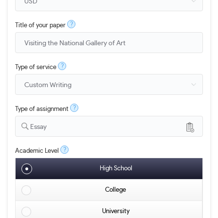
?
Title of your paper
?
Type of service
?
Type of assignment
Essay
?
Academic Level
High School
College
University