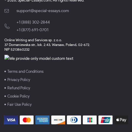
© 2026, Special-Essays.com, All rights reserved.
support@special-essays.com
+1 (888) 302-2844
,
+1 (877) 691-0701
Online Writing and Services sp. z.o.o.
37 Domaniewska str., lok. 2.43, Warsaw, Poland, 02-672.
NIP 5213860232
Terms and Conditions
Privacy Policy
Refund Policy
Cookie Policy
Fair Use Policy