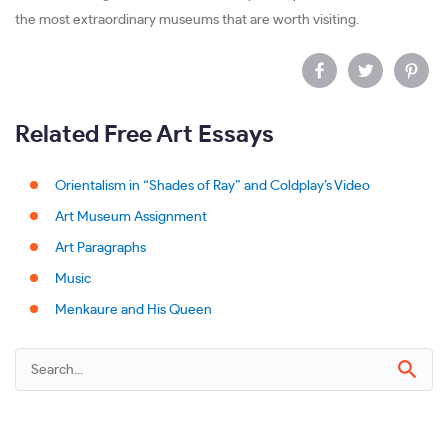
the most extraordinary museums that are worth visiting.
Related Free Art Essays
Orientalism in “Shades of Ray” and Coldplay’s Video
Art Museum Assignment
Art Paragraphs
Music
Menkaure and His Queen