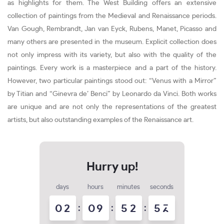
as highlights for them. The West Building offers an extensive
collection of paintings from the Medieval and Renaissance periods.
Van Gough, Rembrandt, Jan van Eyck, Rubens, Manet, Picasso and
many others are presented in the museum. Explicit collection does
not only impress with its variety, but also with the quality of the
paintings. Every work is a masterpiece and a part of the history.
However, two particular paintings stood out: “Venus with a Mirror”
by Titian and “Ginevra de’ Benci” by Leonardo da Vinci. Both works
are unique and are not only the representations of the greatest
artists, but also outstanding examples of the Renaissance art.
days
hours
minutes
seconds
0
2
:
0
9
:
5
2
:
5
5
6