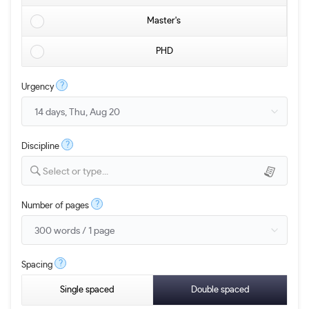
Master's
PHD
?
Urgency
?
Discipline
Select or type...
?
Number of pages
?
Spacing
Single spaced
Double spaced