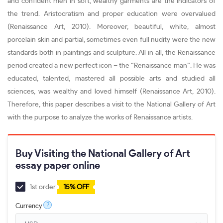
and confident men in soft, wealthy garments are the indicators of
the trend. Aristocratism and proper education were overvalued
(Renaissance Art, 2010). Moreover, beautiful, white, almost
porcelain skin and partial, sometimes even full nudity were the new
standards both in paintings and sculpture. All in all, the Renaissance
period created a new perfect icon – the “Renaissance man”. He was
educated, talented, mastered all possible arts and studied all
sciences, was wealthy and loved himself (Renaissance Art, 2010).
Therefore, this paper describes a visit to the National Gallery of Art
with the purpose to analyze the works of Renaissance artists.
Buy Visiting the National Gallery of Art
essay paper online
1st order
15% OFF
?
Currency