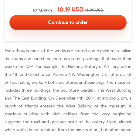
10.19
USD
11.99
USD
TOTAL PRICE
Even though most of the works are stored and exhibited in Italian
museums and churches, there are some paintings that made their
way to the USA. For example, the National Gallery of Art, located on
the 4th and Constitution Avenue NW, Washington D.C., offers a lot
of fascinating works – both sculptures and paintings. The museum
includes three buildings, the Sculpture Garden, The West Building
and The East Building. On December 4th, 2014, at around 2 pm, a
bunch of friends entered the West Building of the museum. A
spacious building with high ceilings from the very beginning
suggests the royal and gracious spirit of the gallery. Light, almost
white walls, do not destruct from the pieces of art, but rather serve