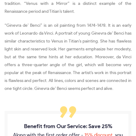
tradition. “Venus with a Mirror” is a distinct example of the
Renaissance period and Titian’s talent.
“Ginevra de’ Benci” is an oil painting from 1474-1478. It is an early
work of Leonardo da Vinci. A portrait of young Ginevra de’ Benci has
similar characteristics to Venus in Titian’s painting. She has flawless
light skin and reserved look. Her garments emphasize her modesty,
but at the same time hints at her education. Moreover, da Vinci
offers a three-quarter angle of the girl, which will become very
popular at the peak of Renaissance. The artist’s work in this portrait
is flawless and perfect. All lines, colors and scenes are connected in
one tight circle. Ginevra de’ Benci seems perfect and alive.
Benefit from Our Service: Save 25%
Along with the first order offer -
15% discount
, you