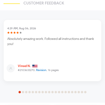
CUSTOMER FEEDBACK
4:29 AM, Aug 06, 2026
Absolutely amazing work. Followed all instructions and thank
you!
Vinod N.
#2103633270,
Revision
, 16 pages