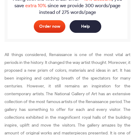
save
extra 10%
since we provide
300 words/page
instead of 275 words/page
Order now
Help
All things considered, Renaissance is one of the most vital art
periods in the history. It changed the way artist thought. Moreover, it
proposed a new prism of colors, materials and ideas in art. It has
been inspiring and catching breath of the spectators for many
centuries. However, it still remains an inspiration for the
contemporary artists. The National Gallery of Art has an extensive
collection of the most famous artists of the Renaissance period. The
gallery has something to offer for each and every visitor. The
collections exhibited in the magnificent royal halls of the building
inspire, uplift and move the visitors. The gallery amazes by the
amount of original works and masterpieces presented. It is one of