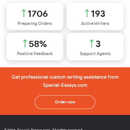
1968
223
Preparing Orders
Active Writers
67
%
4
Positive Feedback
Support Agents
Get professional custom writing assistance from
Special-Essays.com
Order now