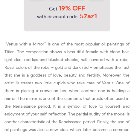
19% OFF
Get
57az1
with discount code:
“Venus with a Mirror” is one of the most popular oil paintings of
Titian. The composition shows a beautiful female with blond hair,
light skin, red lips and blushed cheeks, half covered with a robe.
Royal colors of the robe – gold and dark red – emphasize the fact
that she is a goddess of love, beauty and fertility. Moreover, the
artist illustrates two little cupids who take care of Venus. One of
them is placing a crown on her, when another one is holding a
mirror. The mirror is one of the elements that artists often used in
the Renaissance period. It is a symbol of love to yourself and
enjoyment of your self-reflection. The partial nudity of the model is
another characteristic of the Renaissance period. Finally, the use of
oil paintings was also a new idea, which later became a common