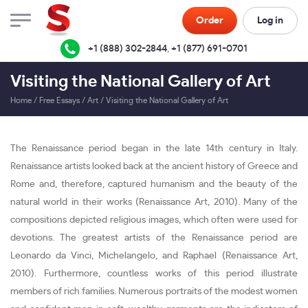
Order
Log in
+1 (888) 302-2844
,
+1 (877) 691-0701
Visiting the National Gallery of Art
Home
/
Free Essays
/
Art
/
Visiting the National Gallery of Art
The Renaissance period began in the late 14th century in Italy.
Renaissance artists looked back at the ancient history of Greece and
Rome and, therefore, captured humanism and the beauty of the
natural world in their works (Renaissance Art, 2010). Many of the
compositions depicted religious images, which often were used for
devotions. The greatest artists of the Renaissance period are
Leonardo da Vinci, Michelangelo, and Raphael (Renaissance Art,
2010). Furthermore, countless works of this period illustrate
members of rich families. Numerous portraits of the modest women