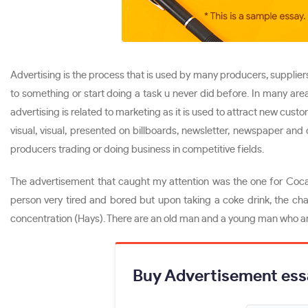
Advertising is the process that is used by many producers, suppliers
to something or start doing a task u never did before. In many are
advertising is related to marketing as it is used to attract new cus
visual, visual, presented on billboards, newsletter, newspaper a
producers trading or doing business in competitive fields.
The advertisement that caught my attention was the one for Coca
person very tired and bored but upon taking a coke drink, the cha
concentration (Hays). There are an old man and a young man who are
Buy Advertisement ess