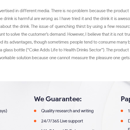
vertised in different media. There is no problem because the product i
rink is harmful are wrong as I have tried it and the drink it is aweso
out the drink. The issue of quenching thirst by using a few resource
 amount to solve the customer’s demand. However, I believe that it is n
d its advantages, though sometimes people tend to consume many bottl
a glass bottle (“Coke Adds Life to Health Drinks Sector”). The product i
 a workable solution because one cannot measure the pleasure one gets 
We Guarantee:
Pa
days)
Quality research and writing
1
24/7/365 Live support