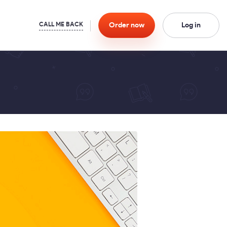
Order
now
Log in