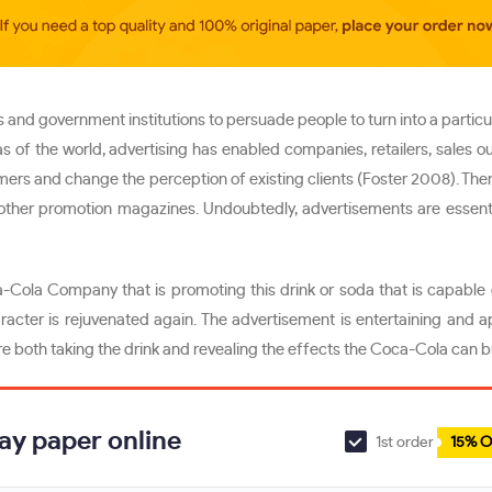
 and government institutions to persuade people to turn into a particu
as of the world, advertising has enabled companies, retailers, sales o
tomers and change the perception of existing clients (Foster 2008). Ther
nd other promotion magazines. Undoubtedly, advertisements are essent
-Cola Company that is promoting this drink or soda that is capable
racter is rejuvenated again. The advertisement is entertaining and 
 both taking the drink and revealing the effects the Coca-Cola can bri
ay paper online
1st order
15% O