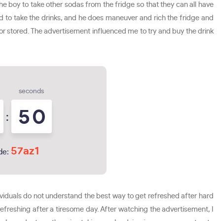
he boy to take other sodas from the fridge so that they can all have
ined to take the drinks, and he does maneuver and rich the fridge and
d or stored. The advertisement influenced me to try and buy the drink
seconds
4
9
:
57az1
de:
dividuals do not understand the best way to get refreshed after hard
freshing after a tiresome day. After watching the advertisement, I