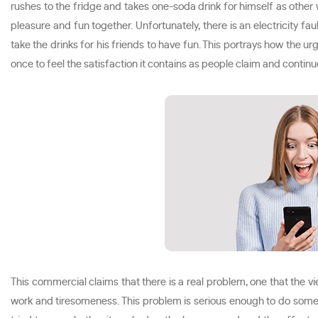
rushes to the fridge and takes one-soda drink for himself as other 
pleasure and fun together. Unfortunately, there is an electricity fa
take the drinks for his friends to have fun. This portrays how the u
once to feel the satisfaction it contains as people claim and conti
This commercial claims that there is a real problem, one that the v
work and tiresomeness. This problem is serious enough to do somet