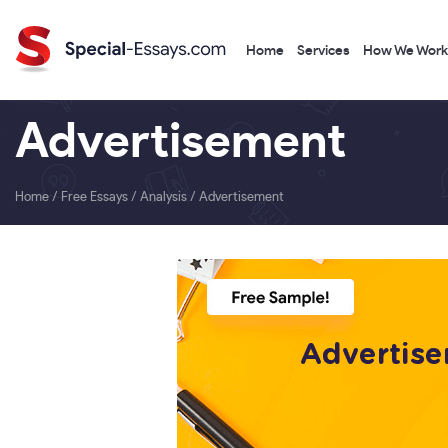
Home
Services
How We Work
Advertisement
Home
/
Free Essays
/
Analysis
/
Advertisement