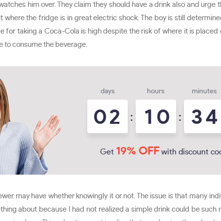
watches him over. They claim they should have a drink also and urge t
ult where the fridge is in great electric shock. The boy is still determ
rge for taking a Coca-Cola is high despite the risk of where it is place
nue to consume the beverage.
days
hours
minutes
0
2
1
0
3
4
:
:
19% OFF
Get
with discount co
iewer may have whether knowingly it or not. The issue is that many in
hing about because I had not realized a simple drink could be such re