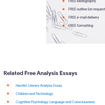
FREE bibliography
FREE outline (on request
FREE e-mail delivery
FREE formatting
Related Free Analysis Essays
Hamlet: Literary Analysis Essay
Children and Technology
Cognitive Psychology: Language and Consciousness