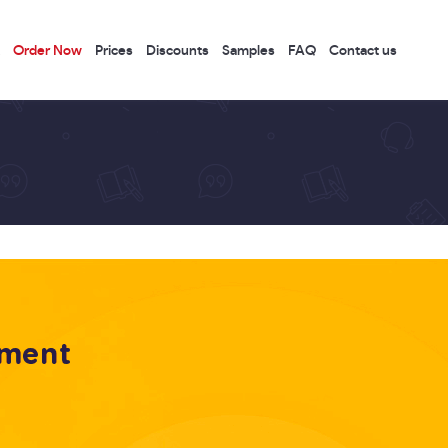
Order Now
Prices
Discounts
Samples
FAQ
Contact us