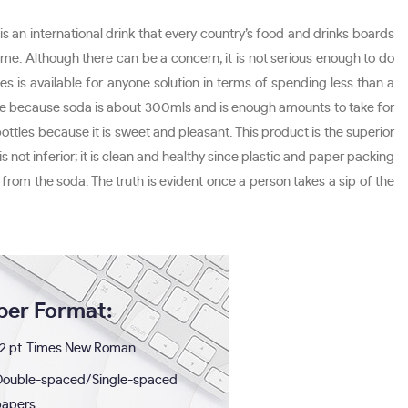
s an international drink that every country’s food and drinks boards
me. Although there can be a concern, it is not serious enough to do
s is available for anyone solution in terms of spending less than a
ot true because soda is about 300mls and is enough amounts to take for
es because it is sweet and pleasant. This product is the superior
s not inferior; it is clean and healthy since plastic and paper packing
from the soda. The truth is evident once a person takes a sip of the
per Format:
2 pt. Times New Roman
Double-spaced/Single-spaced
papers