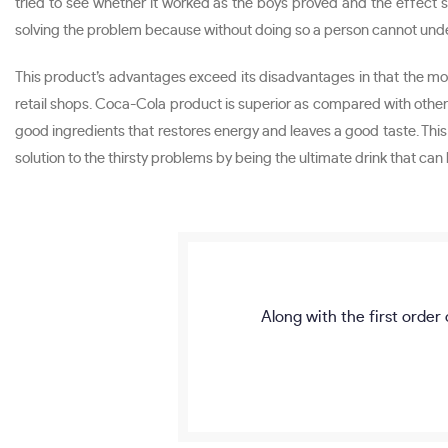
tried to see whether it worked as the boys proved and the effect s
solving the problem because without doing so a person cannot unders
This product’s advantages exceed its disadvantages in that the mone
retail shops. Coca-Cola product is superior as compared with othe
good ingredients that restores energy and leaves a good taste. This
solution to the thirsty problems by being the ultimate drink that ca
Along with the first order 