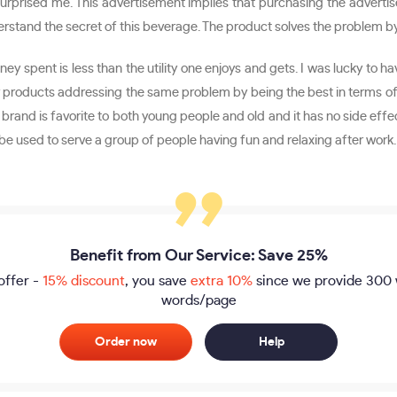
urprised me. This advertisement implies that purchasing the advertise
tand the secret of this beverage. The product solves the problem by m
y spent is less than the utility one enjoys and gets. I was lucky to ha
r products addressing the same problem by being the best in terms of 
 brand is favorite to both young people and old and it has no side effe
n be used to serve a group of people having fun and relaxing after work.
Benefit from Our Service: Save 25%
offer -
15% discount
, you save
extra 10%
since we provide
300 
words/page
Order now
Help