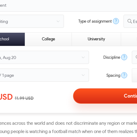
?
Type of assignment
E
chool
College
University
?
Discipline
?
Spacing
USD
11.99
USD
nces across the world and does not discriminate any region or marke
ung people is watching a football match when one of them realizes that 