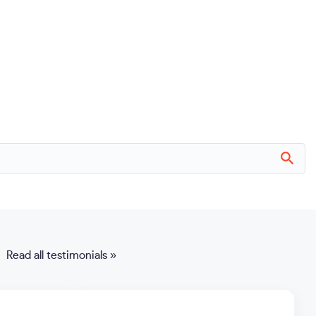
Read all testimonials »