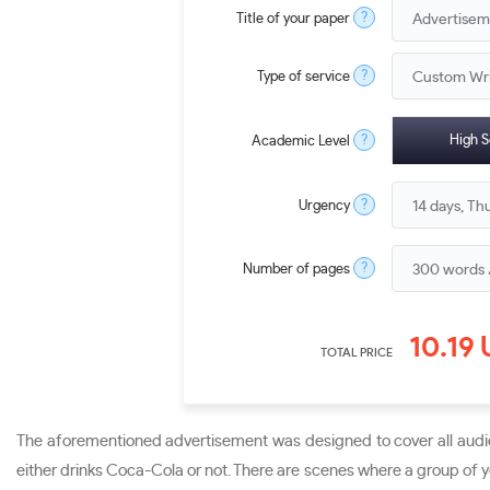
?
Title of your paper
?
Type of service
?
High S
Academic Level
?
Urgency
?
Number of pages
10.19
TOTAL PRICE
The aforementioned advertisement was designed to cover all audie
either drinks Coca-Cola or not. There are scenes where a group of yo