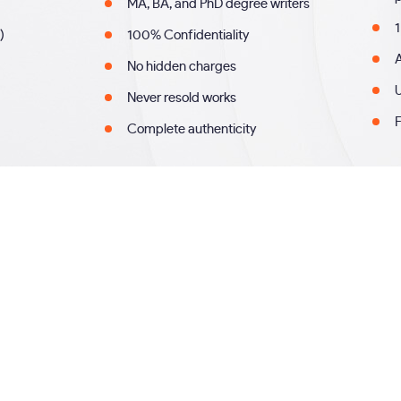
MA, BA, and PhD degree writers
1
)
100% Confidentiality
A
No hidden charges
U
Never resold works
F
Complete authenticity