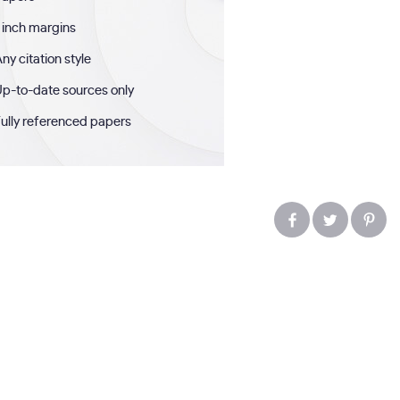
 inch margins
ny citation style
p-to-date sources only
ully referenced papers