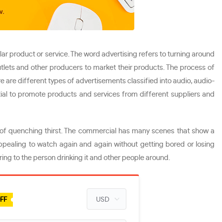
lar product or service. The word advertising refers to turning around
utlets and other producers to market their products. The process of
e are different types of advertisements classified into audio, audio-
ial to promote products and services from different suppliers and
 of quenching thirst. The commercial has many scenes that show a
appealing to watch again and again without getting bored or losing
ng to the person drinking it and other people around.
FF