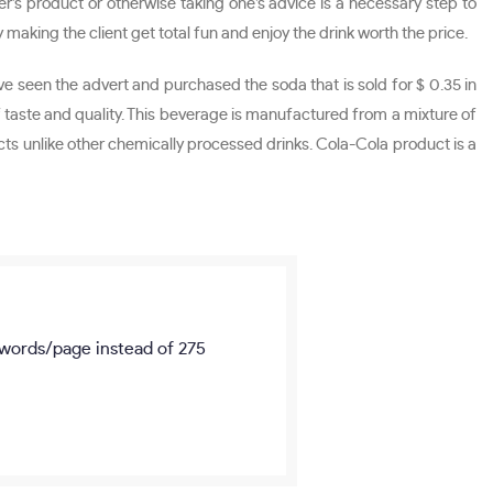
r’s product or otherwise taking one’s advice is a necessary step to
aking the client get total fun and enjoy the drink worth the price.
ve seen the advert and purchased the soda that is sold for $ 0.35 in
taste and quality. This beverage is manufactured from a mixture of
cts unlike other chemically processed drinks. Cola-Cola product is a
words/page
instead of 275