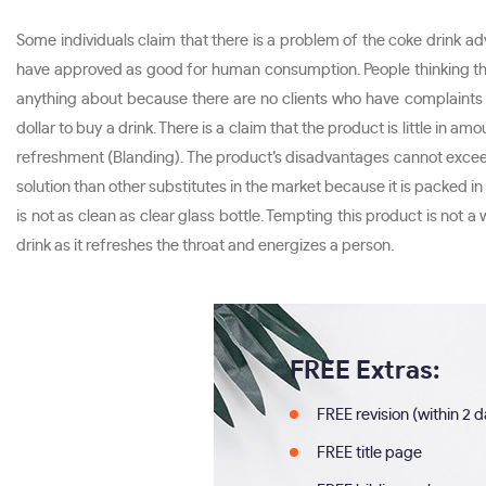
Some individuals claim that there is a problem of the coke drink ad
have approved as good for human consumption. People thinking the d
anything about because there are no clients who have complaints ab
dollar to buy a drink. There is a claim that the product is little in
refreshment (Blanding). The product’s disadvantages cannot excee
solution than other substitutes in the market because it is packed in 
is not as clean as clear glass bottle. Tempting this product is not
drink as it refreshes the throat and energizes a person.
FREE Extras:
FREE revision (within 2 
FREE title page