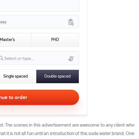
ssay
Master's
PHD
Select or type...
Single spaced
Double spaced
t. The scenes in this advertisement are awesome to any client who
it is not all fun until an introduction of this soda water brand. One