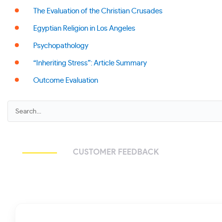
The Evaluation of the Christian Crusades
Egyptian Religion in Los Angeles
Psychopathology
“Inheriting Stress”: Article Summary
Outcome Evaluation
CUSTOMER FEEDBACK