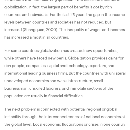
globalization. In fact, the largest part of benefits is got by rich
countries and individuals. For the last 25 years the gap in the income
levels between countries and societies has not reduced, but
increased (Shangquan, 2000). The inequality of wages and incomes
has increased almost in all countries.
For some countries globalization has created new opportunities,
while others have faced new perils. Globalization provides gains for
rich people, companies, capital and technology exporters, and
international leading business firms. But the countries with unilateral
undeveloped economies and weak infrastructure, small
businessman, unskilled laborers, and immobile sections of the
population are usually in financial difficulties.
The next problem is connected with potential regional or global
instability through the interconnectedness of national economies at
the global level. Local economic fluctuations or crises in one country