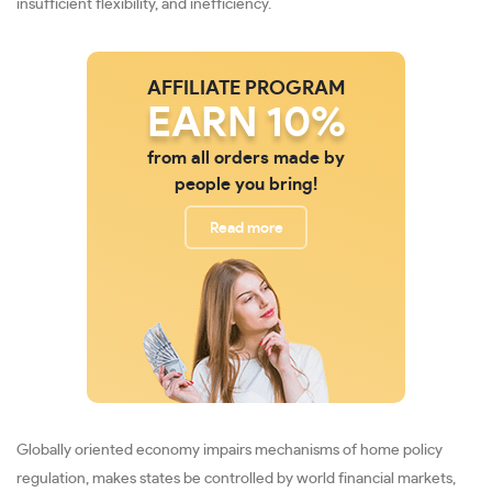
insufficient flexibility, and inefficiency.
AFFILIATE PROGRAM
EARN 10%
from all orders made by
people you bring!
Read more
Globally oriented economy impairs mechanisms of home policy
regulation, makes states be controlled by world financial markets,