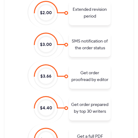
Extended revision
$2.00
period
SMS notification of
$3.00
the order status
Get order
$3.66
proofread by editor
Get order prepared
$4.40
by top 30 writers
Get a full PDF