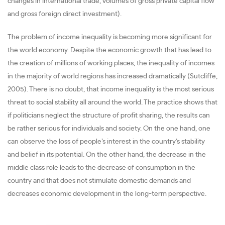
changes in international trade, volumes of gross private capital flow
and gross foreign direct investment).
The problem of income inequality is becoming more significant for
the world economy. Despite the economic growth that has lead to
the creation of millions of working places, the inequality of incomes
in the majority of world regions has increased dramatically (Sutcliffe,
2005). There is no doubt, that income inequality is the most serious
threat to social stability all around the world. The practice shows that
if politicians neglect the structure of profit sharing, the results can
be rather serious for individuals and society. On the one hand, one
can observe the loss of people’s interest in the country’s stability
and belief in its potential. On the other hand, the decrease in the
middle class role leads to the decrease of consumption in the
country and that does not stimulate domestic demands and
decreases economic development in the long-term perspective.