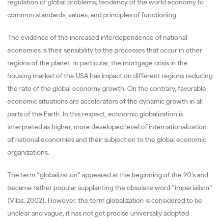
regulation of global problems; tendency of the world economy to
common standards, values, and principles of functioning.
The evidence of the increased interdependence of national
economies is their sensibility to the processes that occur in other
regions of the planet. In particular, the mortgage crisis in the
housing market of the USA has impact on different regions reducing
the rate of the global economy growth. On the contrary, favorable
economic situations are accelerators of the dynamic growth in all
parts of the Earth. In this respect, economic globalization is
interpreted as higher, more developed level of internationalization
of national economies and their subjection to the global economic
organizations.
The term “globalization” appeared at the beginning of the 90’s and
became rather popular supplanting the obsolete word “imperialism”
(Vilas, 2002). However, the term globalization is considered to be
unclear and vague, it has not got precise universally adopted