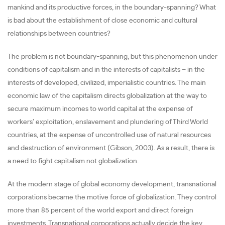
mankind and its productive forces, in the boundary-spanning? What
is bad about the establishment of close economic and cultural
relationships between countries?
The problem is not boundary-spanning, but this phenomenon under
conditions of capitalism and in the interests of capitalists – in the
interests of developed, civilized, imperialistic countries. The main
economic law of the capitalism directs globalization at the way to
secure maximum incomes to world capital at the expense of
workers’ exploitation, enslavement and plundering of Third World
countries, at the expense of uncontrolled use of natural resources
and destruction of environment (Gibson, 2003). As a result, there is
a need to fight capitalism not globalization.
At the modern stage of global economy development, transnational
corporations became the motive force of globalization. They control
more than 85 percent of the world export and direct foreign
investments. Transnational corporations actually decide the key