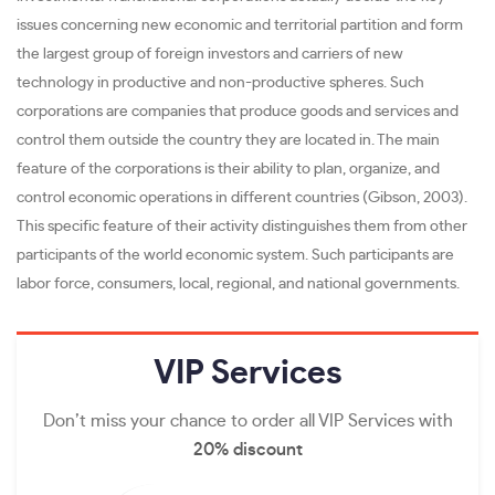
issues concerning new economic and territorial partition and form
the largest group of foreign investors and carriers of new
technology in productive and non-productive spheres. Such
corporations are companies that produce goods and services and
control them outside the country they are located in. The main
feature of the corporations is their ability to plan, organize, and
control economic operations in different countries (Gibson, 2003).
This specific feature of their activity distinguishes them from other
participants of the world economic system. Such participants are
labor force, consumers, local, regional, and national governments.
VIP
Services
Don’t miss your chance to order all VIP Services with
20% discount