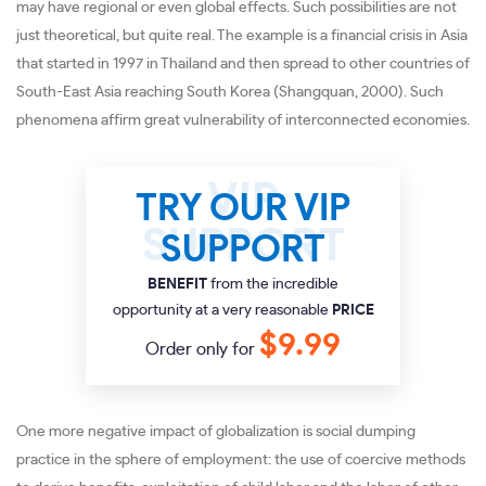
may have regional or even global effects. Such possibilities are not
just theoretical, but quite real. The example is a financial crisis in Asia
that started in 1997 in Thailand and then spread to other countries of
South-East Asia reaching South Korea (Shangquan, 2000). Such
phenomena affirm great vulnerability of interconnected economies.
TRY OUR VIP
SUPPORT
BENEFIT
from the incredible
opportunity at a very reasonable
PRICE
$9.99
Order only for
One more negative impact of globalization is social dumping
practice in the sphere of employment: the use of coercive methods