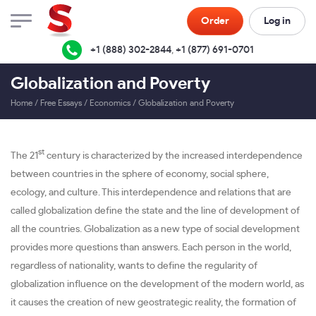
Order
Log in
+1 (888) 302-2844
,
+1 (877) 691-0701
Globalization and Poverty
Home
/
Free Essays
/
Economics
/
Globalization and Poverty
st
The 21
century is characterized by the increased interdependence
between countries in the sphere of economy, social sphere,
ecology, and culture. This interdependence and relations that are
called globalization define the state and the line of development of
all the countries. Globalization as a new type of social development
provides more questions than answers. Each person in the world,
regardless of nationality, wants to define the regularity of
globalization influence on the development of the modern world, as
it causes the creation of new geostrategic reality, the formation of