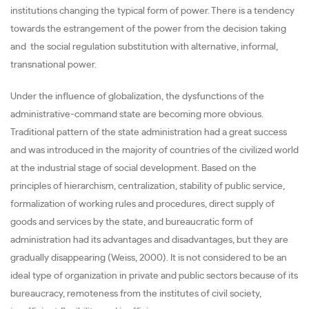
institutions changing the typical form of power. There is a tendency
towards the estrangement of the power from the decision taking
and the social regulation substitution with alternative, informal,
transnational power.
Under the influence of globalization, the dysfunctions of the
administrative-command state are becoming more obvious.
Traditional pattern of the state administration had a great success
and was introduced in the majority of countries of the civilized world
at the industrial stage of social development. Based on the
principles of hierarchism, centralization, stability of public service,
formalization of working rules and procedures, direct supply of
goods and services by the state, and bureaucratic form of
administration had its advantages and disadvantages, but they are
gradually disappearing (Weiss, 2000). It is not considered to be an
ideal type of organization in private and public sectors because of its
bureaucracy, remoteness from the institutes of civil society,