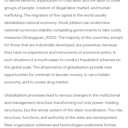
to derive benefits, exploitation of child labor and the labor of other
groups of people, creation of illegal labor market, and human
trafficking. The migration of the capital in the world usually
destabilizes national economy. Stock jobbers can undermine
national currencies stability compelling governments to take costly
measures (Shangquan, 2000). The majority of the countries, except
for those that are industrially developed, are powerless, because
they have no experience and instruments of economic policy. In
such situations it is much easier to conduct fraudulent schemes on
the global scale. The attainments of globalization provide new
opportunities for criminals to launder money, to carry hidden
economy, and to create drug market.
Globalization processes lead to serious changes in the institutional
and management structure transforming not only power-holding
structures, but the whole system of the state coordination. The role,
structure, functions, and authority of the state are reinterpreted.
New organization schemes and technologies undermine former