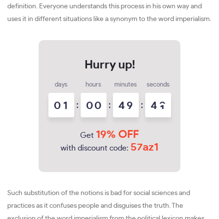
definition. Everyone understands this process in his own way and
uses it in different situations like a synonym to the word imperialism.
days
hours
minutes
seconds
0
1
:
0
0
:
4
9
:
3
9
4
0
19% OFF
Get
57az1
with discount code:
Such substitution of the notions is bad for social sciences and
practices as it confuses people and disguises the truth. The
exclusion of the word imperialism from the political lexicon makes