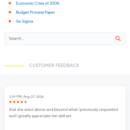
Economic Crisis of 2008
Budget Process Paper
Six Sigma
CUSTOMER FEEDBACK
2:39 PM, Aug 07, 2026
that she went above and beyond what I previously requested
and I greatly appreciate her skill set.