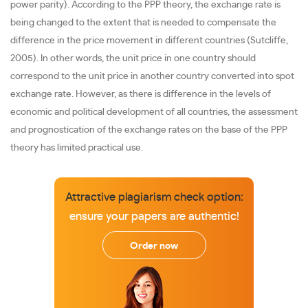
power parity). According to the PPP theory, the exchange rate is
being changed to the extent that is needed to compensate the
difference in the price movement in different countries (Sutcliffe,
2005). In other words, the unit price in one country should
correspond to the unit price in another country converted into spot
exchange rate. However, as there is difference in the levels of
economic and political development of all countries, the assessment
and prognostication of the exchange rates on the base of the PPP
theory has limited practical use.
Attractive plagiarism check option:
ensure your papers are authentic!
Order now