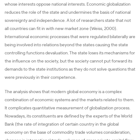
whose interests oppose national interests. Economic globalization
reduces the role of the state and undermines the basis of national
sovereignty and independence. A lot of researchers state that not
all countries can fit in with new market zone (Weiss, 2000).
International economic processes that were regulated bilaterally are
being involved into relations beyond the states causing the state
controlling functions devaluation. The state loses its mechanisms for
the influence on the society, but the society cannot put forward its
demands to the state institutions as they do not solve questions that
were previously in their competence.
The analysis shows that modern global economy is a complex
combination of economic systems and the markets related to them.
It complicates quantitative measurement of globalization process.
Nowadays, its constituents are defined by the experts of the World
Bank (the rate of integration of certain country in the global
economy on the base of commodity trade volumes consideration,