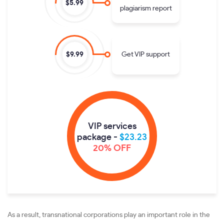
$5.99
plagiarism report
Get VIP support
$9.99
VIP services
package -
$23.23
20% OFF
As a result, transnational corporations play an important role in the