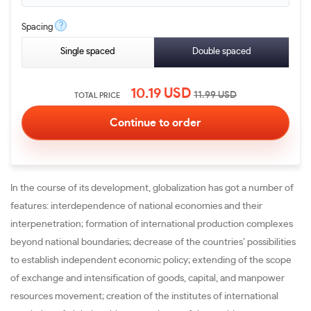
?
Spacing
Single spaced
Double spaced
10.19
USD
11.99
USD
TOTAL PRICE
In the course of its development, globalization has got a number of
features: interdependence of national economies and their
interpenetration; formation of international production complexes
beyond national boundaries; decrease of the countries’ possibilities
to establish independent economic policy; extending of the scope
of exchange and intensification of goods, capital, and manpower
resources movement; creation of the institutes of international