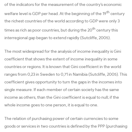
of the indicators for the measurement of the country’s economic
th
welfare level is GDP per head. At the beginning of the 19
century
the richest countries of the world according to GDP were only 3
th
times as rich as poor countries, but during the 20
century this
interregional gap began to extend rapidly (Sutcliffe, 2005).
The most widespread for the analysis of income inequality is Gini
coefficient that shows the extent of income inequality in some
countries or regions. It is known that Gini coefficient in the world
ranges from 0,23 in Sweden to 0,71 in Namibia (Sutcliffe, 2005). This
coefficient gives opportunity to turn the gaps in the incomes into
single measure. If each member of certain society has the same
income as others, than the Gini coefficient is equal to null; if the
whole income goes to one person, it is equal to one.
The relation of purchasing power of certain currencies to some
goods or services in two countries is defined by the PPP (purchasing