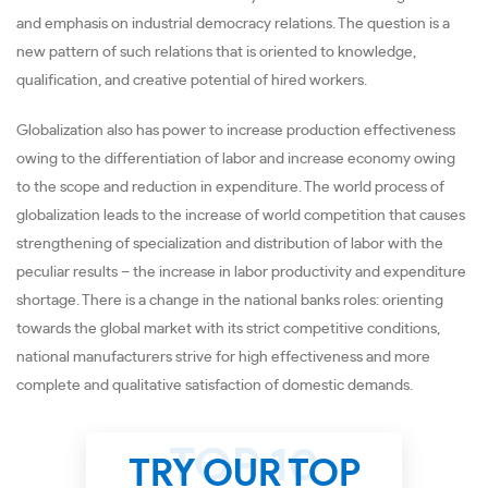
and emphasis on industrial democracy relations. The question is a
new pattern of such relations that is oriented to knowledge,
qualification, and creative potential of hired workers.
Globalization also has power to increase production effectiveness
owing to the differentiation of labor and increase economy owing
to the scope and reduction in expenditure. The world process of
globalization leads to the increase of world competition that causes
strengthening of specialization and distribution of labor with the
peculiar results – the increase in labor productivity and expenditure
shortage. There is a change in the national banks roles: orienting
towards the global market with its strict competitive conditions,
national manufacturers strive for high effectiveness and more
complete and qualitative satisfaction of domestic demands.
TRY OUR TOP