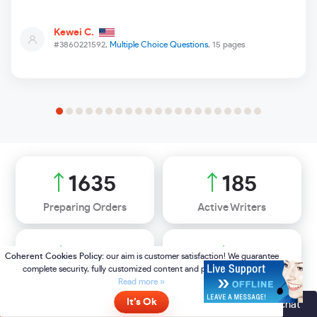
Kewei C.
#3860221592,
Multiple Choice Questions
, 15 pages
2488
282
Preparing Orders
Active Writers
85
%
7
Positive Feedback
Support Agents
Online
- please click here to chat