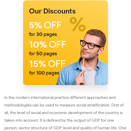
Our Discounts
5%
OFF
for
30
pages
10%
OFF
for
50
pages
15%
OFF
for
100
pages
In the modern international practice different approaches and
methodologies can be used to measure social stratification. First of
all, the level of social and economic development of the country is
taken into account. It is defined by the output of GDP for one
person, sector structure of GDP, level and quality of human life. One