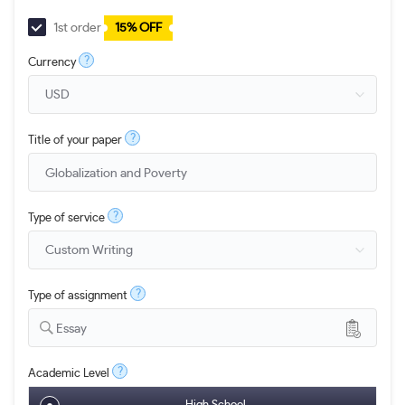
1st order
15% OFF
?
Currency
?
Title of your paper
?
Type of service
?
Type of assignment
Essay
?
Academic Level