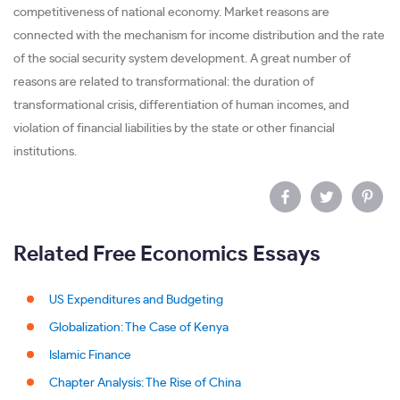
competitiveness of national economy. Market reasons are
connected with the mechanism for income distribution and the rate
of the social security system development. A great number of
reasons are related to transformational: the duration of
transformational crisis, differentiation of human incomes, and
violation of financial liabilities by the state or other financial
institutions.
Related Free Economics Essays
US Expenditures and Budgeting
Globalization: The Case of Kenya
Islamic Finance
Chapter Analysis: The Rise of China