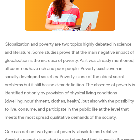
Globalization and poverty are two topics highly debated in science
and literature. Some studies prove that the main negative impact of
globalization is the increase of poverty. As it was already mentioned,
all countries have rich and poor people. Poverty exists even in
socially developed societies. Poverty is one of the oldest social
problems but it still has no clear definition. The absence of poverty is
identified not only by provision of physical living conditions
(dwelling, nourishment, clothes, health), but also with the possibility
to live, consume, and participate in the public life at the level that
meets the most spread qualitative demands of the society.
One can define two types of poverty: absolute and relative.
Absolute poverty is related to a set standard that is usually the same