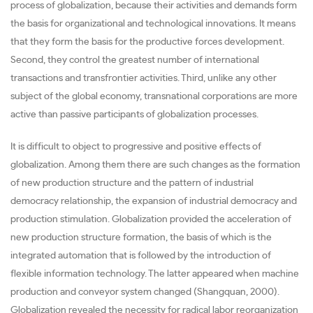
process of globalization, because their activities and demands form
the basis for organizational and technological innovations. It means
that they form the basis for the productive forces development.
Second, they control the greatest number of international
transactions and transfrontier activities. Third, unlike any other
subject of the global economy, transnational corporations are more
active than passive participants of globalization processes.
It is difficult to object to progressive and positive effects of
globalization. Among them there are such changes as the formation
of new production structure and the pattern of industrial
democracy relationship, the expansion of industrial democracy and
production stimulation. Globalization provided the acceleration of
new production structure formation, the basis of which is the
integrated automation that is followed by the introduction of
flexible information technology. The latter appeared when machine
production and conveyor system changed (Shangquan, 2000).
Globalization revealed the necessity for radical labor reorganization