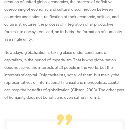
creation of united global economies, the process of definitive
overcoming of economic and cultural disconnection between
countries and nations, unification of their economic, political, and
cultural structures, the process of integration of all productive
forces into one system, and, on its basis, the formation of humanity
as a single unity.
Nowadays, globalization is taking place under conditions of
capitalism, in the period of imperialism. That is why globalization
does not serve the interests of all people in the world, but the
interests of capital. Only capitalists, not all of them, but mainly the
representatives of international financial and monopolistic capital
can reap the benefits of globalization (Gibson, 2003). The other part
of humanity does not benefit and even suffers from it.