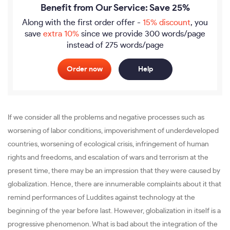
Benefit from Our Service: Save 25%
Along with the first order offer -
15% discount
, you
save
extra 10%
since we provide
300 words/page
instead of 275 words/page
Order now
Help
If we consider all the problems and negative processes such as
worsening of labor conditions, impoverishment of underdeveloped
countries, worsening of ecological crisis, infringement of human
rights and freedoms, and escalation of wars and terrorism at the
present time, there may be an impression that they were caused by
globalization. Hence, there are innumerable complaints about it that
remind performances of Luddites against technology at the
beginning of the year before last. However, globalization in itself is a
progressive phenomenon. What is bad about the integration of the