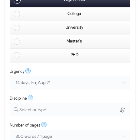
High School
College
University
Master's
PHD
?
Urgency
?
Discipline
Select or type...
?
Number of pages