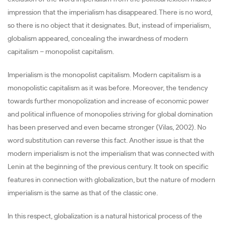
impression that the imperialism has disappeared. There is no word,
so there is no object that it designates. But, instead of imperialism,
globalism appeared, concealing the inwardness of modern
capitalism – monopolist capitalism.
Imperialism is the monopolist capitalism. Modern capitalism is a
monopolistic capitalism as it was before. Moreover, the tendency
towards further monopolization and increase of economic power
and political influence of monopolies striving for global domination
has been preserved and even became stronger (Vilas, 2002). No
word substitution can reverse this fact. Another issue is that the
modern imperialism is not the imperialism that was connected with
Lenin at the beginning of the previous century. It took on specific
features in connection with globalization, but the nature of modern
imperialism is the same as that of the classic one.
In this respect, globalization is a natural historical process of the