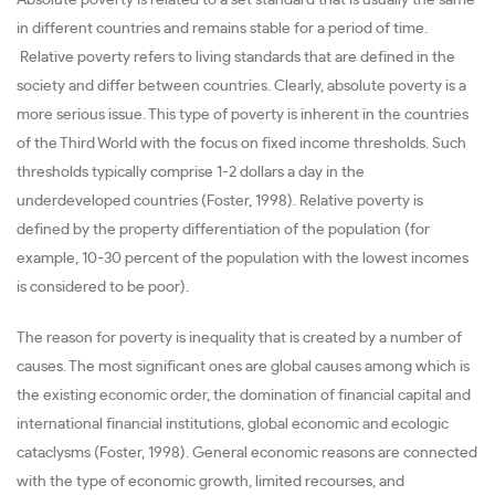
in different countries and remains stable for a period of time.
Relative poverty refers to living standards that are defined in the
society and differ between countries. Clearly, absolute poverty is a
more serious issue. This type of poverty is inherent in the countries
of the Third World with the focus on fixed income thresholds. Such
thresholds typically comprise 1-2 dollars a day in the
underdeveloped countries (Foster, 1998). Relative poverty is
defined by the property differentiation of the population (for
example, 10-30 percent of the population with the lowest incomes
is considered to be poor).
The reason for poverty is inequality that is created by a number of
causes. The most significant ones are global causes among which is
the existing economic order, the domination of financial capital and
international financial institutions, global economic and ecologic
cataclysms (Foster, 1998). General economic reasons are connected
with the type of economic growth, limited recourses, and