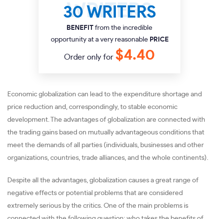
30 WRITERS
BENEFIT
from the incredible
opportunity at a very reasonable
PRICE
$4.40
Order only for
Economic globalization can lead to the expenditure shortage and
price reduction and, correspondingly, to stable economic
development. The advantages of globalization are connected with
the trading gains based on mutually advantageous conditions that
meet the demands of all parties (individuals, businesses and other
organizations, countries, trade alliances, and the whole continents).
Despite all the advantages, globalization causes a great range of
negative effects or potential problems that are considered
extremely serious by the critics. One of the main problems is
connected with the following question: who takes the benefits of