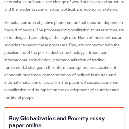
new value coordinates, the change of world principles and structure
and the modernization of social, political, and economic systems.
Globalization is an objective phenomenon that does not depend on
the will of people. The processes of globalization at present time are
extending and spreading at the high rate. None of the countries or
societies can avoid these processes. They are connected with the
peculiarities of the post-industrial technology introduction,
international labor division, internationalization of trading,
fundamental changes in the information sphere, socialization of
economic processes, democratization of political institutes, and
internationalization of social life. The paper will discuss economic
globalization and its impact on the development of countries and
the life of people.
Buy Globalization and Poverty essay
paper online