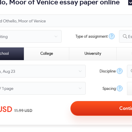
o, Moor of Venice essay paper online
?
Type of assignment
E
chool
College
University
?
Discipline
?
Spacing
USD
11.99
USD