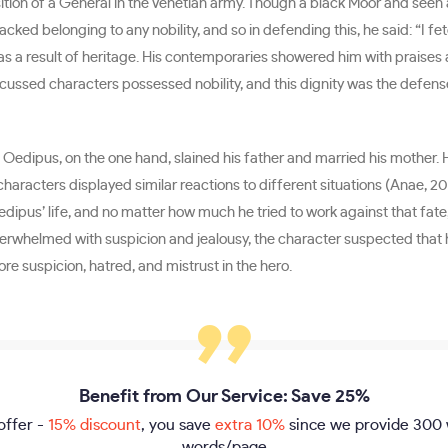
osition of a General in the Venetian army. Though a black Moor and seen
lacked belonging to any nobility, and so in defending this, he said: “I
ot as a result of heritage. His contemporaries showered him with praise
 discussed characters possessed nobility, and this dignity was the defe
Oedipus, on the one hand, slained his father and married his mother. He
 characters displayed similar reactions to different situations (Anae, 2
edipus’ life, and no matter how much he tried to work against that fate, h
rwhelmed with suspicion and jealousy, the character suspected that hi
re suspicion, hatred, and mistrust in the hero.
Benefit from Our Service: Save 25%
offer -
15% discount
, you save
extra 10%
since we provide
300 
words/page