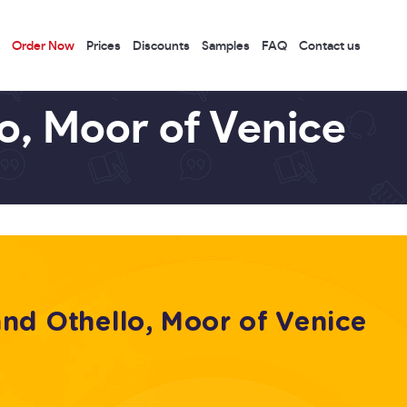
Order Now
Prices
Discounts
Samples
FAQ
Contact us
o, Moor of Venice