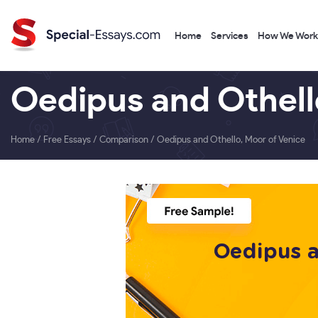
Home
Services
How We Work
Oedipus and Othell
Home
/
Free Essays
/
Comparison
/
Oedipus and Othello, Moor of Venice