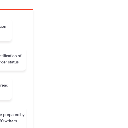
sion
tification of
rder status
fread
r prepared by
30 writers