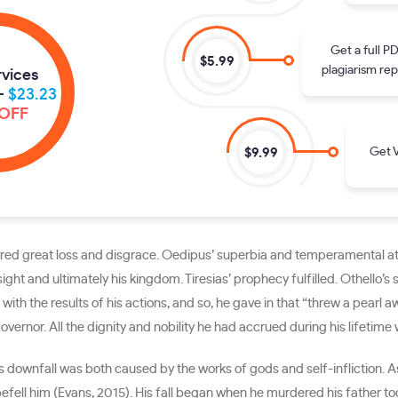
Get a full P
$5.99
plagiarism rep
rvices
-
$23.23
OFF
Get V
$9.99
rred great loss and disgrace. Oedipus’ superbia and temperamental att
sight and ultimately his kingdom. Tiresias’ prophecy fulfilled. Othello’
with the results of his actions, and so, he gave in that “threw a pearl 
ernor. All the dignity and nobility he had accrued during his lifetime w
His downfall was both caused by the works of gods and self-infliction.
efell him (Evans, 2015). His fall began when he murdered his father t