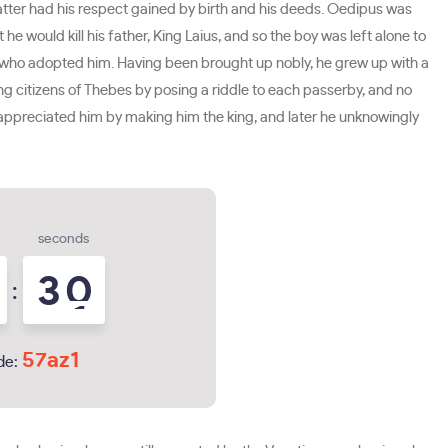
atter had his respect gained by birth and his deeds. Oedipus was
would kill his father, King Laius, and so the boy was left alone to
th who adopted him. Having been brought up nobly, he grew up with a
ing citizens of Thebes by posing a riddle to each passerby, and no
s appreciated him by making him the king, and later he unknowingly
seconds
2
9
:
3
0
57az1
de: