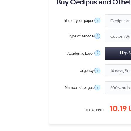
Buy Oedipus and Othell
?
Title of your paper
?
Type of service
?
High S
Academic Level
?
Urgency
?
Number of pages
10.19
TOTAL PRICE