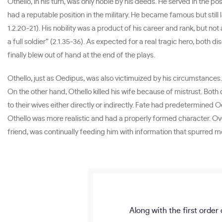
Othello, in his turn, was only noble by his deeds. He served in the p
had a reputable position in the military. He became famous but still 
1.2.20-21). His nobility was a product of his career and rank, but n
a full soldier” (2.1.35-36). As expected for a real tragic hero, both
finally blew out of hand at the end of the plays.
Othello, just as Oedipus, was also victimuized by his circumstances. 
On the other hand, Othello killed his wife because of mistrust. Both
to their wives either directly or indirectly. Fate had predetermined O
Othello was more realistic and had a properly formed character. Ove
friend, was continually feeding him with information that spurred mo
Along with the first order 