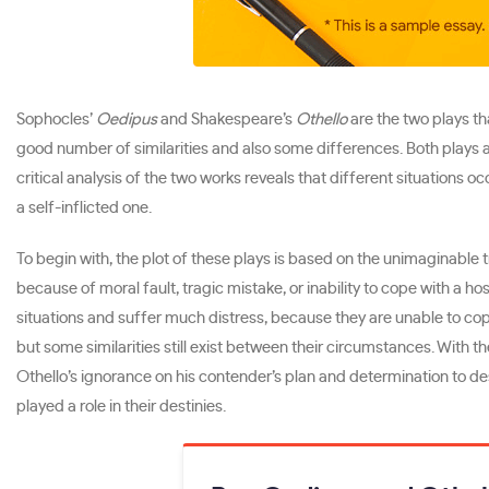
Sophocles’
Oedipus
and Shakespeare’s
Othello
are the two plays th
good number of similarities and also some differences. Both plays ar
critical analysis of the two works reveals that different situations 
a self-inflicted one.
To begin with, the plot of these plays is based on the unimaginable 
because of moral fault, tragic mistake, or inability to cope with a ho
situations and suffer much distress, because they are unable to cop
but some similarities still exist between their circumstances. With t
Othello’s ignorance on his contender’s plan and determination to d
played a role in their destinies.