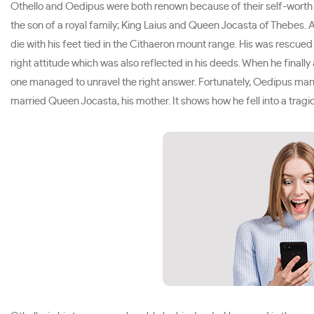
Othello and Oedipus were both renown because of their self-worth a
the son of a royal family; King Laius and Queen Jocasta of Thebes. 
die with his feet tied in the Cithaeron mount range. His was rescu
right attitude which was also reflected in his deeds. When he finall
one managed to unravel the right answer. Fortunately, Oedipus manag
married Queen Jocasta, his mother. It shows how he fell into a tragi