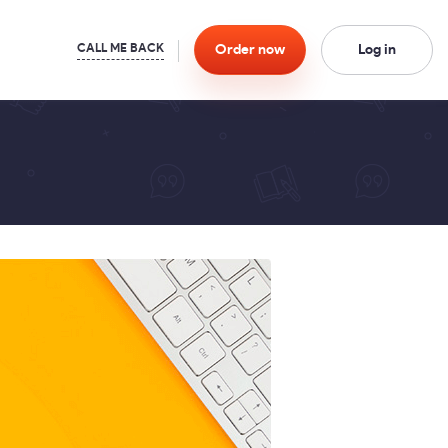
Order
now
Log in