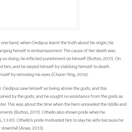
one hand, when Oedipus learnt the truth about his origin, his
 hanging herself in embarrassment. The cause of her death was
y so doing, he inflicted punishment on himself (Button, 2011). On
ed him, and he slayed himself by stabbing himself to death.
mself by removing his eyes (Choon-Ying, 2016).
). Oedipus saw himself as being above the gods, and this
rdained by the gods, and he sought no assistance from the gods as
ter. This was about the time when the hero unraveled the riddle and
vements (Button, 2011). Othello also shown pride when he
1.3.81). Othello’s pride motivated him to slay his wife because he
r downfall (Anae, 2013).