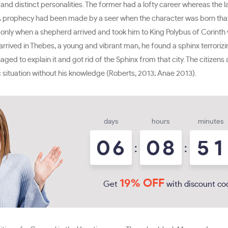
nd distinct personalities. The former had a lofty career whereas the l
A prophecy had been made by a seer when the character was born that he 
ed only when a shepherd arrived and took him to King Polybus of Corin
y arrived in Thebes, a young and vibrant man, he found a sphinx terroriz
ed to explain it and got rid of the Sphinx from that city. The citizen
c situation without his knowledge (Roberts, 2013; Anae 2013).
days
hours
minutes
0
6
0
8
5
1
:
:
19% OFF
Get
with discount co