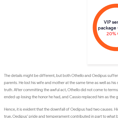
VIP se
package 
20% 
The details might be different, but both Othello and Oedipus suffe
parents. He lost his wife and mother at the same time as well as his 
truth. After committing the awful act, Othello did not come to terms 
ended up losing the honor he had, and Cassio replaced him as the gov
Hence, it is evident that the downfall of Oedipus had two causes. 
true, Oedipus’ pride and temperament contributed in part to what b