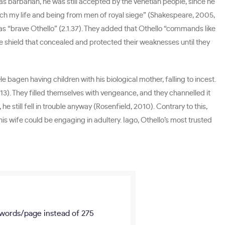
 as barbarian, he was still accepted by the Venetian people, since he
 fetch my life and being from men of royal siege” (Shakespeare, 2005,
s as “brave Othello” (2.1.37). They added that Othello “commands like
nse shield that concealed and protected their weaknesses until they
 bagen having children with his biological mother, falling to incest.
013). They filled themselves with vengeance, and they channelled it
e still fell in trouble anyway (Rosenfield, 2010). Contrary to this,
s wife could be engaging in adultery. Iago, Othello’s most trusted
words/page
instead of 275