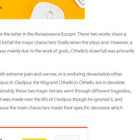
ile the latter in the Renaissance Europe. These two works share a
 befall the major characters finally when the plays end. However, a
 was mainly due to the work of gods, Othello’s downfall was primarily
with extreme pain and sorrow, or is enduring devastation either
dipus in
Oedipus the King
and Othello in
Othello,
are in desolate
Notably, these two tragic heroes went through different tragedies,
hat was made over the life of Oedipus though he ignored it, and
cause the main characters made their specific decisions which