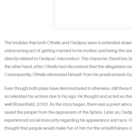
The troubles that both Othello and Oedipus were in extended down to 
unbecoming act of getting married to his mother, and being the one
directly related to Oedipus’ misconduct. The character, therefore, b
the other hand, after Othello had discovered that the allegations m
Consequently, Othello eliminated himself from his predicaments by
Even though both plays have demonstrated it otherwise, still these
accelerated his actions due to his ego. He thought and acted as th
well (Rosenfield, 2010). As the story began, there was a priest who
saved the people from the oppression of the Sphinx. Later on, Oedi
experienced social insecurity regarding his appearance and race. He
thought that people would make fun of him for the unfaithfulness of