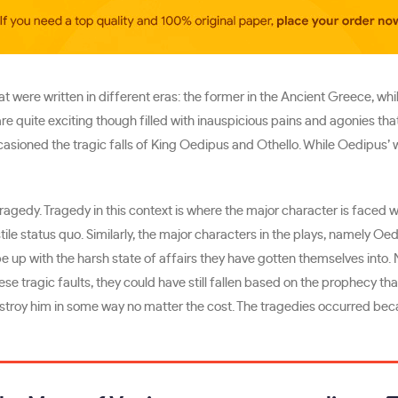
at were written in different eras: the former in the Ancient Greece, wh
e quite exciting though filled with inauspicious pains and agonies that
occasioned the tragic falls of King Oedipus and Othello. While Oedipus’
tragedy. Tragedy in this context is where the major character is faced 
stile status quo. Similarly, the major characters in the plays, namely Oe
e up with the harsh state of affairs they have gotten themselves into. 
hese tragic faults, they could have still fallen based on the prophecy t
estroy him in some way no matter the cost. The tragedies occurred be