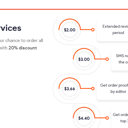
vices
Extended revi
$2.00
period
ur chance to order all
 with
20% discount
SMS no
$3.00
the o
Get order proo
$3.66
by editor
Get orde
$4.40
top 