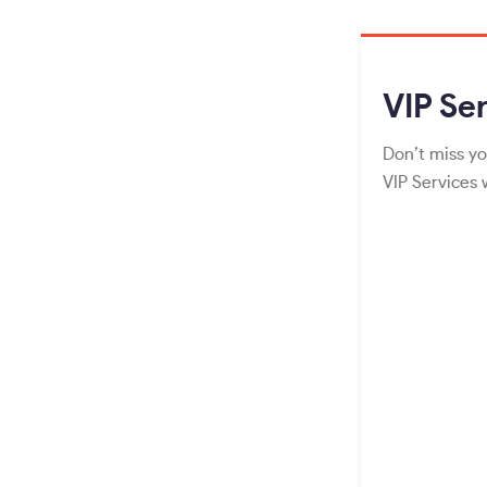
VIP
Ser
Don’t miss yo
VIP Services