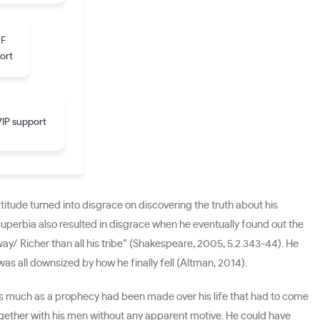
DF
ort
IP support
itude turned into disgrace on discovering the truth about his
s superbia also resulted in disgrace when he eventually found out the
away/ Richer than all his tribe” (Shakespeare, 2005, 5.2.343-44). He
as all downsized by how he finally fell (Altman, 2014).
 As much as a prophecy had been made over his life that had to come
ogether with his men without any apparent motive. He could have