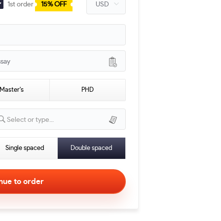
1st order
15% OFF
ssay
Master's
PHD
Select or type...
Single spaced
Double spaced