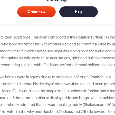
Order now
Help
their loved ones. This even complicated the situation further. On the 
 who killed his father, his wife/mother decided to commit suicide by
linded himself in order not to see what was going on in the world and b
ade against his wife were false accusations, grief and guilt overpower
 committing suicide, while Oedipus performed moral obliteration to hi
 two heroes were in agony due to misdeeds out of pride (Rankine, 2005
ough he cauld create his destiny in other way than that had been preo
 advised Oedipus to help the people during periods of famine and disas
pus used the same situation to display pride and brags over his achie
 carelessly admitted that he was speaking rudely (Shakespeare, 2005, 
 his wife. That is why pride led both Oedipus and Othello towards thei